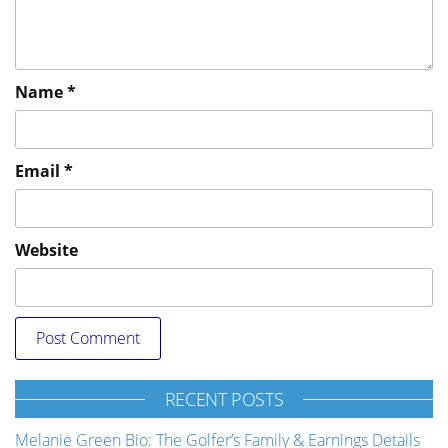
Name
*
Email
*
Website
RECENT POSTS
Melanie Green Bio: The Golfer’s Family & Earnings Details