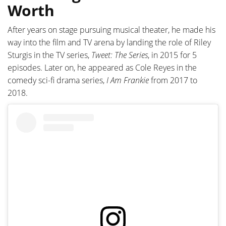
Worth
After years on stage pursuing musical theater, he made his
way into the film and TV arena by landing the role of Riley
Sturgis in the TV series,
Tweet: The Series
, in 2015 for 5
episodes. Later on, he appeared as Cole Reyes in the
comedy sci-fi drama series,
I Am Frankie
from 2017 to
2018.