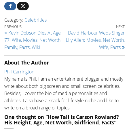
Category:
Celebrities
Post navigation
Previous Post
Ne
PREVIOUS
NEXT
Kevin Dobson Dies At Age
David Harbour Weds Singer
77; Wife, Movies, Net Worth,
Lily Allen; Movies, Net Worth,
Family, Facts, Wiki
Wife, Facts
About The Author
Phil Carrington
My name is Phil. I am an entertainment blogger and mostly
write about both big screen and small screen celebrities.
Besides, I cover the bio of media personalities and
athletes. I also have a knack for lifestyle niche and like to
write on a broad range of topics.
One thought on “How Tall Is Carson Rowland?
His Height, Age, Net Worth, Girlfriend, Facts”