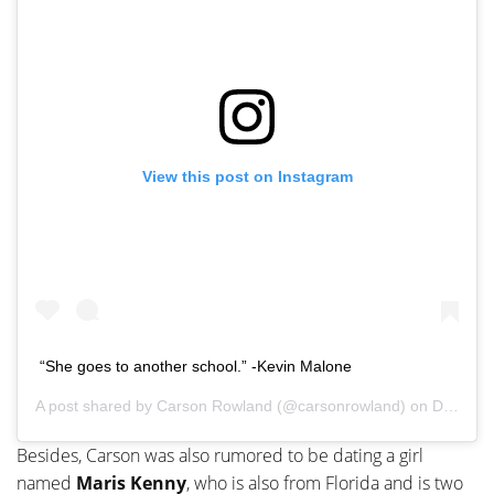
View this post on Instagram
“She goes to another school.” -Kevin Malone
A post shared by
Carson Rowland
(@carsonrowland) on
Dec 1, 2019 at 5:53pm PST
Besides, Carson was also rumored to be dating a girl
named
Maris Kenny
, who is also from Florida and is two