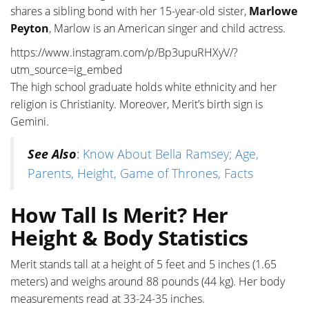
shares a sibling bond with her 15-year-old sister,
Marlowe
Peyton
, Marlow is an American singer and child actress.
https://www.instagram.com/p/Bp3upuRHXyV/?
utm_source=ig_embed
The high school graduate holds white ethnicity and her
religion is Christianity. Moreover, Merit’s birth sign is
Gemini.
See Also
:
Know About Bella Ramsey; Age,
Parents, Height, Game of Thrones, Facts
How Tall Is Merit? Her
Height & Body Statistics
Merit stands tall at a height of 5 feet and 5 inches (1.65
meters) and weighs around 88 pounds (44 kg). Her body
measurements read at 33-24-35 inches.