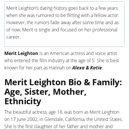
Merit Leighton’s dating history goes back to a few years
when she was rumored to be flirting with a fellow actor.
However, the rumors fade away after some time and as
of now, Merit is single and focused on her professional
career.
Merit Leighton
is an American actress and voice artist
who entered the film industry at the age of 5. She is best
known for her part as Hannah on
Alexa & Katie
.
Merit Leighton Bio & Family:
Age, Sister, Mother,
Ethnicity
The beautiful actress, age 18, was born as Merit Leighton
on 17 June 2002, in Glendale, California, the United States.
She is the first daughter of her father and mother and