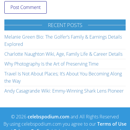
RECENT POSTS
Melanie Green Bio: The Golfer’s Family & Earnings Details
Explored
Charlotte Naughton Wiki, Age, Family Life & Career Details
Why Photography Is the Art of Preserving Time
Travel Is Not About Places; It’s About You Becoming Along
the Way
Andy Casagrande Wiki: Emmy-Winning Shark Lens Pioneer
© 2026
celebspodium.com
and All Rights Reserved
By using celebspodium.com you agree to our
Terms of Use