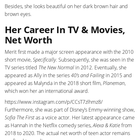
Besides, she looks beautiful on her dark brown hair and
brown eyes.
Her Career In TV & Movies,
Net Worth
Merit first made a major screen appearance with the 2010
short movie,
Specifically
. Subsequently, she was seen in the
TV series titled
The New Normal
in 2012. Eventually, she
appeared as Ally in the series
40’s and Failing
in 2015 and
appeared as Malynda in the 2018 short film,
Planeman
,
which won her an international award.
https://www.instagram.com/p/CCsT7zlhmz8/
Furthermore, she was part of Disney’s Emmy-winning show,
Sofia The First
as a voice actor. Her latest appearance came
as Hannah in the Netflix comedy series,
Alexa & Katie
from
2018 to 2020. The actual net worth of teen actor remains