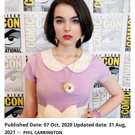
Published Date: 07 Oct, 2020 Updated date: 31 Aug,
2021
By
PHIL CARRINGTON