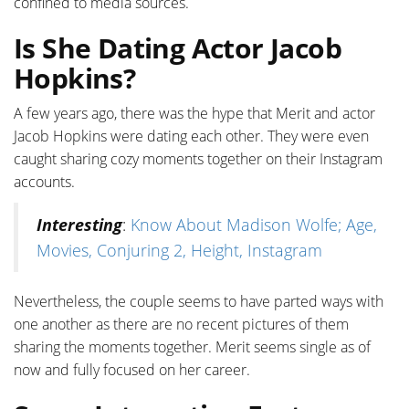
confined to media sources.
Is She Dating Actor Jacob
Hopkins?
A few years ago, there was the hype that Merit and actor
Jacob Hopkins were dating each other. They were even
caught sharing cozy moments together on their Instagram
accounts.
Interesting
:
Know About Madison Wolfe; Age,
Movies, Conjuring 2, Height, Instagram
Nevertheless, the couple seems to have parted ways with
one another as there are no recent pictures of them
sharing the moments together. Merit seems single as of
now and fully focused on her career.