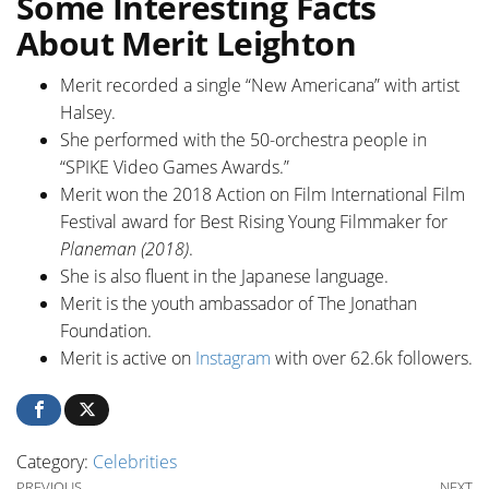
Some Interesting Facts
About Merit Leighton
Merit recorded a single “New Americana” with artist
Halsey.
She performed with the 50-orchestra people in
“SPIKE Video Games Awards.”
Merit won the 2018 Action on Film International Film
Festival award for Best Rising Young Filmmaker for
Planeman (2018)
.
She is also fluent in the Japanese language.
Merit is the youth ambassador of The Jonathan
Foundation.
Merit is active on
Instagram
with over 62.6k followers.
Category:
Celebrities
Previous Post
Ne
PREVIOUS
NEXT