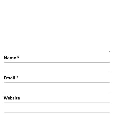
Name
*
Email
*
Website