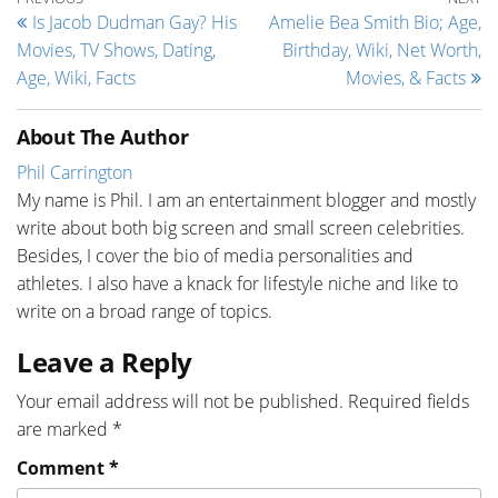
Post navigation
Is Jacob Dudman Gay? His
Amelie Bea Smith Bio; Age,
Movies, TV Shows, Dating,
Birthday, Wiki, Net Worth,
Age, Wiki, Facts
Movies, & Facts
About The Author
Phil Carrington
My name is Phil. I am an entertainment blogger and mostly
write about both big screen and small screen celebrities.
Besides, I cover the bio of media personalities and
athletes. I also have a knack for lifestyle niche and like to
write on a broad range of topics.
Leave a Reply
Your email address will not be published.
Required fields
are marked
*
Comment
*