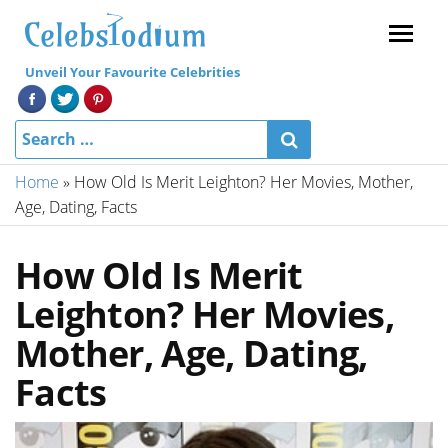
Menu
Unveil Your Favourite Celebrities
Home
»
How Old Is Merit Leighton? Her Movies, Mother,
Age, Dating, Facts
How Old Is Merit
Leighton? Her Movies,
Mother, Age, Dating,
Facts