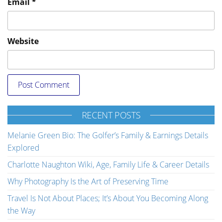
Email
*
Website
RECENT POSTS
Melanie Green Bio: The Golfer’s Family & Earnings Details
Explored
Charlotte Naughton Wiki, Age, Family Life & Career Details
Why Photography Is the Art of Preserving Time
Travel Is Not About Places; It’s About You Becoming Along
the Way