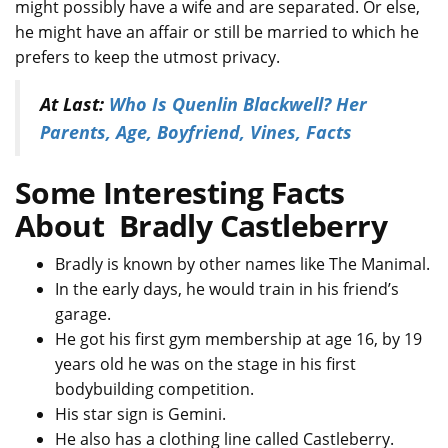
might possibly have a wife and are separated. Or else,
he might have an affair or still be married to which he
prefers to keep the utmost privacy.
At Last:
Who Is Quenlin Blackwell? Her
Parents, Age, Boyfriend, Vines, Facts
Some Interesting Facts
About Bradly Castleberry
Bradly is known by other names like The Manimal.
In the early days, he would train in his friend’s
garage.
He got his first gym membership at age 16, by 19
years old he was on the stage in his first
bodybuilding competition.
His star sign is Gemini.
He also has a clothing line called Castleberry.