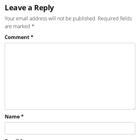
Leave a Reply
Your email address will not be published.
Required fields
are marked
*
Comment
*
Name
*