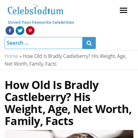
Menu
Unveil Your Favourite Celebrities
Home
»
How Old Is Bradly Castleberry? His Weight, Age,
Net Worth, Family, Facts
How Old Is Bradly
Castleberry? His
Weight, Age, Net Worth,
Family, Facts