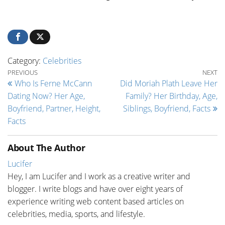
Category:
Celebrities
Post navigation
Previous Post
Ne
PREVIOUS
NEXT
Who Is Ferne McCann
Did Moriah Plath Leave Her
Dating Now? Her Age,
Family? Her Birthday, Age,
Boyfriend, Partner, Height,
Siblings, Boyfriend, Facts
Facts
About The Author
Lucifer
Hey, I am Lucifer and I work as a creative writer and
blogger. I write blogs and have over eight years of
experience writing web content based articles on
celebrities, media, sports, and lifestyle.