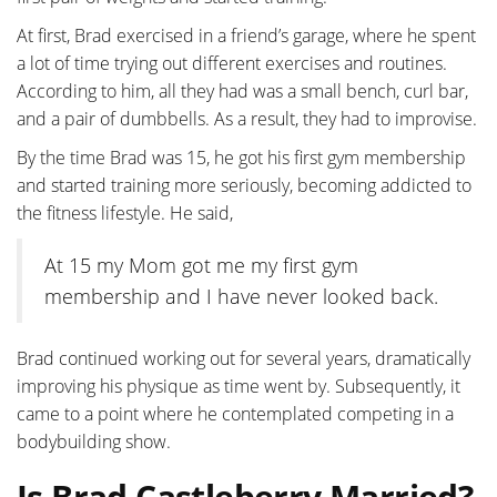
At first, Brad exercised in a friend’s garage, where he spent
a lot of time trying out different exercises and routines.
According to him, all they had was a small bench, curl bar,
and a pair of dumbbells. As a result, they had to improvise.
By the time Brad was 15, he got his first gym membership
and started training more seriously, becoming addicted to
the fitness lifestyle. He said,
At 15 my Mom got me my first gym
membership and I have never looked back.
Brad continued working out for several years, dramatically
improving his physique as time went by. Subsequently, it
came to a point where he contemplated competing in a
bodybuilding show.
Is Brad Castleberry Married?