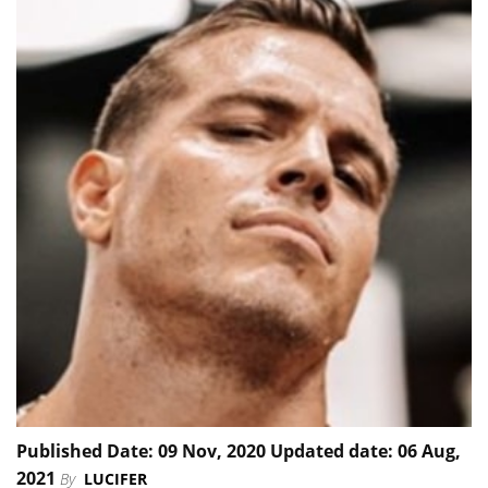
Published Date: 09 Nov, 2020 Updated date: 06 Aug,
2021
By
LUCIFER