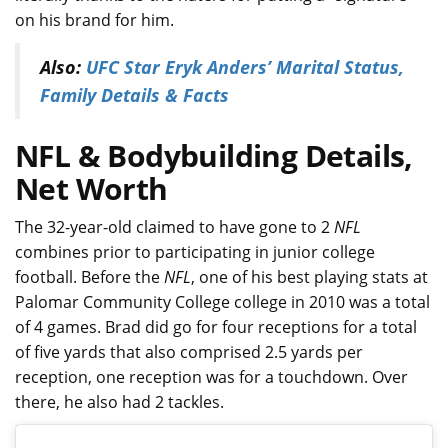
on his brand for him.
Also:
UFC Star Eryk Anders’ Marital Status,
Family Details & Facts
NFL & Bodybuilding Details,
Net Worth
The 32-year-old claimed to have gone to 2
NFL
combines prior to participating in junior college
football. Before the
NFL
, one of his best playing stats at
Palomar Community College college in 2010 was a total
of 4 games. Brad did go for four receptions for a total
of five yards that also comprised 2.5 yards per
reception, one reception was for a touchdown. Over
there, he also had 2 tackles.