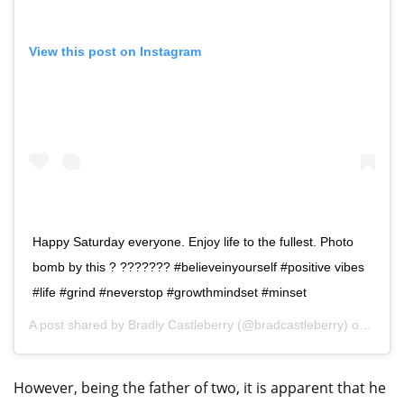
View this post on Instagram
Happy Saturday everyone. Enjoy life to the fullest. Photo
bomb by this ? ??????? #believeinyourself #positive vibes
#life #grind #neverstop #growthmindset #minset
A post shared by
Bradly Castleberry
(@bradcastleberry) on
Aug 8
However, being the father of two, it is apparent that he