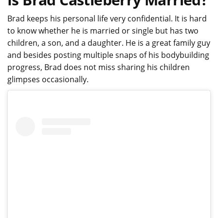
Brad keeps his personal life very confidential. It is hard
to know whether he is married or single but has two
children, a son, and a daughter. He is a great family guy
and besides posting multiple snaps of his bodybuilding
progress, Brad does not miss sharing his children
glimpses occasionally.