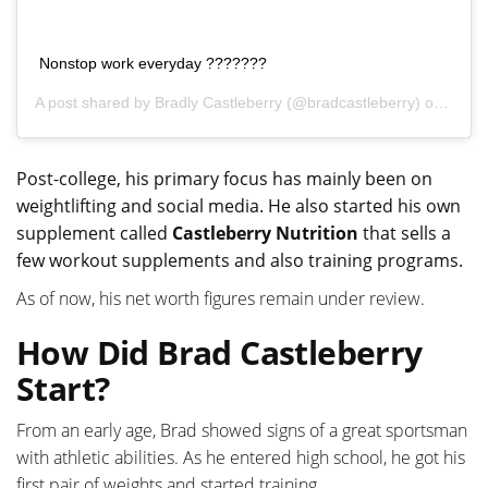
Nonstop work everyday ???????
A post shared by
Bradly Castleberry
(@bradcastleberry) on
Nov 7
Post-college, his primary focus has mainly been on
weightlifting and social media. He also started his own
supplement called
Castleberry Nutrition
that sells a
few workout supplements and also training programs.
As of now, his net worth figures remain under review.
How Did Brad Castleberry
Start?
From an early age, Brad showed signs of a great sportsman
with athletic abilities. As he entered high school, he got his
first pair of weights and started training.