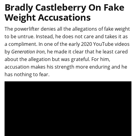
Bradly Castleberry On Fake
Weight Accusations
The powerlifter denies all the allegations of fake weight
to be untrue. Instead, he does not care and takes it as
a compliment. In one of the early 2020 YouTube videos
by
Generation Iron
, he made it clear that he least cared
about the allegation but was grateful. For him,
accusation makes his strength more enduring and he
has nothing to fear.