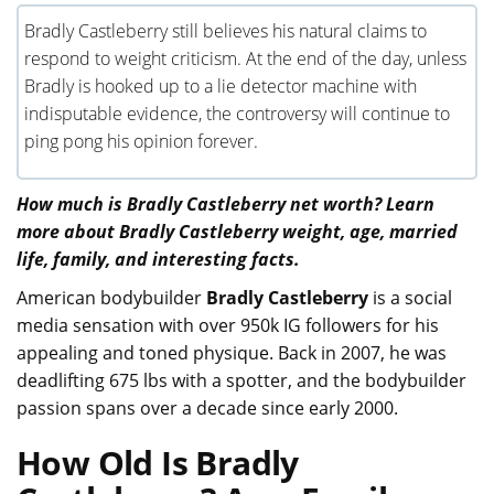
Bradly Castleberry still believes his natural claims to
respond to weight criticism. At the end of the day, unless
Bradly is hooked up to a lie detector machine with
indisputable evidence, the controversy will continue to
ping pong his opinion forever.
How much is Bradly Castleberry net worth? Learn
more about Bradly Castleberry weight, age, married
life, family, and interesting facts.
American bodybuilder
Bradly Castleberry
is a social
media sensation with over 950k IG followers for his
appealing and toned physique. Back in 2007, he was
deadlifting 675 lbs with a spotter, and the bodybuilder
passion spans over a decade since early 2000.
How Old Is Bradly