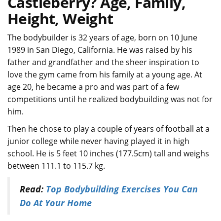
Castleberry? Age, Family,
Height, Weight
The bodybuilder is 32 years of age, born on 10 June
1989 in San Diego, California. He was raised by his
father and grandfather and the sheer inspiration to
love the gym came from his family at a young age. At
age 20, he became a pro and was part of a few
competitions until he realized bodybuilding was not for
him.
Then he chose to play a couple of years of football at a
junior college while never having played it in high
school. He is 5 feet 10 inches (177.5cm) tall and weighs
between 111.1 to 115.7 kg.
Read:
Top Bodybuilding Exercises You Can
Do At Your Home