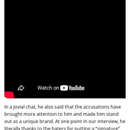
In a jovial chat, he also said that the accusations have
brought more attention to him and made him stand
out as a unique brand. At one point in our interview, he
literally thanks to the haters for putting a “signature”