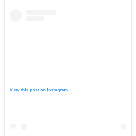
View this post on Instagram