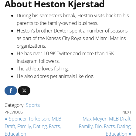
About Heston Kjerstad
During his semesters break, Heston visits back to his
parents to the family-owned business.
Heston’s brother Dexter spent a number of seasons
as part of the Kansas City Royals and Miami Marlins
organizations.
He has over 10.9K Twitter and more than 16K
Instagram followers.
The athlete loves fishing.
He also adores pet animals like dog.
Category:
Sports
Post navigation
Previous Post
Ne
PREVIOUS
NEXT
Spencer Torkelson; MLB
Max Meyer; MLB Draft,
Draft, Family, Dating, Facts,
Family, Bio, Facts, Dating,
Education
Education