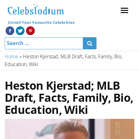
Menu
Unveil Your Favourite Celebrities
Home
»
Heston Kjerstad; MLB Draft, Facts, Family, Bio,
Education, Wiki
Heston Kjerstad; MLB
Draft, Facts, Family, Bio,
Education, Wiki