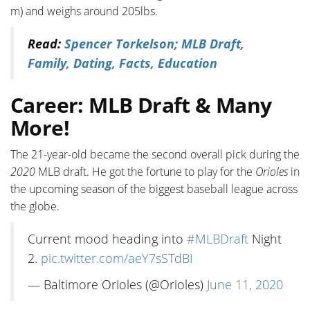
m) and weighs around 205lbs.
Read:
Spencer Torkelson; MLB Draft,
Family, Dating, Facts, Education
Career: MLB Draft & Many
More!
The 21-year-old became the second overall pick during the
2020
MLB draft. He got the fortune to play for the
Orioles
in
the upcoming season of the biggest baseball league across
the globe.
Current mood heading into
#MLBDraft
Night
2.
pic.twitter.com/aeY7sSTdBI
— Baltimore Orioles (@Orioles)
June 11, 2020