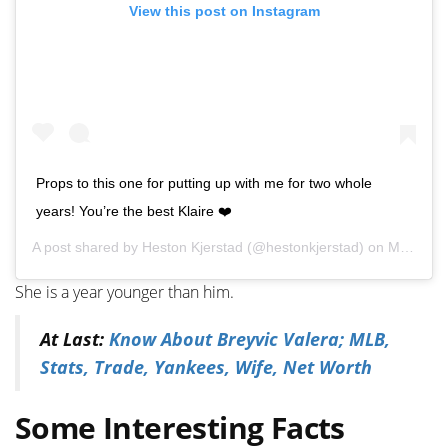
View this post on Instagram
Props to this one for putting up with me for two whole
years! You’re the best Klaire ❤️
A post shared by
Heston Kjerstad
(@hestonkjerstad) on
May 28, 2020 at 4:38pm PDT
She is a year younger than him.
At Last:
Know About Breyvic Valera; MLB,
Stats, Trade, Yankees, Wife, Net Worth
Some Interesting Facts