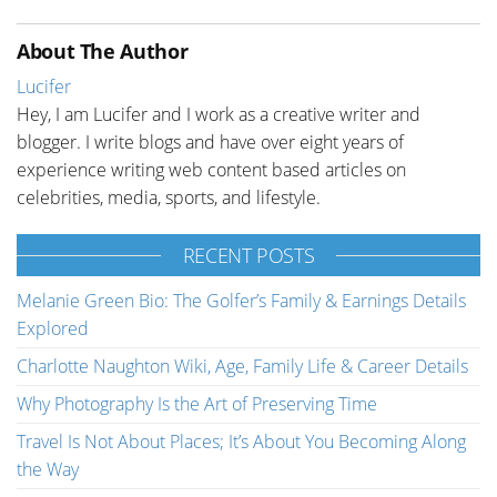
About The Author
Lucifer
Hey, I am Lucifer and I work as a creative writer and
blogger. I write blogs and have over eight years of
experience writing web content based articles on
celebrities, media, sports, and lifestyle.
RECENT POSTS
Melanie Green Bio: The Golfer’s Family & Earnings Details
Explored
Charlotte Naughton Wiki, Age, Family Life & Career Details
Why Photography Is the Art of Preserving Time
Travel Is Not About Places; It’s About You Becoming Along
the Way