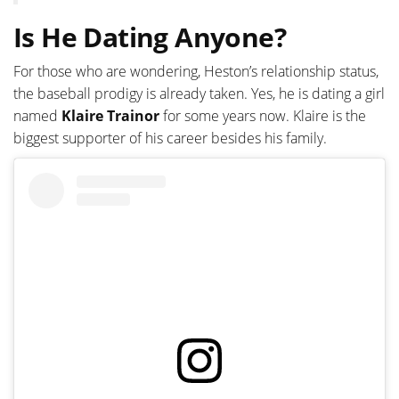
Is He Dating Anyone?
For those who are wondering, Heston’s relationship status,
the baseball prodigy is already taken. Yes, he is dating a girl
named
Klaire Trainor
for some years now. Klaire is the
biggest supporter of his career besides his family.