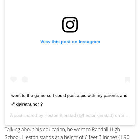
View this post on Instagram
went to the game so I could post a pic with my parents and
@klairetrainor ?
A post shared by
Heston Kjerstad
(@hestonkjerstad) on
Sep 22, 2019 at 12:42pm PDT
Talking about his education, he went to Randall High
School. Heston stands at a height of 6 feet 3 inches (1.90