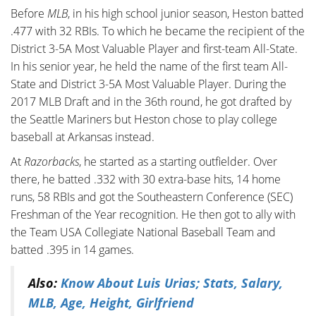
Before
MLB
, in his high school junior season, Heston batted
.477 with 32 RBIs. To which he became the recipient of the
District 3-5A Most Valuable Player and first-team All-State.
In his senior year, he held the name of the first team All-
State and District 3-5A Most Valuable Player. During the
2017 MLB Draft and in the 36th round, he got drafted by
the Seattle Mariners but Heston chose to play college
baseball at Arkansas instead.
At
Razorbacks
, he started as a starting outfielder. Over
there, he batted .332 with 30 extra-base hits, 14 home
runs, 58 RBIs and got the Southeastern Conference (SEC)
Freshman of the Year recognition. He then got to ally with
the Team USA Collegiate National Baseball Team and
batted .395 in 14 games.
Also:
Know About Luis Urias; Stats, Salary,
MLB, Age, Height, Girlfriend