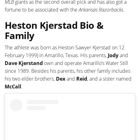
MLB
giants as the second overall pick and has also got a
fortune to be associated with the
Arkansas
Razorbacks
.
Heston Kjerstad Bio &
Family
The athlete was born as Heston Sawyer Kjerstad on 12
February 1999) in Amarillo, Texas. His parents,
Jody
and
Dave Kjerstand
own and operate Amarillo’s Water Still
since 1989. Besides his parents, his other family includes
his two elder brothers,
Dex
and
Reid
, and a sister named
McCall
.