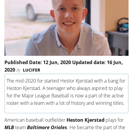
Published Date: 12 Jun, 2020 Updated date: 16 Jun,
2020
By
LUCIFER
The mid-2020 for started Hestor Kjerstad with a bang for
Heston Kjerstad. A teenager who always aspired to play
for the Major League Baseball is now a part of the active
roster with a team with a lot of history and winning titles.
American baseball outfielder
Heston Kjerstad
plays for
MLB
team
Baltimore Orioles
. He became the part of the