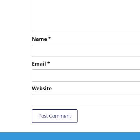
Name
*
Email
*
Website