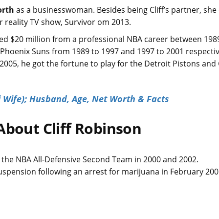
orth
as a businesswoman. Besides being Cliff’s partner, sh
ar reality TV show, Survivor om 2013.
ted $20 million from a professional NBA career between 198
d Phoenix Suns from 1989 to 1997 and 1997 to 2001 respectiv
2005, he got the fortune to play for the Detroit Pistons an
 Wife); Husband, Age, Net Worth & Facts
About Cliff Robinson
.
f the NBA All-Defensive Second Team in 2000 and 2002.
uspension following an arrest for marijuana in February 20