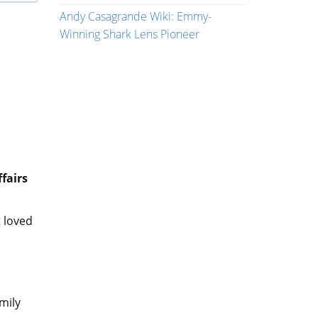
Andy Casagrande Wiki: Emmy-
Winning Shark Lens Pioneer
fairs
 loved
mily