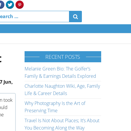
t
RECENT POSTS
Melanie Green Bio: The Golfer’s
Family & Earnings Details Explored
7 Jun,
Charlotte Naughton Wiki, Age, Family
Life & Career Details
on took
Why Photography Is the Art of
ould
Preserving Time
he
Travel Is Not About Places; It’s About
You Becoming Along the Way