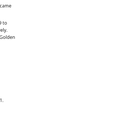
e came
9 to
ely.
d Golden
01.