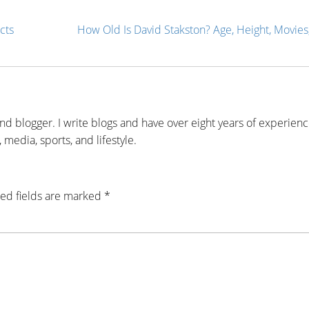
cts
How Old Is David Stakston? Age, Height, Movies,
and blogger. I write blogs and have over eight years of experien
 media, sports, and lifestyle.
ed fields are marked
*