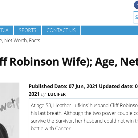
DIA
SPORTS
CONTACT US
ge, Net Worth, Facts
ff Robinson Wife); Age, Ne
Published Date: 07 Jun, 2021 Updated date: 0
2021
By
LUCIFER
At age 53, Heather Lufkins’ husband Cliff Robins
his last breath. Although the two power couple c
survive the Survivor, her husband could not win t
battle with Cancer.