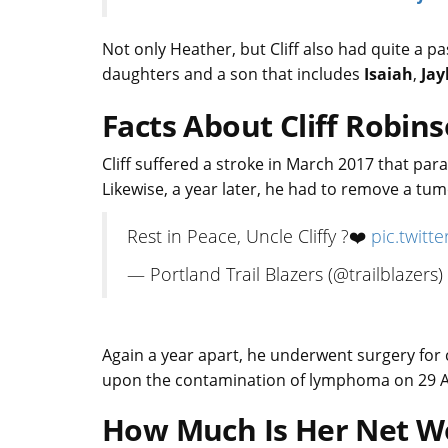
Not only Heather, but Cliff also had quite a p
daughters and a son that includes
Isaiah
,
Jay
Facts About Cliff Robin
Cliff suffered a stroke in March 2017 that pa
Likewise, a year later, he had to remove a tu
Rest in Peace, Uncle Cliffy ?❤️
pic.twit
— Portland Trail Blazers (@trailblazers)
Again a year apart, he underwent surgery for 
upon the contamination of lymphoma on 29 
How Much Is Her Net W