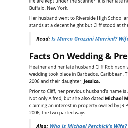
life are kept under the scanner. It is her late
Buffalo, New York.
Her husband went to Riverside High School an
stands at a decent height but Cliff stood at t
Read:
Is Marco Grazzini Married? Wife
Facts On Wedding & Pr
Heather and her late husband Cliff Robinson 
wedding took place in Barbados, Caribbean. Th
2006 and their daughter,
Jessica
.
Prior to Cliff, her previous husband’s name is
Not only Alfred, but she also dated
Michael Ma
claiming an interest in property owned by JR 
2006, the two parted ways.
Also:
Who Is Michael Perchick’s Wife? 