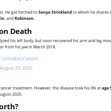
ast. He got hitched to
Sonya Strickland
to whom he shares 
lin
, and
Robinson.
son Death
ralyzed his left body, but soon recovered his arm and leg m
mor from his jaw in March 2018.
ter.com/4EpUCqGonl
August 29, 2020
cancer treatment. However, the disease took his life at
age 
August 2020.
orth?