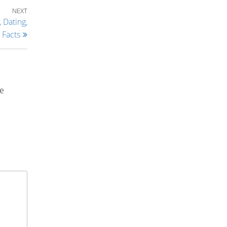
Next Post
NEXT
 Dating,
Facts
ce