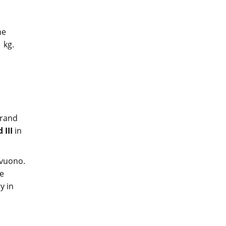
he
1 kg.
grand
 III
in
vuono.
se
y in