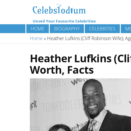
Unveil Your Favourite Celebrities
HOME
BIOGRAPHY
CELEBRITIES
ME
Home
»
Heather Lufkins (Cliff Robinson Wife); A
Heather Lufkins (Cli
Worth, Facts