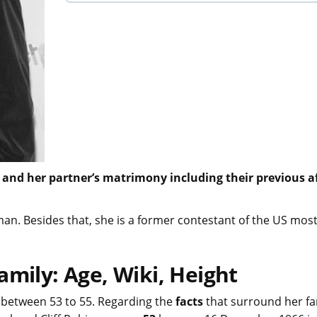
 and her partner’s matrimony including their previous af
n. Besides that, she is a former contestant of the US most
amily: Age, Wiki, Height
between 53 to 55. Regarding the
facts
that surround her fa