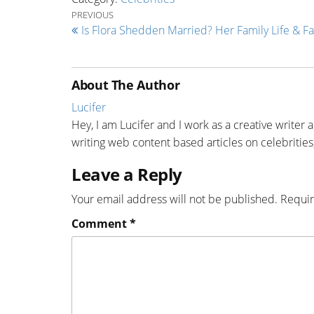
Post navigation
Previous Post
PREVIOUS
Is Flora Shedden Married? Her Family Life & Fa
About The Author
Lucifer
Hey, I am Lucifer and I work as a creative writer 
writing web content based articles on celebrities,
Leave a Reply
Your email address will not be published.
Requir
Comment
*