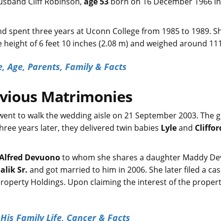
 husband Cliff Robinson,
age 53
born on 16 December 1966 in
d spent three years at Uconn College from 1985 to 1989. S
he height of 6 feet 10 inches (2.08 m) and weighed around 11
, Age, Parents, Family & Facts
evious Matrimonies
went to walk the wedding aisle on 21 September 2003. The 
ree years later, they delivered twin babies
Lyle
and
Clifford
Alfred Devuono
to whom she shares a daughter Maddy De
lik Sr.
and got married to him in 2006. She later filed a ca
Property Holdings. Upon claiming the interest of the propert
His Family Life, Cancer & Facts