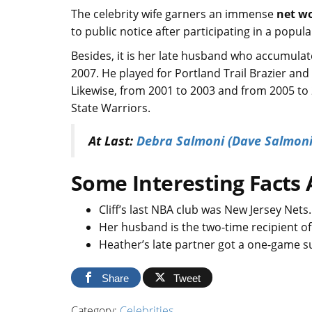
The celebrity wife garners an immense
net w
to public notice after participating in a popul
Besides, it is her late husband who accumula
2007. He played for Portland Trail Brazier an
Likewise, from 2001 to 2003 and from 2005 to 
State Warriors.
At Last:
Debra Salmoni (Dave Salmoni
Some Interesting Facts 
Cliff’s last NBA club was New Jersey Nets
Her husband is the two-time recipient o
Heather’s late partner got a one-game s
Share
Tweet
Category:
Celebrities