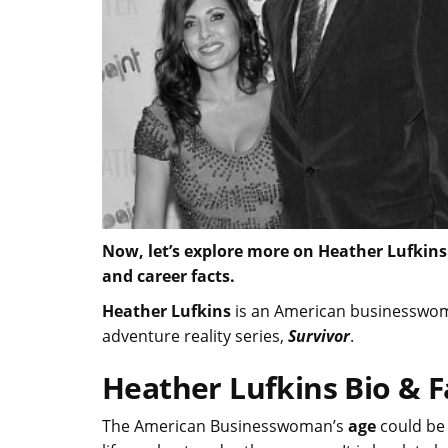
Now, let’s explore more on Heather Lufkins
and career facts.
Heather Lufkins
is an American businesswoma
adventure reality series,
Survivor
.
Heather Lufkins Bio & F
The American Businesswoman’s
age
could be 