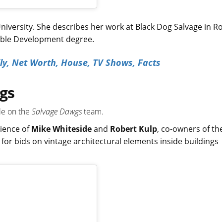
niversity. She describes her work at Black Dog Salvage in R
nable Development degree.
ily, Net Worth, House, TV Shows, Facts
gs
ale on the
Salvage Dawgs
team.
rience of
Mike Whiteside
and
Robert Kulp
, co-owners of th
 for bids on vintage architectural elements inside buildings