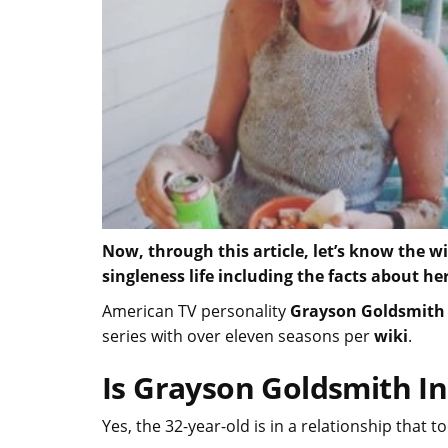
Now, through this article, let’s know the w
singleness life including the facts about 
American TV personality
Grayson Goldsmith
series with over eleven seasons per
wiki
.
Is Grayson Goldsmith In
Yes, the 32-year-old is in a relationship that 