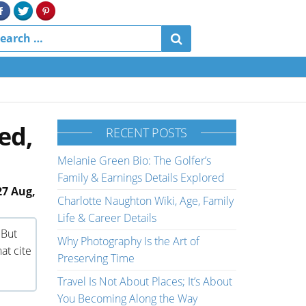
ed,
RECENT POSTS
Melanie Green Bio: The Golfer’s
Family & Earnings Details Explored
27 Aug,
Charlotte Naughton Wiki, Age, Family
Life & Career Details
 But
Why Photography Is the Art of
at cite
Preserving Time
Travel Is Not About Places; It’s About
You Becoming Along the Way