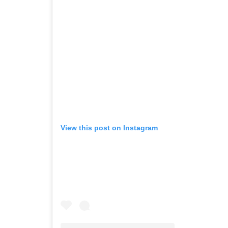
View this post on Instagram