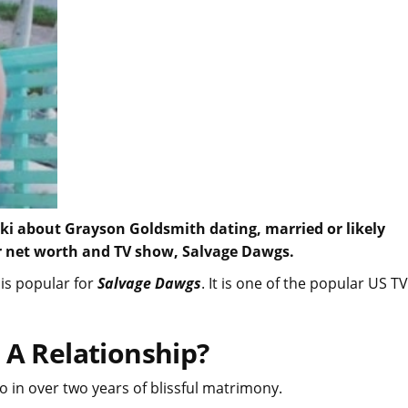
iki about Grayson Goldsmith dating, married or likely
her net worth and TV show, Salvage Dawgs.
is popular for
Salvage Dawgs
. It is one of the popular US TV
 A Relationship?
too in over two years of blissful matrimony.