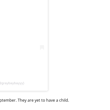
(@graybaybayyy)
tember. They are yet to have a child.