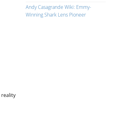
Andy Casagrande Wiki: Emmy-
Winning Shark Lens Pioneer
 reality