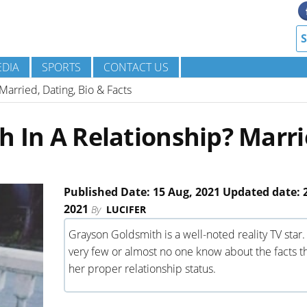
DIA
SPORTS
CONTACT US
Married, Dating, Bio & Facts
h In A Relationship? Marri
Published Date: 15 Aug, 2021 Updated date: 
2021
By
LUCIFER
Grayson Goldsmith is a well-noted reality TV star.
very few or almost no one know about the facts th
her proper relationship status.