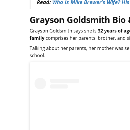
Read:
Who Is Mike Brewer’s Wife? Hi
Grayson Goldsmith Bio &
Grayson Goldsmith says she is
32 years of ag
family
comprises her parents, brother, and s
Talking about her parents, her mother was se
school.