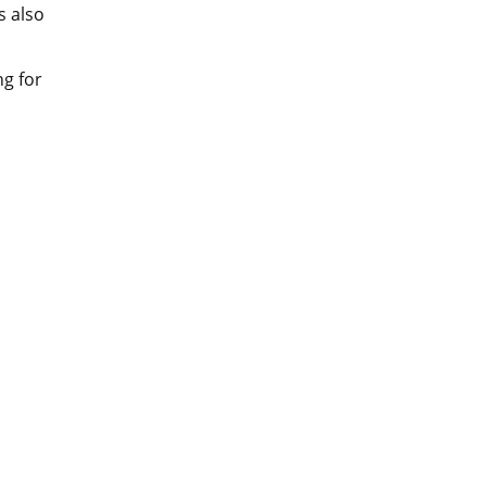
s also
ng for