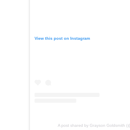
View this post on Instagram
A post shared by Grayson Goldsmith 