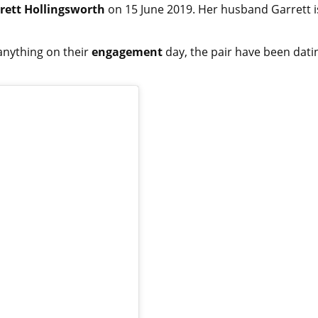
rett Hollingsworth
on 15 June 2019. Her husband Garrett i
anything on their
engagement
day, the pair have been dati