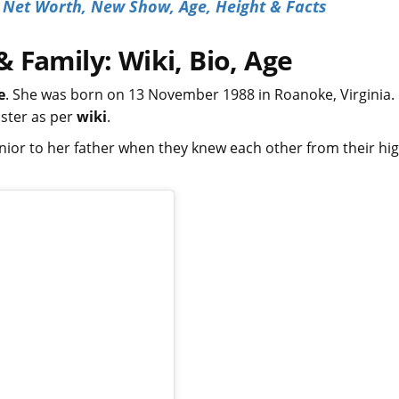
s Net Worth, New Show, Age, Height & Facts
 Family: Wiki, Bio, Age
e
. She was born on 13 November 1988 in Roanoke, Virginia.
ister as per
wiki
.
nior to her father when they knew each other from their hi