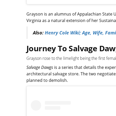
Grayson is an alumnus of Appalachian State U
Virginia as a natural extension of her Sustai
Also:
Henry Cole Wiki; Age, Wife, Fam
Journey To Salvage Daw
Grayson rose to the limelight being the first fem
Salvage Dawgs
is a series that details the expe
architectural salvage store. The two negotiate
planned to demolish.