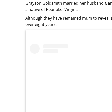
Grayson Goldsmith married her husband
Gar
a native of Roanoke, Virginia.
Although they have remained mum to reveal 
over eight years.