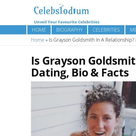
Unveil Your Favourite Celebrities
HOME
BIOGRAPHY
CELEBRITIES
ME
Home
»
Is Grayson Goldsmith In A Relationship? 
Is Grayson Goldsmit
Dating, Bio & Facts