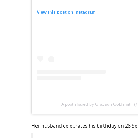
View this post on Instagram
A post shared by Grayson Goldsmith 
Her husband celebrates his birthday on 28 Sep