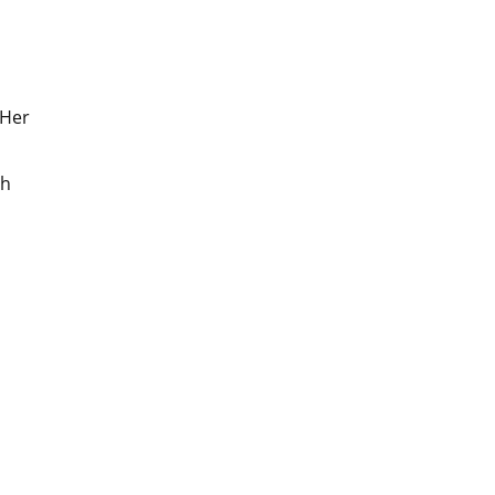
 Her
gh