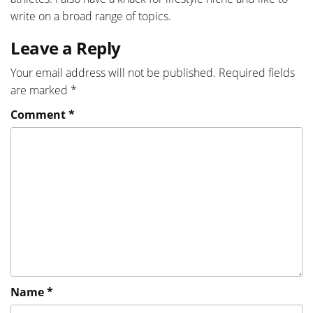
write on a broad range of topics.
Leave a Reply
Your email address will not be published.
Required fields
are marked
*
Comment
*
Name
*