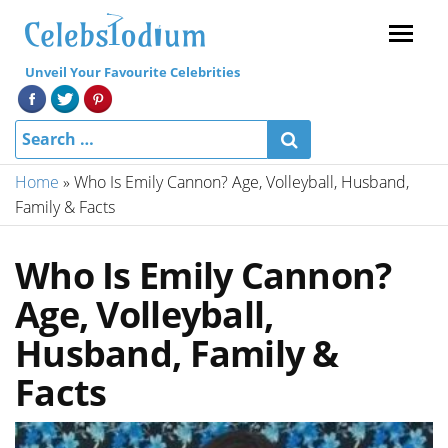
Menu
Unveil Your Favourite Celebrities
Home
»
Who Is Emily Cannon? Age, Volleyball, Husband,
Family & Facts
Who Is Emily Cannon?
Age, Volleyball,
Husband, Family &
Facts