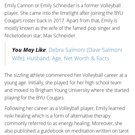
Emily Cannon or Emily Schneider is a former Volleyball
player. She came into the limelight after joining the BYU
Cougars roster back in 2017. Apart from that, Emily is
mostly known as the wife of the famed pop singer and
Nickelodeon star, Max Schneider.
You May Like
:
Debra Salmoni (Dave Salmoni
Wife); Husband, Age, Net Worth & Facts
The sizzling athlete commenced her Volleyball career at a
young age. Initially, she played for her high school team
and moved to Brigham Young University where she started
playing for the BYU Cougars.
Following her career as a Volleyball player, Emily learned
reiki healing which is a form of alternative therapy
commonly referred to as energy healing. Moreover, she
also published a guidebook on meditation written on tarot