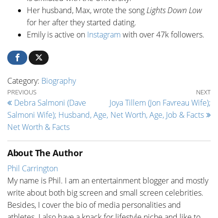
Her husband, Max, wrote the song
Lights Down Low
for her after they started dating.
Emily is active on
Instagram
with over 47k followers.
Category:
Biography
Post navigation
Previous Post
Ne
PREVIOUS
NEXT
Debra Salmoni (Dave
Joya Tillem (Jon Favreau Wife);
Salmoni Wife); Husband, Age,
Net Worth, Age, Job & Facts
Net Worth & Facts
About The Author
Phil Carrington
My name is Phil. I am an entertainment blogger and mostly
write about both big screen and small screen celebrities.
Besides, I cover the bio of media personalities and
athletes. I also have a knack for lifestyle niche and like to