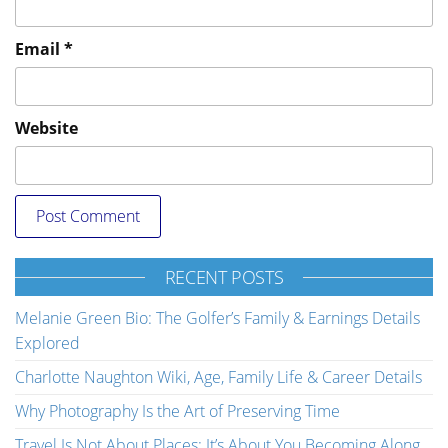
Email
*
Website
RECENT POSTS
Melanie Green Bio: The Golfer’s Family & Earnings Details
Explored
Charlotte Naughton Wiki, Age, Family Life & Career Details
Why Photography Is the Art of Preserving Time
Travel Is Not About Places; It’s About You Becoming Along