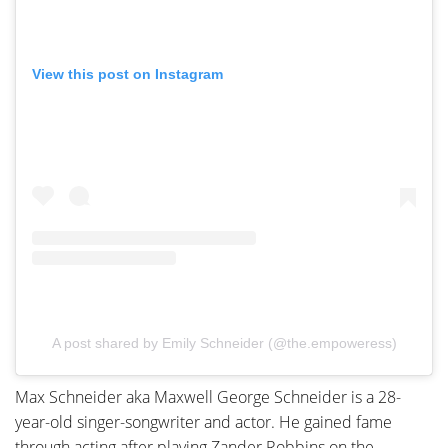
View this post on Instagram
A post shared by Emily Schneider (@the.empoweress)
Max Schneider aka Maxwell George Schneider is a 28-
year-old singer-songwriter and actor. He gained fame
through acting after playing Zander Robbins on the