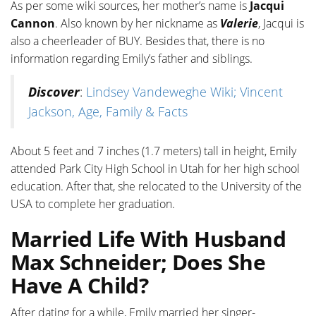
As per some wiki sources, her mother’s name is
Jacqui
Cannon
. Also known by her nickname as
Valerie
, Jacqui is
also a cheerleader of BUY. Besides that, there is no
information regarding Emily’s father and siblings.
Discover
:
Lindsey Vandeweghe Wiki; Vincent
Jackson, Age, Family & Facts
About 5 feet and 7 inches (1.7 meters) tall in height, Emily
attended Park City High School in Utah for her high school
education. After that, she relocated to the University of the
USA to complete her graduation.
Married Life With Husband
Max Schneider; Does She
Have A Child?
After dating for a while, Emily married her singer-