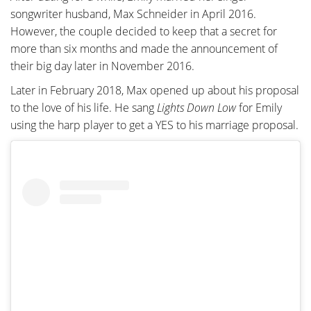
songwriter husband, Max Schneider in April 2016.
However, the couple decided to keep that a secret for
more than six months and made the announcement of
their big day later in November 2016.
Later in February 2018, Max opened up about his proposal
to the love of his life. He sang
Lights Down Low
for Emily
using the harp player to get a YES to his marriage proposal.