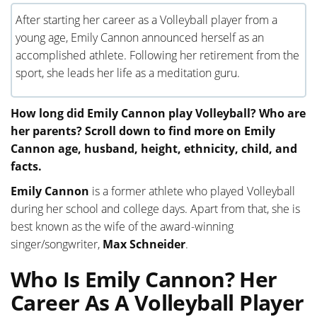
After starting her career as a Volleyball player from a
young age, Emily Cannon announced herself as an
accomplished athlete. Following her retirement from the
sport, she leads her life as a meditation guru.
How long did Emily Cannon play Volleyball? Who are
her parents? Scroll down to find more on Emily
Cannon age, husband, height, ethnicity, child, and
facts.
Emily Cannon
is a former athlete who played Volleyball
during her school and college days. Apart from that, she is
best known as the wife of the award-winning
singer/songwriter,
Max Schneider
.
Who Is Emily Cannon? Her
Career As A Volleyball Player