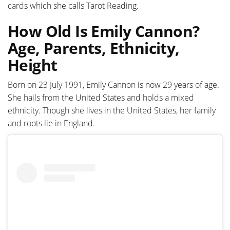
cards which she calls Tarot Reading.
How Old Is Emily Cannon?
Age, Parents, Ethnicity,
Height
Born on 23 July 1991, Emily Cannon is now 29 years of age.
She hails from the United States and holds a mixed
ethnicity. Though she lives in the United States, her family
and roots lie in England.