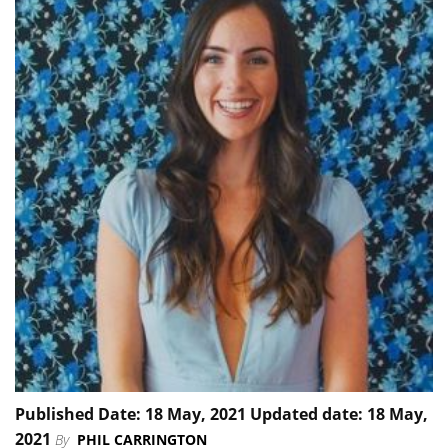
Published Date: 18 May, 2021 Updated date: 18 May,
2021
By
PHIL CARRINGTON