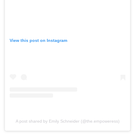
View this post on Instagram
A post shared by Emily Schneider (@the.empoweress)