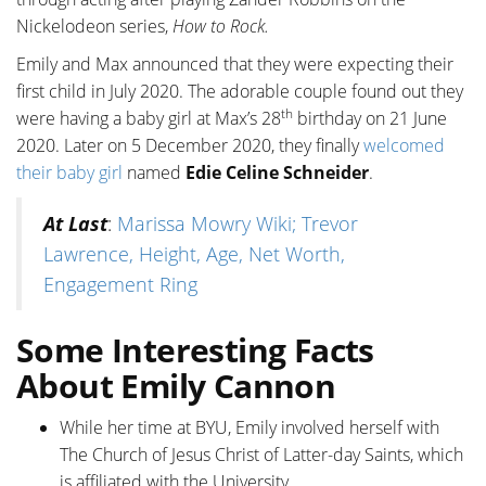
Nickelodeon series,
How to Rock.
Emily and Max announced that they were expecting their
first child in July 2020. The adorable couple found out they
th
were having a baby girl at Max’s 28
birthday on 21 June
2020. Later on 5 December 2020, they finally
welcomed
their baby girl
named
Edie Celine Schneider
.
At Last
:
Marissa Mowry Wiki; Trevor
Lawrence, Height, Age, Net Worth,
Engagement Ring
Some Interesting Facts
About Emily Cannon
While her time at BYU, Emily involved herself with
The Church of Jesus Christ of Latter-day Saints, which
is affiliated with the University.