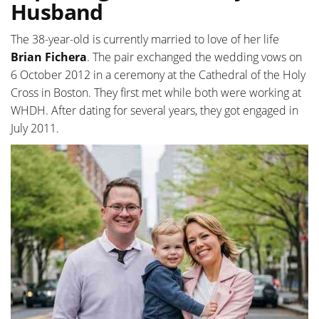
Husband
The 38-year-old is currently married to love of her life
Brian Fichera
. The pair exchanged the wedding vows on
6 October 2012 in a ceremony at the Cathedral of the Holy
Cross in Boston. They first met while both were working at
WHDH. After dating for several years, they got engaged in
July 2011.