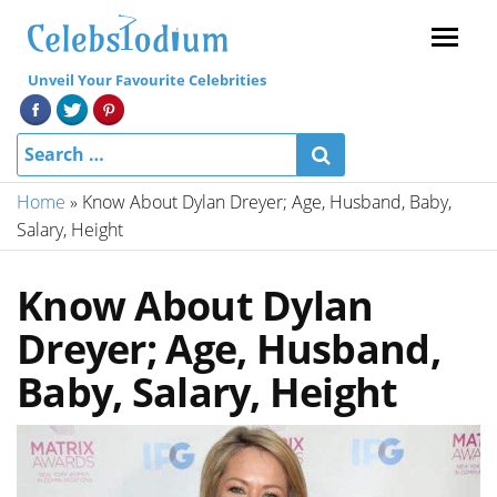
Menu
Unveil Your Favourite Celebrities
Home
»
Know About Dylan Dreyer; Age, Husband, Baby,
Salary, Height
Know About Dylan
Dreyer; Age, Husband,
Baby, Salary, Height