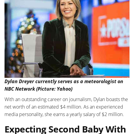
Dylan Dreyer currently serves as a meteorologist on
NBC Network (Picture: Yahoo)
With an outstanding career on journalism, Dylan boasts the
net worth of an estimated $4 million. As an experienced
media personality, she earns a yearly salary of $2 million.
Expecting Second Baby With