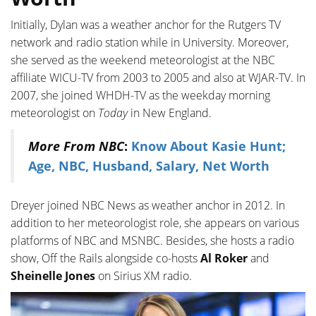
Initially, Dylan was a weather anchor for the Rutgers TV
network and radio station while in University. Moreover,
she served as the weekend meteorologist at the NBC
affiliate WICU-TV from 2003 to 2005 and also at WJAR-TV. In
2007, she joined WHDH-TV as the weekday morning
meteorologist on
Today
in New England.
More From NBC
:
Know About Kasie Hunt;
Age, NBC, Husband, Salary, Net Worth
Dreyer joined NBC News as weather anchor in 2012. In
addition to her meteorologist role, she appears on various
platforms of NBC and MSNBC. Besides, she hosts a radio
show, Off the Rails alongside co-hosts
Al Roker
and
Sheinelle Jones
on Sirius XM radio.