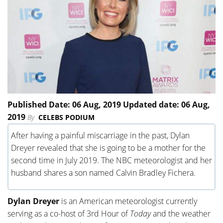
Published Date: 06 Aug, 2019 Updated date: 06 Aug,
2019
By
CELEBS PODIUM
After having a painful miscarriage in the past, Dylan
Dreyer revealed that she is going to be a mother for the
second time in July 2019. The NBC meteorologist and her
husband shares a son named Calvin Bradley Fichera.
Dylan Dreyer
is an American meteorologist currently
serving as a co-host of 3rd Hour of
Today
and the weather