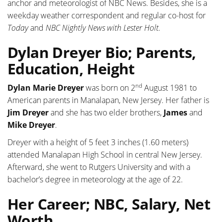
anchor and meteorologist of NBC News. Besides, she is a
weekday weather correspondent and regular co-host for
Today
and
NBC Nightly News with Lester Holt.
Dylan Dreyer Bio; Parents,
Education, Height
nd
Dylan Marie Dreyer
was born on 2
August 1981 to
American parents in Manalapan, New Jersey. Her father is
Jim Dreyer
and she has two elder brothers,
James
and
Mike Dreyer
.
Dreyer with a height of ‎5 feet 3 inches (1.60 meters)
attended Manalapan High School in central New Jersey.
Afterward, she went to Rutgers University and with a
bachelor’s degree in meteorology at the age of 22.
Her Career; NBC, Salary, Net
Worth