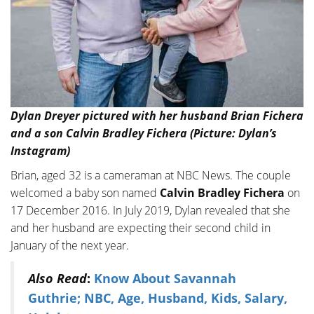
Dylan Dreyer pictured with her husband Brian Fichera
and a son Calvin Bradley Fichera (Picture: Dylan’s
Instagram)
Brian, aged 32 is a cameraman at NBC News. The couple
welcomed a baby son named
Calvin Bradley Fichera
on
17 December 2016. In July 2019, Dylan revealed that she
and her husband are expecting their second child in
January of the next year.
Also Read
:
Know About Savannah
Guthrie; NBC, Age, Husband, Kids, Salary,