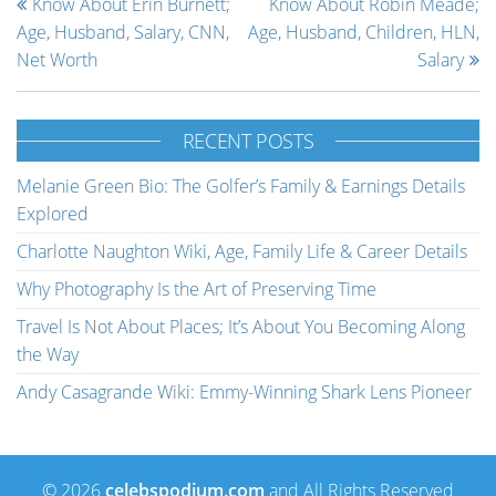
Know About Erin Burnett;
Know About Robin Meade;
Age, Husband, Salary, CNN,
Age, Husband, Children, HLN,
Net Worth
Salary
RECENT POSTS
Melanie Green Bio: The Golfer’s Family & Earnings Details
Explored
Charlotte Naughton Wiki, Age, Family Life & Career Details
Why Photography Is the Art of Preserving Time
Travel Is Not About Places; It’s About You Becoming Along
the Way
Andy Casagrande Wiki: Emmy-Winning Shark Lens Pioneer
© 2026
celebspodium.com
and All Rights Reserved