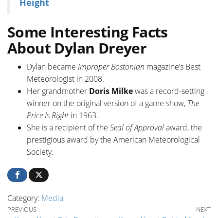
Height
Some Interesting Facts
About Dylan Dreyer
Dylan became
Improper Bostonian
magazine’s Best
Meteorologist in 2008.
Her grandmother
Doris Milke
was a record-setting
winner on the original version of a game show,
The
Price Is Right
in 1963.
She is a recipient of the
Seal of Approval
award, the
prestigious award by the American Meteorological
Society.
Category:
Media
Post navigation
Previous Post
Ne
PREVIOUS
NEXT