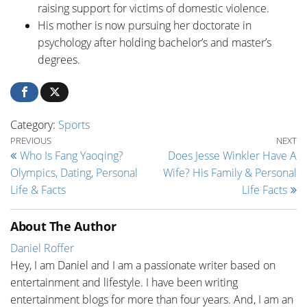
raising support for victims of domestic violence.
His mother is now pursuing her doctorate in
psychology after holding bachelor’s and master’s
degrees.
Category:
Sports
Post navigation
Previous Post
Ne
PREVIOUS
NEXT
Who Is Fang Yaoqing?
Does Jesse Winkler Have A
Olympics, Dating, Personal
Wife? His Family & Personal
Life & Facts
Life Facts
About The Author
Daniel Roffer
Hey, I am Daniel and I am a passionate writer based on
entertainment and lifestyle. I have been writing
entertainment blogs for more than four years. And, I am an