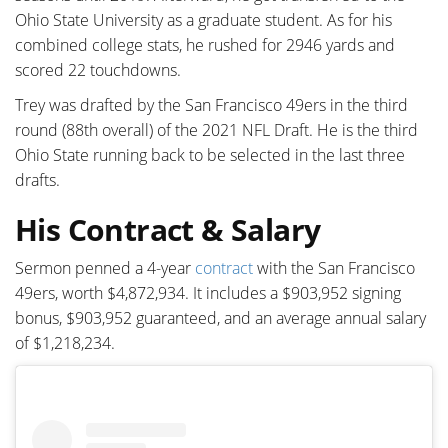
Ohio State University as a graduate student. As for his
combined college stats, he rushed for 2946 yards and
scored 22 touchdowns.
Trey was drafted by the San Francisco 49ers in the third
round (88th overall) of the 2021 NFL Draft. He is the third
Ohio State running back to be selected in the last three
drafts.
His Contract & Salary
Sermon penned a 4-year
contract
with the San Francisco
49ers, worth $4,872,934. It includes a $903,952 signing
bonus, $903,952 guaranteed, and an average annual salary
of $1,218,234.