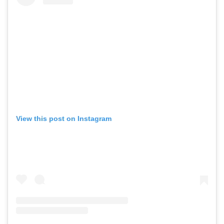
View this post on Instagram