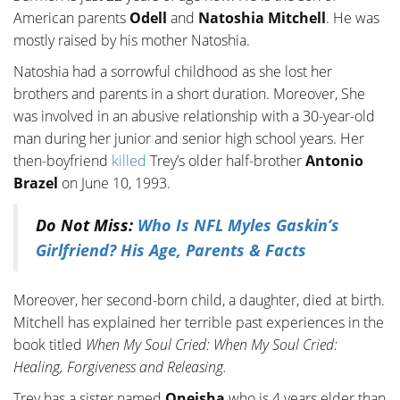
American parents
Odell
and
Natoshia Mitchell
. He was
mostly raised by his mother Natoshia.
Natoshia had a sorrowful childhood as she lost her
brothers and parents in a short duration. Moreover, She
was involved in an abusive relationship with a 30-year-old
man during her junior and senior high school years. Her
then-boyfriend
killed
Trey’s older half-brother
Antonio
Brazel
on June 10, 1993.
Do Not Miss:
Who Is NFL Myles Gaskin’s
Girlfriend? His Age, Parents & Facts
Moreover, her second-born child, a daughter, died at birth.
Mitchell has explained her terrible past experiences in the
book titled
When My Soul Cried: When My Soul Cried:
Healing, Forgiveness and Releasing.
Trey has a sister named
Oneisha
who is 4 years elder than