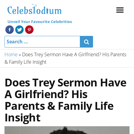
Menu
Unveil Your Favourite Celebrities
Home
»
Does Trey Sermon Have A Girlfriend? His Parents
& Family Life Insight
Does Trey Sermon Have
A Girlfriend? His
Parents & Family Life
Insight