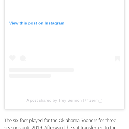
View this post on Instagram
A post shared by Trey Sermon (@tserm_)
The six-foot played for the Oklahoma Sooners for three
seasons until 2019. Afterward, he got transferred to the