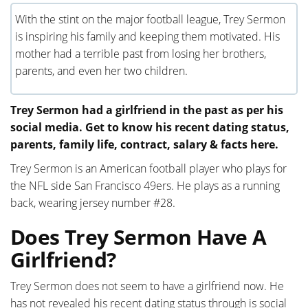
With the stint on the major football league, Trey Sermon
is inspiring his family and keeping them motivated. His
mother had a terrible past from losing her brothers,
parents, and even her two children.
Trey Sermon had a girlfriend in the past as per his
social media. Get to know his recent dating status,
parents, family life, contract, salary & facts here.
Trey Sermon is an American football player who plays for
the NFL side San Francisco 49ers. He plays as a running
back, wearing jersey number #28.
Does Trey Sermon Have A
Girlfriend?
Trey Sermon does not seem to have a girlfriend now. He
has not revealed his recent dating status through is social