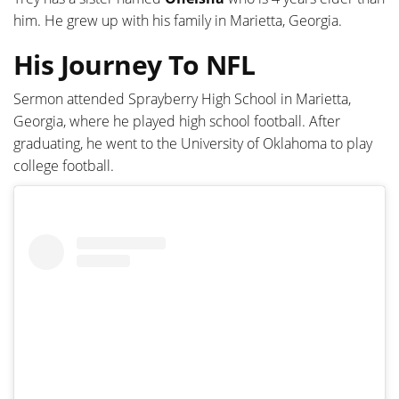
him. He grew up with his family in Marietta, Georgia.
His Journey To NFL
Sermon attended Sprayberry High School in Marietta,
Georgia, where he played high school football. After
graduating, he went to the University of Oklahoma to play
college football.