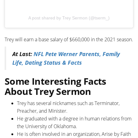
A post shared by Trey Sermon (@tserm_)
Trey will earn a base salary of $660,000 in the 2021 season.
At Last:
NFL Pete Werner Parents, Family
Life, Dating Status & Facts
Some Interesting Facts
About Trey Sermon
Trey has several nicknames such as Terminator,
Preacher, and Minister.
He graduated with a degree in human relations from
the University of Oklahoma.
He is often involved in an organization, Arise by Faith