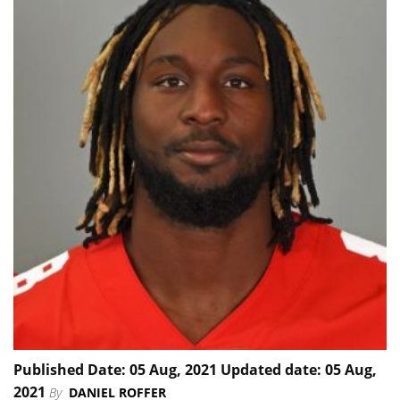
Published Date: 05 Aug, 2021 Updated date: 05 Aug,
2021
By
DANIEL ROFFER