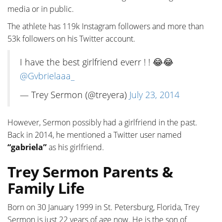
media or in public.
The athlete has 119k Instagram followers and more than
53k followers on his Twitter account.
I have the best girlfriend everr ! ! 😂😂
@Gvbrielaaa_
— Trey Sermon (@treyera)
July 23, 2014
However, Sermon possibly had a girlfriend in the past.
Back in 2014, he mentioned a Twitter user named
“gabriela”
as his girlfriend.
Trey Sermon Parents &
Family Life
Born on 30 January 1999 in St. Petersburg, Florida, Trey
Sermon is just 22 years of age now. He is the son of