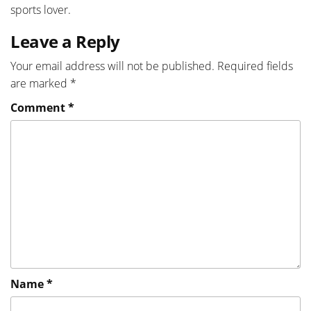
sports lover.
Leave a Reply
Your email address will not be published.
Required fields
are marked
*
Comment
*
Name
*