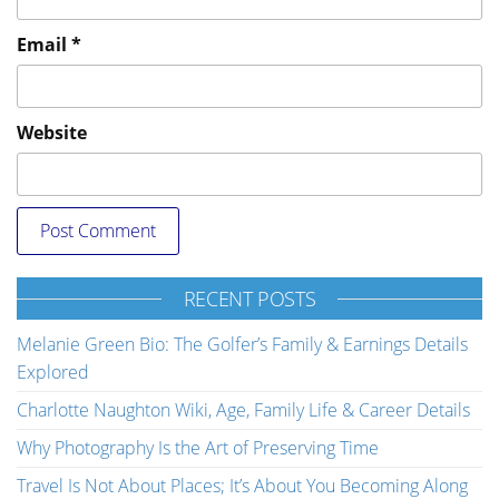
Email
*
Website
RECENT POSTS
Melanie Green Bio: The Golfer’s Family & Earnings Details
Explored
Charlotte Naughton Wiki, Age, Family Life & Career Details
Why Photography Is the Art of Preserving Time
Travel Is Not About Places; It’s About You Becoming Along