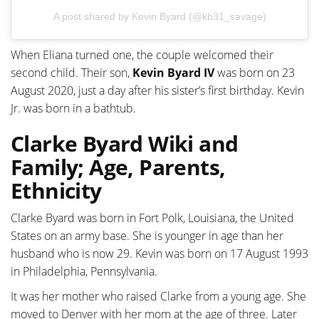
A post shared by Kevin Byard (@kb31_savage)
When Eliana turned one, the couple welcomed their
second child. Their son,
Kevin Byard IV
was born on 23
August 2020, just a day after his sister’s first birthday. Kevin
Jr. was born in a bathtub.
Clarke Byard Wiki and
Family; Age, Parents,
Ethnicity
Clarke Byard was born in Fort Polk, Louisiana, the United
States on an army base. She is younger in age than her
husband who is now 29. Kevin was born on 17 August 1993
in Philadelphia, Pennsylvania.
It was her mother who raised Clarke from a young age. She
moved to Denver with her mom at the age of three. Later