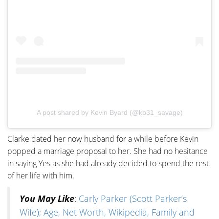
A post shared by Kevin Byard (@kb31_savage)
Clarke dated her now husband for a while before Kevin
popped a marriage proposal to her. She had no hesitance
in saying Yes as she had already decided to spend the rest
of her life with him.
You May Like
:
Carly Parker (Scott Parker’s
Wife); Age, Net Worth, Wikipedia, Family and