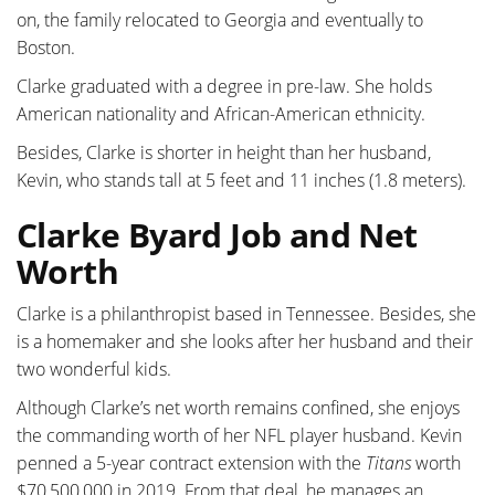
on, the family relocated to Georgia and eventually to
Boston.
Clarke graduated with a degree in pre-law. She holds
American nationality and African-American ethnicity.
Besides, Clarke is shorter in height than her husband,
Kevin, who stands tall at 5 feet and 11 inches (1.8 meters).
Clarke Byard Job and Net
Worth
Clarke is a philanthropist based in Tennessee. Besides, she
is a homemaker and she looks after her husband and their
two wonderful kids.
Although Clarke’s net worth remains confined, she enjoys
the commanding worth of her NFL player husband. Kevin
penned a 5-year contract extension with the
Titans
worth
$70,500,000 in 2019. From that deal, he manages an