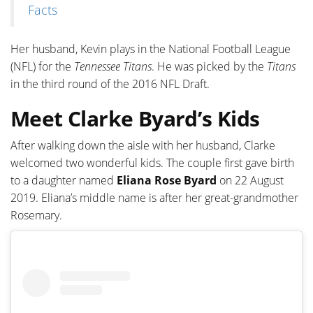
Facts
Her husband, Kevin plays in the National Football League
(NFL) for the
Tennessee Titans
. He was picked by the
Titans
in the third round of the 2016 NFL Draft.
Meet Clarke Byard’s Kids
After walking down the aisle with her husband, Clarke
welcomed two wonderful kids. The couple first gave birth
to a daughter named
Eliana Rose Byard
on 22 August
2019. Eliana’s middle name is after her great-grandmother
Rosemary.