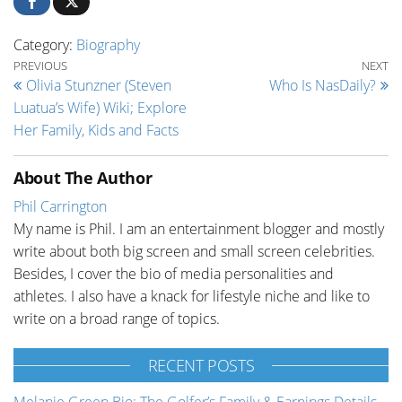
Category:
Biography
Post navigation
Previous Post
Ne
PREVIOUS
NEXT
Olivia Stunzner (Steven
Who Is NasDaily?
Luatua’s Wife) Wiki; Explore
Her Family, Kids and Facts
About The Author
Phil Carrington
My name is Phil. I am an entertainment blogger and mostly
write about both big screen and small screen celebrities.
Besides, I cover the bio of media personalities and
athletes. I also have a knack for lifestyle niche and like to
write on a broad range of topics.
RECENT POSTS
Melanie Green Bio: The Golfer’s Family & Earnings Details