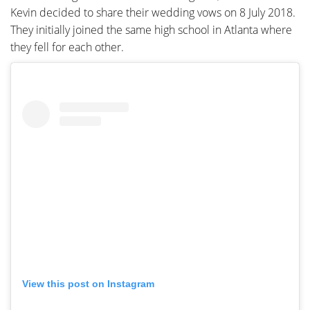
Kevin decided to share their wedding vows on 8 July 2018.
They initially joined the same high school in Atlanta where
they fell for each other.
View this post on Instagram