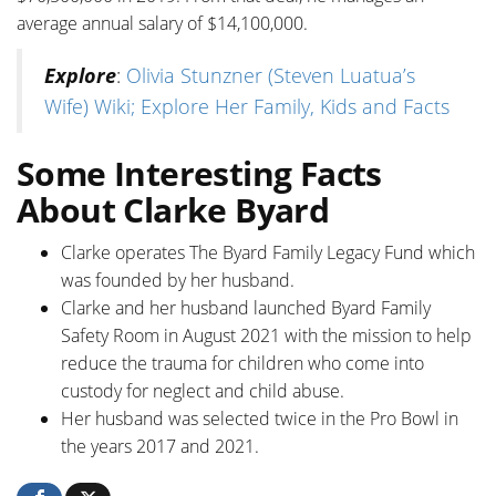
average annual salary of $14,100,000.
Explore
:
Olivia Stunzner (Steven Luatua’s
Wife) Wiki; Explore Her Family, Kids and Facts
Some Interesting Facts
About Clarke Byard
Clarke operates The Byard Family Legacy Fund which
was founded by her husband.
Clarke and her husband launched Byard Family
Safety Room in August 2021 with the mission to help
reduce the trauma for children who come into
custody for neglect and child abuse.
Her husband was selected twice in the Pro Bowl in
the years 2017 and 2021.