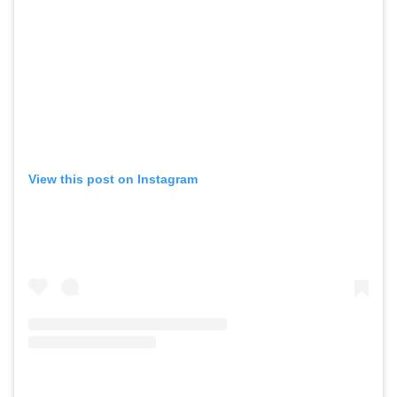
View this post on Instagram