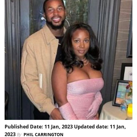
Published Date: 11 Jan, 2023 Updated date: 11 Jan,
2023
By
PHIL CARRINGTON