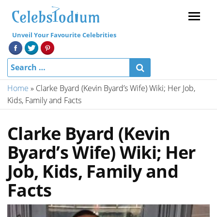
Menu
Unveil Your Favourite Celebrities
Home
»
Clarke Byard (Kevin Byard’s Wife) Wiki; Her Job,
Kids, Family and Facts
Clarke Byard (Kevin
Byard’s Wife) Wiki; Her
Job, Kids, Family and
Facts