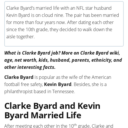
Clarke Byard’s married life with an NFL star husband
Kevin Byard is on cloud nine. The pair has been married
for more than four years now. After dating each other
since the 10th grade, they decided to walk down the
aisle together.
What is Clarke Byard job? More on Clarke Byard wiki,
age, net worth, kids, husband, parents, ethnicity, and
other interesting facts.
Clarke Byard
is popular as the wife of the American
football free safety,
Kevin Byard
. Besides, she is a
philanthropist based in Tennessee.
Clarke Byard and Kevin
Byard Married Life
th
After meeting each other in the 10
grade, Clarke and