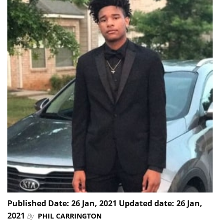
Published Date: 26 Jan, 2021 Updated date: 26 Jan,
2021
By
PHIL CARRINGTON