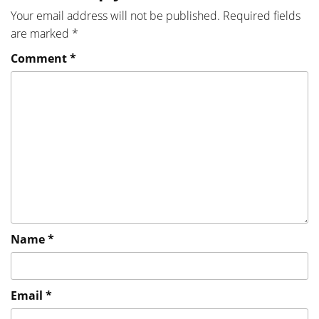
Your email address will not be published.
Required fields
are marked
*
Comment
*
Name
*
Email
*