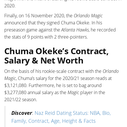
2020.
Finally, on 16 November 2020, the
Orlando Magic
announced that they signed Chuma Okeke. In his
preseason game against the
Atlanta Hawks
, he recorded
the stats of 9 points with 2 three-pointers.
Chuma Okeke’s Contract,
Salary & Net Worth
On the basis of his rookie-scale contract with the
Orlando
Magic
, Chuma’s salary for the 2020/21 season reads at
$3,121,080. Furthermore, he is set to bag around
$3,277,080 annual salary as the
Magic
player in the
2021/22 season.
Discover
:
Naz Reid Dating Status: NBA, Bio,
Family, Contract, Age, Height & Facts