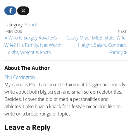
Category:
Sports
Post navigation
Previous Post
Ne
PREVIOUS
NEXT
Who Is Sergey Kovalev’s
Casey Mize; MILB, Stats, Wife,
Wife? His Family, Net Worth,
Height, Salary, Contract,
Height, Weight & Facts
Family
About The Author
Phil Carrington
My name is Phil. I am an entertainment blogger and mostly
write about both big screen and small screen celebrities.
Besides, I cover the bio of media personalities and
athletes. I also have a knack for lifestyle niche and like to
write on a broad range of topics.
Leave a Reply