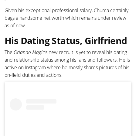
Given his exceptional professional salary, Chuma certainly
bags a handsome net worth which remains under review
as of now.
His Dating Status, Girlfriend
The
Orlando Magic
’s new recruit is yet to reveal his dating
and relationship status among his fans and followers. He is
active on Instagram where he mostly shares pictures of his
on-field duties and actions.