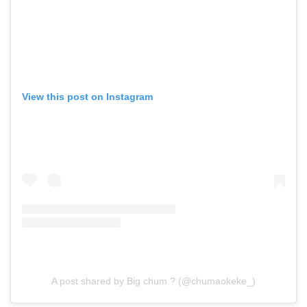
View this post on Instagram
A post shared by Big chum ? (@chumaokeke_)