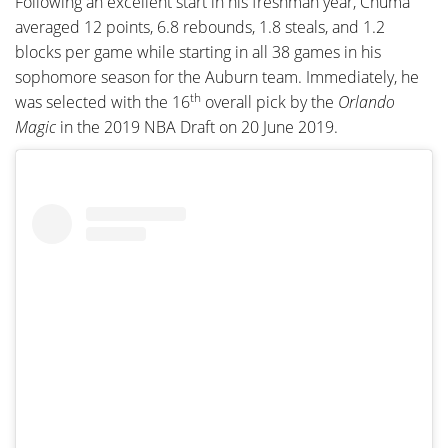
Following an excellent start in his freshman year, Chuma
averaged 12 points, 6.8 rebounds, 1.8 steals, and 1.2
blocks per game while starting in all 38 games in his
sophomore season for the Auburn team. Immediately, he
th
was selected with the 16
overall pick by the
Orlando
Magic
in the 2019 NBA Draft on 20 June 2019.