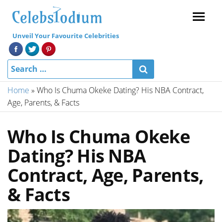
Menu
Unveil Your Favourite Celebrities
Home
»
Who Is Chuma Okeke Dating? His NBA Contract,
Age, Parents, & Facts
Who Is Chuma Okeke
Dating? His NBA
Contract, Age, Parents,
& Facts