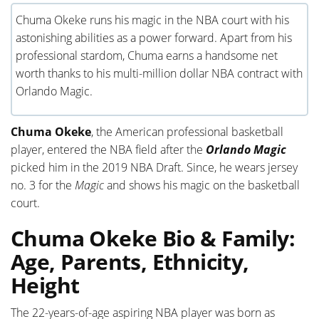
Chuma Okeke runs his magic in the NBA court with his
astonishing abilities as a power forward. Apart from his
professional stardom, Chuma earns a handsome net
worth thanks to his multi-million dollar NBA contract with
Orlando Magic.
Chuma Okeke
, the American professional basketball
player, entered the NBA field after the
Orlando Magic
picked him in the 2019 NBA Draft. Since, he wears jersey
no. 3 for the
Magic
and shows his magic on the basketball
court.
Chuma Okeke Bio & Family:
Age, Parents, Ethnicity,
Height
The 22-years-of-age aspiring NBA player was born as