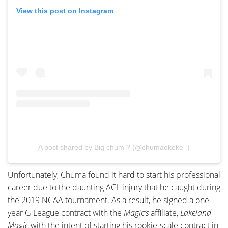
View this post on Instagram
A post shared by Big chum ? (@chumaokeke_)
Unfortunately, Chuma found it hard to start his professional
career due to the daunting ACL injury that he caught during
the 2019 NCAA tournament. As a result, he signed a one-
year G League contract with the
Magic’s
affiliate,
Lakeland
Magic
with the intent of starting his rookie-scale contract in