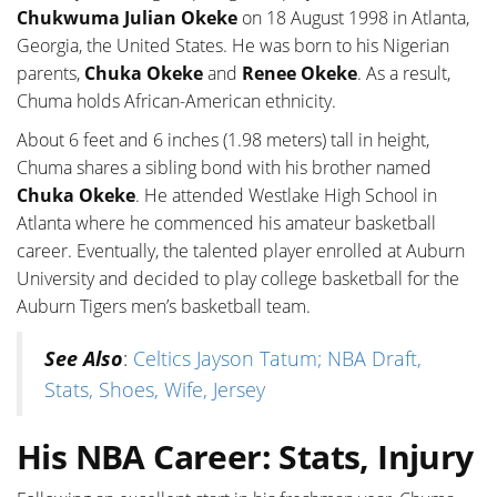
Chukwuma Julian Okeke
on 18 August 1998 in Atlanta,
Georgia, the United States. He was born to his Nigerian
parents,
Chuka Okeke
and
Renee Okeke
. As a result,
Chuma holds African-American ethnicity.
About 6 feet and 6 inches (1.98 meters) tall in height,
Chuma shares a sibling bond with his brother named
Chuka Okeke
. He attended Westlake High School in
Atlanta where he commenced his amateur basketball
career. Eventually, the talented player enrolled at Auburn
University and decided to play college basketball for the
Auburn Tigers men’s basketball team.
See Also
:
Celtics Jayson Tatum; NBA Draft,
Stats, Shoes, Wife, Jersey
His NBA Career: Stats, Injury