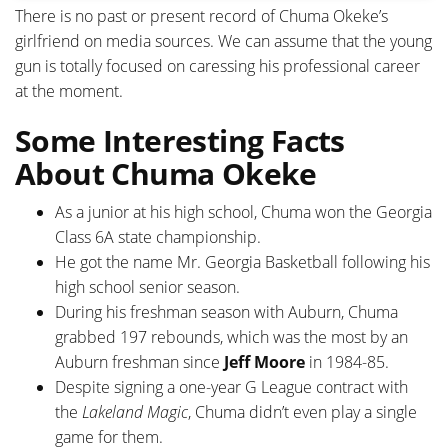
There is no past or present record of Chuma Okeke’s
girlfriend on media sources. We can assume that the young
gun is totally focused on caressing his professional career
at the moment.
Some Interesting Facts
About Chuma Okeke
As a junior at his high school, Chuma won the Georgia
Class 6A state championship.
He got the name Mr. Georgia Basketball following his
high school senior season.
During his freshman season with Auburn, Chuma
grabbed 197 rebounds, which was the most by an
Auburn freshman since
Jeff Moore
in 1984-85.
Despite signing a one-year G League contract with
the
Lakeland Magic
, Chuma didn’t even play a single
game for them.