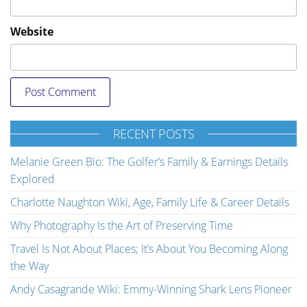
Website
RECENT POSTS
Melanie Green Bio: The Golfer’s Family & Earnings Details
Explored
Charlotte Naughton Wiki, Age, Family Life & Career Details
Why Photography Is the Art of Preserving Time
Travel Is Not About Places; It’s About You Becoming Along
the Way
Andy Casagrande Wiki: Emmy-Winning Shark Lens Pioneer