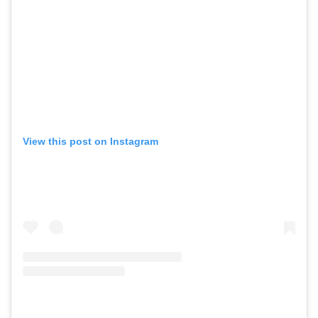
View this post on Instagram