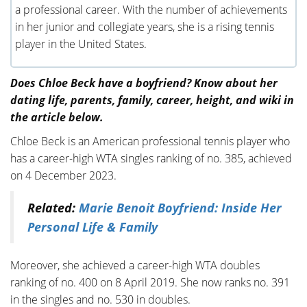
a professional career. With the number of achievements
in her junior and collegiate years, she is a rising tennis
player in the United States.
Does Chloe Beck have a boyfriend? Know about her
dating life, parents, family, career, height, and wiki in
the article below.
Chloe Beck is an American professional tennis player who
has a career-high WTA singles ranking of no. 385, achieved
on 4 December 2023.
Related:
Marie Benoit Boyfriend: Inside Her
Personal Life & Family
Moreover, she achieved a career-high WTA doubles
ranking of no. 400 on 8 April 2019. She now ranks no. 391
in the singles and no. 530 in doubles.