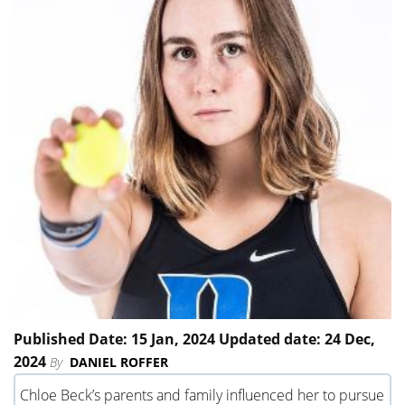
Published Date: 15 Jan, 2024 Updated date: 24 Dec,
2024
By
DANIEL ROFFER
Chloe Beck’s parents and family influenced her to pursue