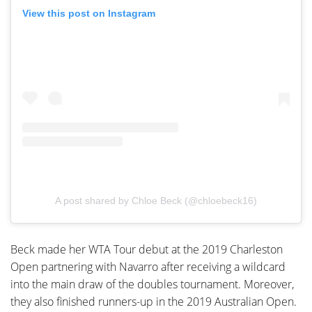
View this post on Instagram
A post shared by Chloe Beck (@chloebeck16)
Beck made her WTA Tour debut at the 2019 Charleston
Open partnering with Navarro after receiving a wildcard
into the main draw of the doubles tournament. Moreover,
they also finished runners-up in the 2019 Australian Open.