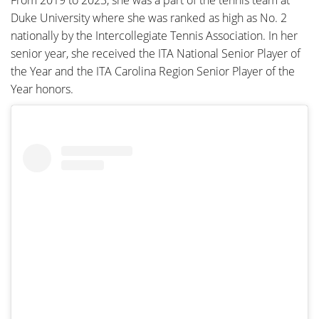
From 2019 to 2023, she was a part of the tennis team at
Duke University where she was ranked as high as No. 2
nationally by the Intercollegiate Tennis Association. In her
senior year, she received the ITA National Senior Player of
the Year and the ITA Carolina Region Senior Player of the
Year honors.