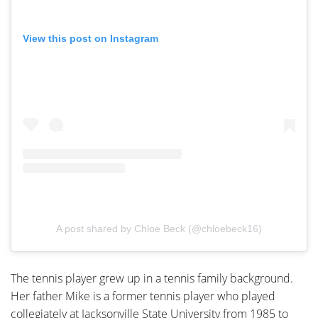
View this post on Instagram
A post shared by Chloe Beck (@chloebeck16)
The tennis player grew up in a tennis family background.
Her father Mike is a former tennis player who played
collegiately at Jacksonville State University from 1985 to