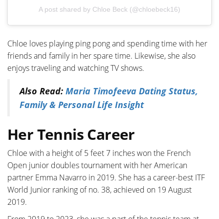
A post shared by Chloe Beck (@chloebeck16)
Chloe loves playing ping pong and spending time with her
friends and family in her spare time. Likewise, she also
enjoys traveling and watching TV shows.
Also Read:
Maria Timofeeva Dating Status,
Family & Personal Life Insight
Her Tennis Career
Chloe with a height of 5 feet 7 inches won the French
Open junior doubles tournament with her American
partner Emma Navarro in 2019. She has a career-best ITF
World Junior ranking of no. 38, achieved on 19 August
2019.