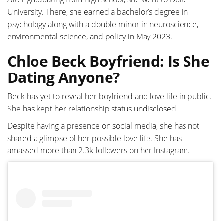
University. There, she earned a bachelor’s degree in
psychology along with a double minor in neuroscience,
environmental science, and policy in May 2023.
Chloe Beck Boyfriend: Is She
Dating Anyone?
Beck has yet to reveal her boyfriend and love life in public.
She has kept her relationship status undisclosed.
Despite having a presence on social media, she has not
shared a glimpse of her possible love life. She has
amassed more than 2.3k followers on her Instagram.