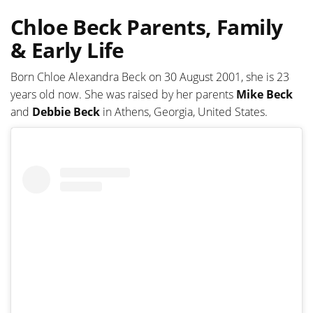
Chloe Beck Parents, Family
& Early Life
Born Chloe Alexandra Beck on 30 August 2001, she is 23
years old now. She was raised by her parents
Mike Beck
and
Debbie Beck
in Athens, Georgia, United States.