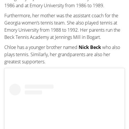
1986 and at Emory University from 1986 to 1989.
Furthermore, her mother was the assistant coach for the
Georgia women’s tennis team. She also played tennis at
Emory University from 1988 to 1992. Her parents run the
Beck Tennis Academy at Jennings Mill in Bogart.
Chloe has a younger brother named
Nick Beck
who also
plays tennis. Similarly, her grandparents are also her
greatest supporters.