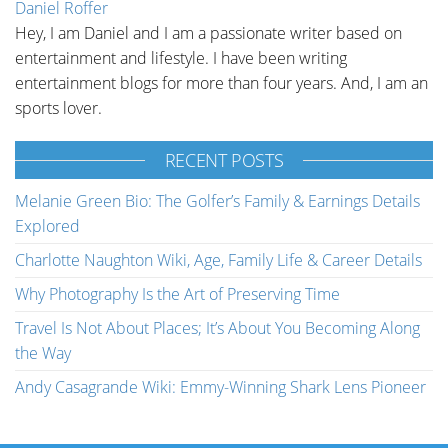
Daniel Roffer
Hey, I am Daniel and I am a passionate writer based on
entertainment and lifestyle. I have been writing
entertainment blogs for more than four years. And, I am an
sports lover.
RECENT POSTS
Melanie Green Bio: The Golfer’s Family & Earnings Details
Explored
Charlotte Naughton Wiki, Age, Family Life & Career Details
Why Photography Is the Art of Preserving Time
Travel Is Not About Places; It’s About You Becoming Along
the Way
Andy Casagrande Wiki: Emmy-Winning Shark Lens Pioneer