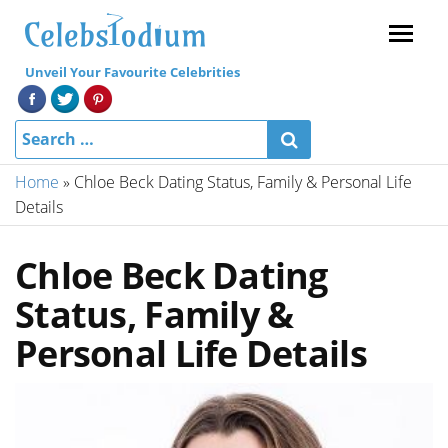
Menu
Unveil Your Favourite Celebrities
Home
»
Chloe Beck Dating Status, Family & Personal Life
Details
Chloe Beck Dating
Status, Family &
Personal Life Details