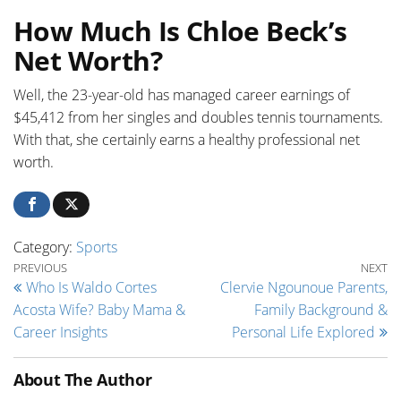
How Much Is Chloe Beck’s
Net Worth?
Well, the 23-year-old has managed career earnings of
$45,412 from her singles and doubles tennis tournaments.
With that, she certainly earns a healthy professional net
worth.
Category:
Sports
Post navigation
Previous Post
Ne
PREVIOUS
NEXT
Who Is Waldo Cortes
Clervie Ngounoue Parents,
Acosta Wife? Baby Mama &
Family Background &
Career Insights
Personal Life Explored
About The Author