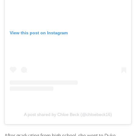
View this post on Instagram
A post shared by Chloe Beck (@chloebeck16)
After graduating from high school, she went to Duke