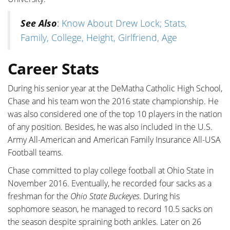
See Also
:
Know About Drew Lock; Stats,
Family, College, Height, Girlfriend, Age
Career Stats
During his senior year at the DeMatha Catholic High School,
Chase and his team won the 2016 state championship. He
was also considered one of the top 10 players in the nation
of any position. Besides, he was also included in the U.S.
Army All-American and American Family Insurance All-USA
Football teams.
Chase committed to play college football at Ohio State in
November 2016. Eventually, he recorded four sacks as a
freshman for the
Ohio State Buckeyes
. During his
sophomore season, he managed to record 10.5 sacks on
the season despite spraining both ankles. Later on 26