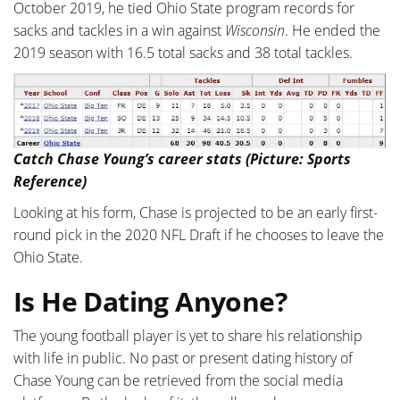
October 2019, he tied Ohio State program records for
sacks and tackles in a win against
Wisconsin
. He ended the
2019 season with 16.5 total sacks and 38 total tackles.
Catch Chase Young’s career stats (Picture: Sports
Reference)
Looking at his form, Chase is projected to be an early first-
round pick in the 2020 NFL Draft if he chooses to leave the
Ohio State.
Is He Dating Anyone?
The young football player is yet to share his relationship
with life in public. No past or present dating history of
Chase Young can be retrieved from the social media