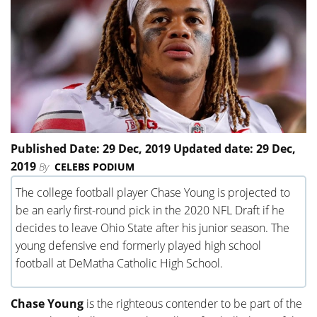
Published Date: 29 Dec, 2019 Updated date: 29 Dec,
2019
By
CELEBS PODIUM
The college football player Chase Young is projected to
be an early first-round pick in the 2020 NFL Draft if he
decides to leave Ohio State after his junior season. The
young defensive end formerly played high school
football at DeMatha Catholic High School.
Chase Young
is the righteous contender to be part of the