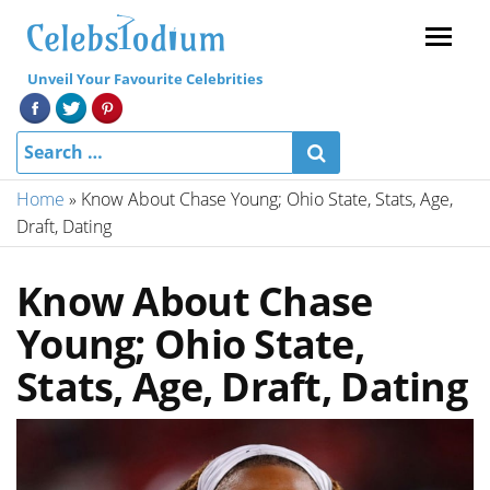
Menu
Unveil Your Favourite Celebrities
Home
»
Know About Chase Young; Ohio State, Stats, Age,
Draft, Dating
Know About Chase
Young; Ohio State,
Stats, Age, Draft, Dating