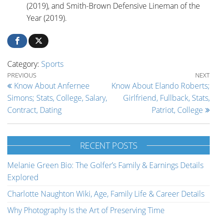
(2019), and Smith-Brown Defensive Lineman of the
Year (2019).
Category:
Sports
Post navigation
Previous Post
Ne
PREVIOUS
NEXT
Know About Anfernee
Know About Elando Roberts;
Simons; Stats, College, Salary,
Girlfriend, Fullback, Stats,
Contract, Dating
Patriot, College
RECENT POSTS
Melanie Green Bio: The Golfer’s Family & Earnings Details
Explored
Charlotte Naughton Wiki, Age, Family Life & Career Details
Why Photography Is the Art of Preserving Time