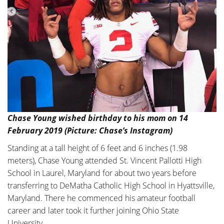
Chase Young wished birthday to his mom on 14
February 2019 (Picture: Chase’s Instagram)
Standing at a tall height of 6 feet and 6 inches (1.98
meters), Chase Young attended St. Vincent Pallotti High
School in Laurel, Maryland for about two years before
transferring to DeMatha Catholic High School in Hyattsville,
Maryland. There he commenced his amateur football
career and later took it further joining Ohio State
University.