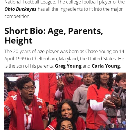
National Football League. The college football player of the
Ohio Buckeyes
has all the ingredients to fit into the major
competition.
Short Bio: Age, Parents,
Height
The 20-years-of-age player was born as Chase Young on 14
April 1999 in Cheltenham, Maryland, the United States. He
is the son of his parents,
Greg Young
and
Carla Young
.