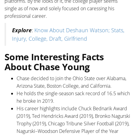
platforms. By the looks of it, the college player seems
single as of now and solely focused on caressing his
professional career.
Explore
:
Know About Deshaun Watson; Stats,
Injury, College, Draft, Girlfriend
Some Interesting Facts
About Chase Young
Chase decided to join the Ohio State over Alabama,
Arizona State, Boston College, and California.
He holds the single-season sack record of 16.5 which
he broke in 2019.
His career highlights include Chuck Bednarik Award
(2019), Ted Hendricks Award (2019), Bronko Nagurski
Trophy (2019), Chicago Tribune Silver Football (2019),
Nagurski–Woodson Defensive Player of the Year