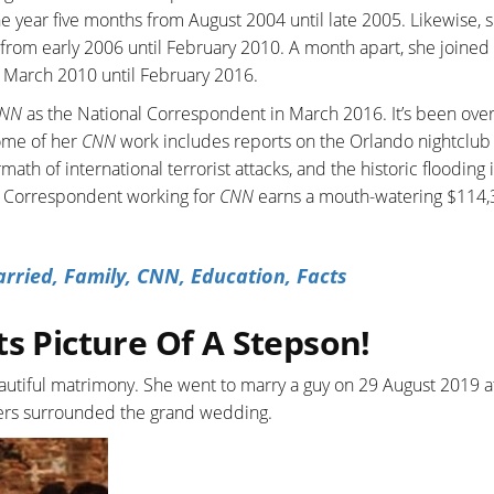
e year five months from August 2004 until late 2005. Likewise, 
from early 2006 until February 2010. A month apart, she joined
om March 2010 until February 2016.
NN
as the National Correspondent in March 2016. It’s been over
ome of her
CNN
work includes reports on the Orlando nightclub
math of international terrorist attacks, and the historic flooding
al Correspondent working for
CNN
earns a mouth-watering $114,
ried, Family, CNN, Education, Facts
ts Picture Of A Stepson!
beautiful matrimony. She went to marry a guy on 29 August 2019 a
ers surrounded the grand wedding.