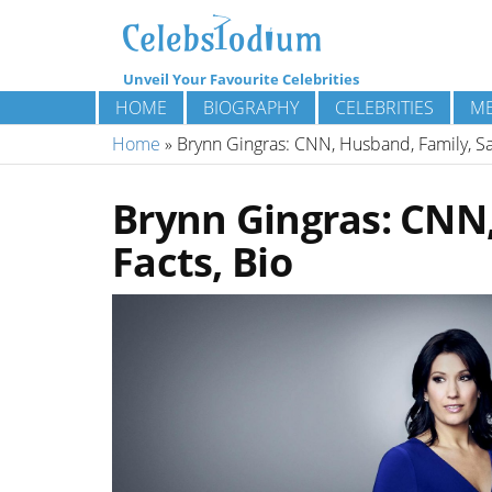
Unveil Your Favourite Celebrities
HOME
BIOGRAPHY
CELEBRITIES
ME
Home
»
Brynn Gingras: CNN, Husband, Family, Sal
Brynn Gingras: CNN,
Facts, Bio