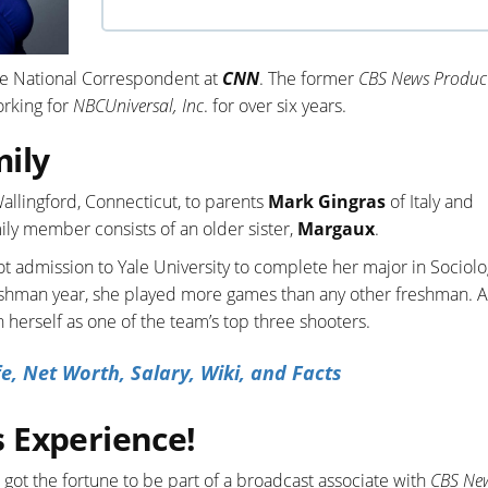
he National Correspondent at
CNN
. The former
CBS News Produc
rking for
NBCUniversal, Inc
. for over six years.
mily
allingford, Connecticut, to parents
Mark Gingras
of Italy and
ily member consists of an older sister,
Margaux
.
t admission to Yale University to complete her major in Sociol
reshman year, she played more games than any other freshman. A
h herself as one of the team’s top three shooters.
e, Net Worth, Salary, Wiki, and Facts
 Experience!
ot the fortune to be part of a broadcast associate with
CBS Ne