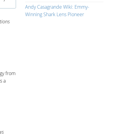
Andy Casagrande Wiki: Emmy-
Winning Shark Lens Pioneer
tions
ogy from
s a
ws