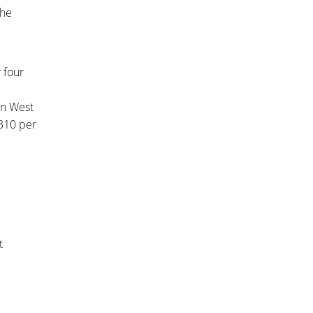
she
 four
 in West
310 per
t