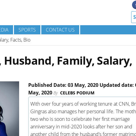
DIA
SPORTS
CONTACT US
ary, Facts, Bio
 Husband, Family, Salary,
Published Date: 03 May, 2020 Updated date: 
May, 2020
By
CELEBS PODIUM
With over four years of working tenure at CNN, B
Gingras also manages her personal life. The moth
two who is soon to celebrate her first marriage
anniversary in mid-2020 looks after her son and
another child from the husband’s former matrim