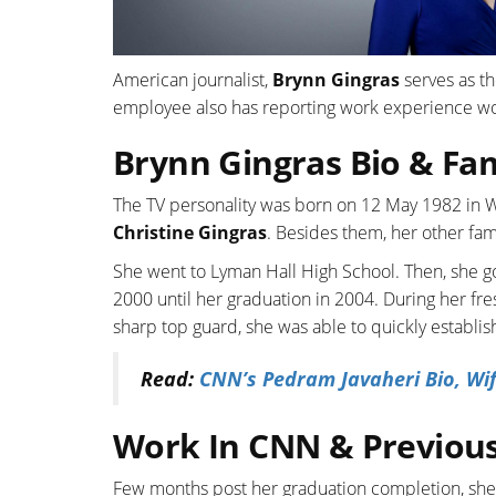
American journalist,
Brynn Gingras
serves as t
employee also has reporting work experience wo
Brynn Gingras Bio & Fa
The TV personality was born on 12 May 1982 in W
Christine Gingras
. Besides them, her other fam
She went to Lyman Hall High School. Then, she go
2000 until her graduation in 2004. During her f
sharp top guard, she was able to quickly establis
Read:
CNN’s Pedram Javaheri Bio, Wif
Work In CNN & Previous
Few months post her graduation completion, she g