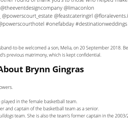
ta @theeventdesigncompany @limaconlon
 @powerscourt_estate @feastcateringirl @floralevents.
@powerscourthotel #onefabday #destinationweddings
usband-to-be welcomed a son, Melia, on 20 September 2018. B
d’s previous matrimony, which is kept confidential.
 About Brynn Gingras
lowers.
o played in the female basketball team.
er and captain of the basketball team as a senior.
Bulldogs
team. She is also the team’s former captain in the 2003