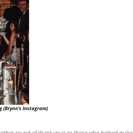
g (Brynn’s Instagram)
e another round of thank you’s to those who helped make