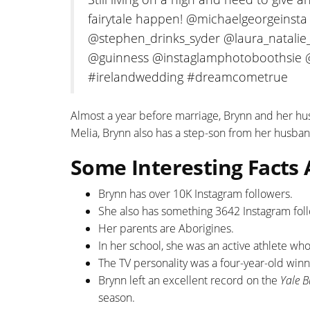
fairytale happen! @michaelgeorgeins
@stephen_drinks_syder @laura_natalie_
@guinness @instaglamphotoboothsie 
#irelandwedding #dreamcometrue
Almost a year before marriage, Brynn and her h
Melia, Brynn also has a step-son from her husban
Some Interesting Facts
Brynn has over 10K Instagram followers.
She also has something 3642 Instagram fol
Her parents are Aborigines.
In her school, she was an active athlete wh
The TV personality was a four-year-old winn
Brynn left an excellent record on the
Yale 
season.