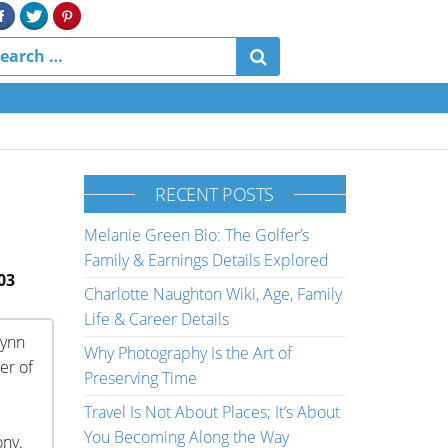
RECENT POSTS
Melanie Green Bio: The Golfer’s
Family & Earnings Details Explored
03
Charlotte Naughton Wiki, Age, Family
Life & Career Details
rynn
Why Photography Is the Art of
er of
Preserving Time
Travel Is Not About Places; It’s About
You Becoming Along the Way
ony.