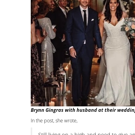
Brynn Gingras with husband at their weddin
In the post, she wrote,
Still living on a high and need to giv