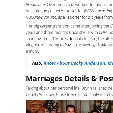
Production
. Over there, she worked for almost on
became the anchor/reporter for
JW Broadcasting
NBCUniversal, Inc
. as a reporter for six years fr
Her big career transition came after joining the
C
years and three months since she is with
CNN
. S
shooting, the 2016 presidential election, the after
Virginia. According to Paysa, the average Nation
annum.
Also:
Know About Becky Anderson; Mar
Marriages Details & Pos
Talking about her personal life, Brynn relishes 
County Wicklow. Close friends and family memb