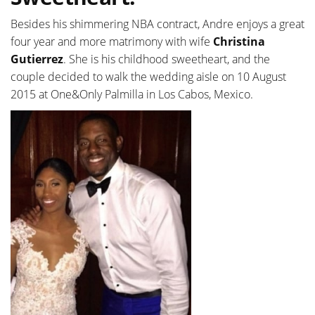
Besides his shimmering NBA contract, Andre enjoys a great
four year and more matrimony with wife
Christina
Gutierrez
. She is his childhood sweetheart, and the
couple decided to walk the wedding aisle on 10 August
2015 at One&Only Palmilla in Los Cabos, Mexico.