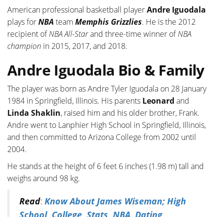
American professional basketball player
Andre Iguodala
plays for
NBA
team
Memphis Grizzlies
. He is the 2012
recipient of
NBA All-Star
and three-time winner of
NBA
champion
in 2015, 2017, and 2018.
Andre Iguodala Bio & Family
The player was born as Andre Tyler Iguodala on 28 January
1984 in Springfield, Illinois. His parents
Leonard
and
Linda Shaklin
, raised him and his older brother, Frank.
Andre went to Lanphier High School in Springfield, Illinois,
and then committed to Arizona College from 2002 until
2004.
He stands at the height of 6 feet 6 inches (1.98 m) tall and
weighs around 98 kg.
Read
:
Know About James Wiseman; High
School, College, Stats, NBA, Dating