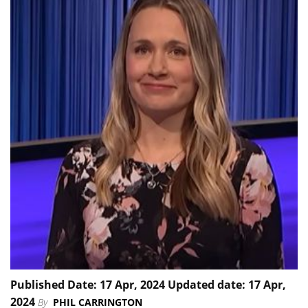
Published Date: 17 Apr, 2024 Updated date: 17 Apr,
2024
By
PHIL CARRINGTON