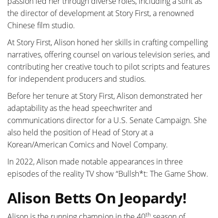
passion led her through diverse roles, including a stint as
the director of development at Story First, a renowned
Chinese film studio.
At Story First, Alison honed her skills in crafting compelling
narratives, offering counsel on various television series, and
contributing her creative touch to pilot scripts and features
for independent producers and studios.
Before her tenure at Story First, Alison demonstrated her
adaptability as the head speechwriter and
communications director for a U.S. Senate Campaign. She
also held the position of Head of Story at a
Korean/American Comics and Novel Company.
In 2022, Alison made notable appearances in three
episodes of the reality TV show “Bullsh*t: The Game Show.
Alison Betts On Jeopardy!
th
Alison is the running champion in the 40
season of