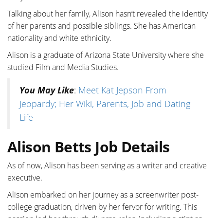
Talking about her family, Alison hasn’t revealed the identity
of her parents and possible siblings. She has American
nationality and white ethnicity.
Alison is a graduate of Arizona State University where she
studied Film and Media Studies.
You May Like
:
Meet Kat Jepson From
Jeopardy; Her Wiki, Parents, Job and Dating
Life
Alison Betts Job Details
As of now, Alison has been serving as a writer and creative
executive.
Alison embarked on her journey as a screenwriter post-
college graduation, driven by her fervor for writing. This