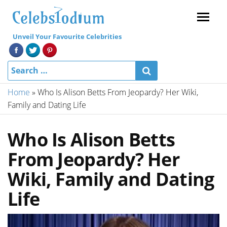
Menu
Unveil Your Favourite Celebrities
Home
»
Who Is Alison Betts From Jeopardy? Her Wiki,
Family and Dating Life
Who Is Alison Betts
From Jeopardy? Her
Wiki, Family and Dating
Life