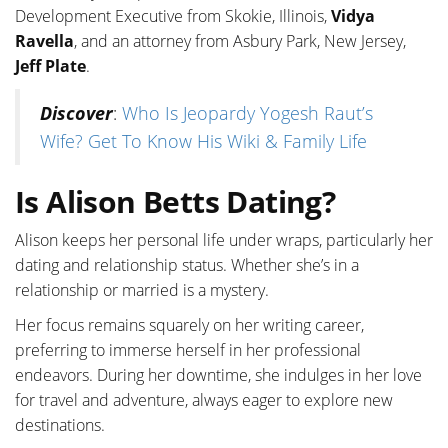
Development Executive from Skokie, Illinois,
Vidya
Ravella
, and an attorney from Asbury Park, New Jersey,
Jeff Plate
.
Discover
:
Who Is Jeopardy Yogesh Raut’s
Wife? Get To Know His Wiki & Family Life
Is Alison Betts Dating?
Alison keeps her personal life under wraps, particularly her
dating and relationship status. Whether she’s in a
relationship or married is a mystery.
Her focus remains squarely on her writing career,
preferring to immerse herself in her professional
endeavors. During her downtime, she indulges in her love
for travel and adventure, always eager to explore new
destinations.