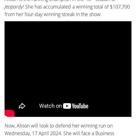
Jeopardy!
She has accumulated a winning total of $107,700
from her four-day winning streak in the show.
Now, Alison will look to defend her winning run on
Wednesday, 17 April 2024. She will face a Business