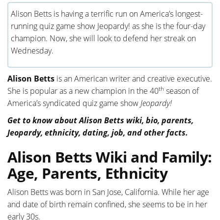
Alison Betts is having a terrific run on America’s longest-
running quiz game show Jeopardy! as she is the four-day
champion. Now, she will look to defend her streak on
Wednesday.
Alison Betts
is an American writer and creative executive.
th
She is popular as a new champion in the 40
season of
America’s syndicated quiz game show
Jeopardy!
Get to know about Alison Betts wiki, bio, parents,
Jeopardy, ethnicity, dating, job, and other facts.
Alison Betts Wiki and Family:
Age, Parents, Ethnicity
Alison Betts was born in San Jose, California. While her age
and date of birth remain confined, she seems to be in her
early 30s.