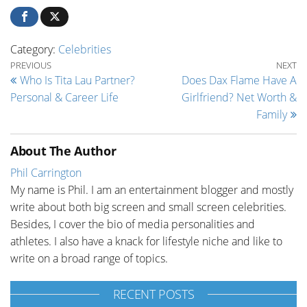
Category:
Celebrities
Post navigation
Previous Post
Ne
PREVIOUS
NEXT
Who Is Tita Lau Partner?
Does Dax Flame Have A
Personal & Career Life
Girlfriend? Net Worth &
Family
About The Author
Phil Carrington
My name is Phil. I am an entertainment blogger and mostly
write about both big screen and small screen celebrities.
Besides, I cover the bio of media personalities and
athletes. I also have a knack for lifestyle niche and like to
write on a broad range of topics.
RECENT POSTS