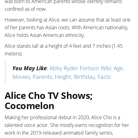
was born to American parents whose identity remains
confined as of now.
However, looking at Alice, we can assume that at least one
of her parents has Asian roots. With American nationality,
Alice holds Asian-American ethnicity.
Alice stands tall at a height of 4 feet and 7 inches (1.45
meters).
You May Like
:
Abby Ryder Fortson Wiki; Age,
Movies, Parents, Height, Birthday, Facts
Alice Cho TV Shows;
Cocomelon
Making her professional debut in 2020, Alice Cho is a
talented voice actor. She mostly earns recognition for her
work in the 2019-released animated family series,