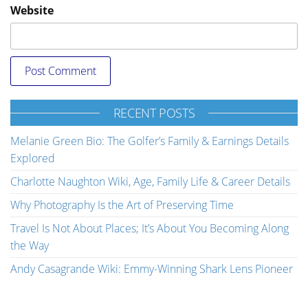
Website
RECENT POSTS
Melanie Green Bio: The Golfer’s Family & Earnings Details
Explored
Charlotte Naughton Wiki, Age, Family Life & Career Details
Why Photography Is the Art of Preserving Time
Travel Is Not About Places; It’s About You Becoming Along
the Way
Andy Casagrande Wiki: Emmy-Winning Shark Lens Pioneer