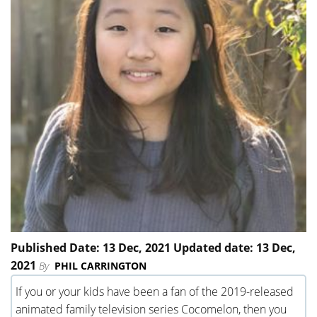
Published Date: 13 Dec, 2021 Updated date: 13 Dec,
2021
By
PHIL CARRINGTON
If you or your kids have been a fan of the 2019-released
animated family television series Cocomelon, then you