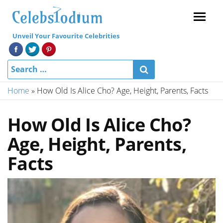
Menu
Unveil Your Favourite Celebrities
Home
»
How Old Is Alice Cho? Age, Height, Parents, Facts
How Old Is Alice Cho?
Age, Height, Parents,
Facts