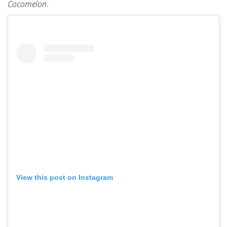
Cocomelon
.
View this post on Instagram