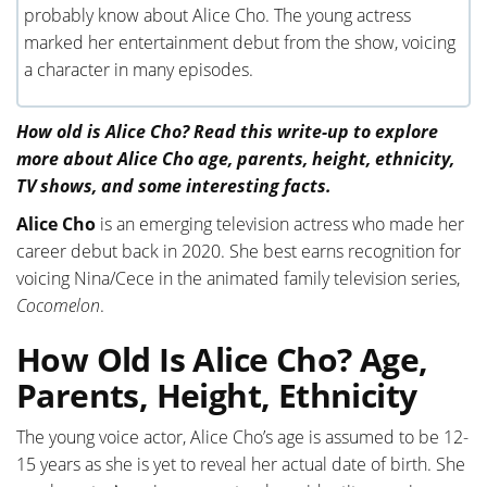
probably know about Alice Cho. The young actress
marked her entertainment debut from the show, voicing
a character in many episodes.
How old is Alice Cho? Read this write-up to explore
more about Alice Cho age, parents, height, ethnicity,
TV shows, and some interesting facts.
Alice Cho
is an emerging television actress who made her
career debut back in 2020. She best earns recognition for
voicing Nina/Cece in the animated family television series,
Cocomelon
.
How Old Is Alice Cho? Age,
Parents, Height, Ethnicity
The young voice actor, Alice Cho’s age is assumed to be 12-
15 years as she is yet to reveal her actual date of birth. She