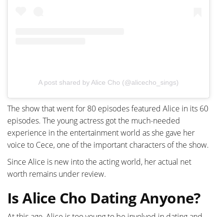
A post shared by Alice Cho (@alicecho_sings)
The show that went for 80 episodes featured Alice in its 60
episodes. The young actress got the much-needed
experience in the entertainment world as she gave her
voice to Cece, one of the important characters of the show.
Since Alice is new into the acting world, her actual net
worth remains under review.
Is Alice Cho Dating Anyone?
At this age, Alice is too young to be involved in dating and