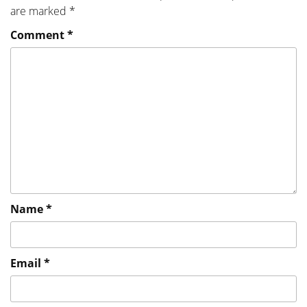
are marked
*
Comment
*
Name
*
Email
*