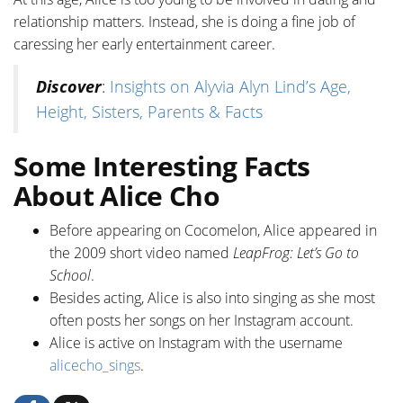
relationship matters. Instead, she is doing a fine job of
caressing her early entertainment career.
Discover
:
Insights on Alyvia Alyn Lind’s Age,
Height, Sisters, Parents & Facts
Some Interesting Facts
About Alice Cho
Before appearing on Cocomelon, Alice appeared in
the 2009 short video named
LeapFrog: Let’s Go to
School
.
Besides acting, Alice is also into singing as she most
often posts her songs on her Instagram account.
Alice is active on Instagram with the username
alicecho_sings
.