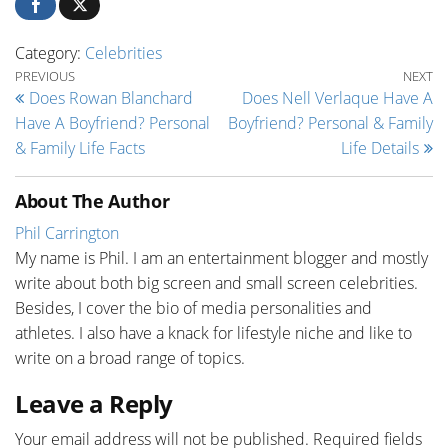
Category:
Celebrities
Post navigation
Previous Post
Ne
PREVIOUS
NEXT
Does Rowan Blanchard
Does Nell Verlaque Have A
Have A Boyfriend? Personal
Boyfriend? Personal & Family
& Family Life Facts
Life Details
About The Author
Phil Carrington
My name is Phil. I am an entertainment blogger and mostly
write about both big screen and small screen celebrities.
Besides, I cover the bio of media personalities and
athletes. I also have a knack for lifestyle niche and like to
write on a broad range of topics.
Leave a Reply
Your email address will not be published.
Required fields