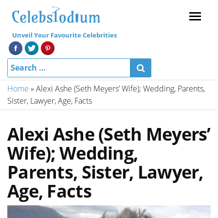
Menu
Unveil Your Favourite Celebrities
Home
»
Alexi Ashe (Seth Meyers’ Wife); Wedding, Parents,
Sister, Lawyer, Age, Facts
Alexi Ashe (Seth Meyers’
Wife); Wedding,
Parents, Sister, Lawyer,
Age, Facts