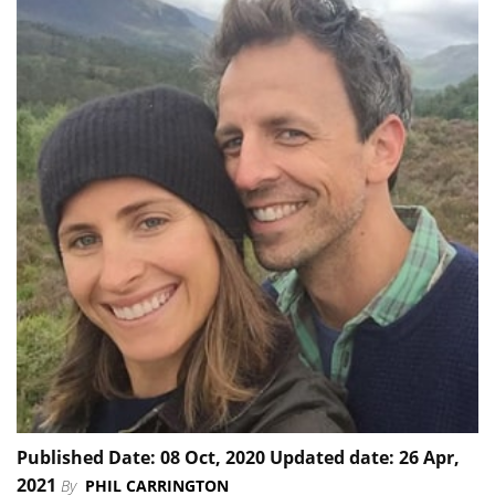
Published Date: 08 Oct, 2020 Updated date: 26 Apr,
2021
By
PHIL CARRINGTON