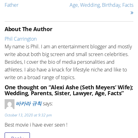
Father
Age, Wedding, Birthday, Facts
About The Author
Phil Carrington
My name is Phil. I am an entertainment blogger and mostly
write about both big screen and small screen celebrities.
Besides, I cover the bio of media personalities and
athletes. I also have a knack for lifestyle niche and like to
write on a broad range of topics.
One thought on “Alexi Ashe (Seth Meyers’ Wife);
Wedding, Parents, Sister, Lawyer, Age, Facts”
바카라 규칙
says:
October 13, 2020 at 9:32 pm
Best movie i have ever seen !