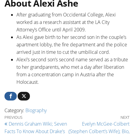
About Alexi Ashe
After graduating from Occidental College, Alexi
worked as a research assistant at the LA City
Attorney’s Office until April 2009.
As Alexi gave birth to her second son in the couple’s
apartment lobby, the fire department and the police
arrived just in time to cut the umbilical cord.
Alexi’s second son’s second name served as a tribute
to her grandparents, who met a day after liberation
from a concentration camp in Austria after the
Holocaust.
Category:
Biography
Post navigation
Previous Post
Ne
PREVIOUS
NEXT
Dennis Graham Wiki; Seven
Evelyn McGee-Colbert
Facts To Know About Drake’s
(Stephen Colbert’s Wife); Bio,