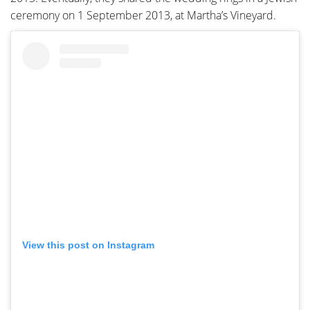
ceremony on 1 September 2013, at Martha’s Vineyard.
View this post on Instagram