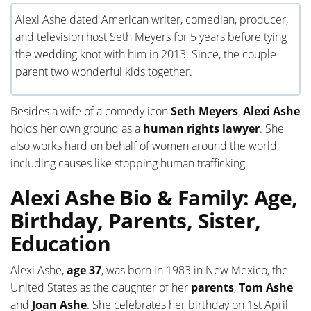
Alexi Ashe dated American writer, comedian, producer,
and television host Seth Meyers for 5 years before tying
the wedding knot with him in 2013. Since, the couple
parent two wonderful kids together.
Besides a wife of a comedy icon
Seth Meyers
,
Alexi Ashe
holds her own ground as a
human rights lawyer
. She
also works hard on behalf of women around the world,
including causes like stopping human trafficking.
Alexi Ashe Bio & Family: Age,
Birthday, Parents, Sister,
Education
Alexi Ashe,
age 37
, was born in 1983 in New Mexico, the
United States as the daughter of her
parents
,
Tom Ashe
and
Joan Ashe
. She celebrates her birthday on 1st April