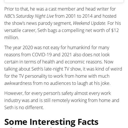
Prior to that, he was a cast member and head writer for
NBC’s Saturday Night Live
from 2001 to 2014 and hosted
the show’s news parody segment,
Weekend Update.
For his
versatile career, Seth bags a compelling net worth of $12
million.
The year 2020 was not easy for humankind for many
reasons from COVID-19 and 2021 also does not look
certain in terms of health and economic reasons. Now
talking about Seth’s late-night TV show, it was kind of weird
for the TV personality to work from home with much
awkwardness from no audiences to laugh at his joke.
However, for every person’s safety almost every work
industry was and is still remotely working from home and
Seth is no different.
Some Interesting Facts