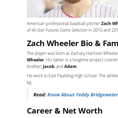
American professional baseball pitcher
Zach Wh
of
All-Star Futures Game Selection
in 2010 and 201
Zach Wheeler Bio & Fam
The player was born as Zachary Harrison Wheeler
Wheeler
. His father is a longtime project coor
brother,
Jacob
, and
Adam
.
He went to East Paulding High School. The athlet
kg.
Read:
Know About Teddy Bridgewater; I
Career & Net Worth