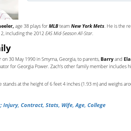
eeler,
age 38 plays for
MLB
team
New York Mets
. He is the r
2, including the 2012
EAS Mid-Season All-Star
.
ily
 on 30 May 1990 in Smyrna, Georgia, to parents,
Barry
and
Ela
dinator for Georgia Power. Zach’s other family member includes h
e stands at the height of 6 feet 4 inches (1.93 m) and weighs ar
njury, Contract, Stats, Wife, Age, College