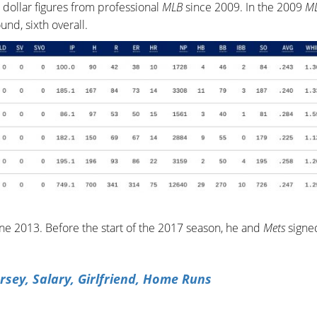
 dollar figures from professional
MLB
since 2009. In the 2009
M
und, sixth overall.
e 2013. Before the start of the 2017 season, he and
Mets
signed
rsey, Salary, Girlfriend, Home Runs