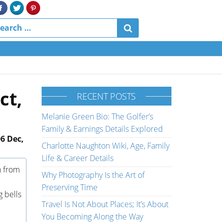
ct,
RECENT POSTS
Melanie Green Bio: The Golfer’s
Family & Earnings Details Explored
6 Dec,
Charlotte Naughton Wiki, Age, Family
Life & Career Details
n from
Why Photography Is the Art of
Preserving Time
g bells
Travel Is Not About Places; It’s About
You Becoming Along the Way