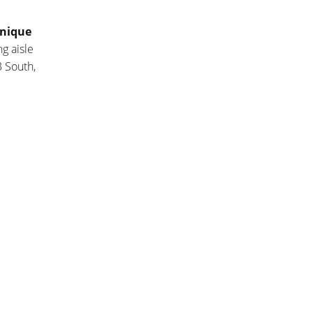
nique
g aisle
 South,