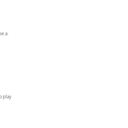
be a
o play