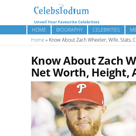
Unveil Your Favourite Celebrities
HOME
BIOGRAPHY
CELEBRITIES
ME
Home
»
Know About Zach Wheeler; Wife, Stats, C
Know About Zach Whe
Net Worth, Height, 