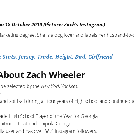
on 18 October 2019 (Picture: Zach’s Instagram)
 Marketing degree. She is a dog lover and labels her husband-to-
tats, Jersey, Trade, Height, Dad, Girlfriend
 About Zach Wheeler
o be selected by the
New York Yankees
.
e.
 and softball during all four years of high school and continued t
rade High School Player of the Year for Georgia.
mitment to attend Chipola College.
edia user and has over 88.4 Instagram followers.