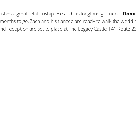
lishes a great relationship. He and his longtime girlfriend,
Domi
 months to go, Zach and his fiancee are ready to walk the weddin
reception are set to place at The Legacy Castle 141 Route 23