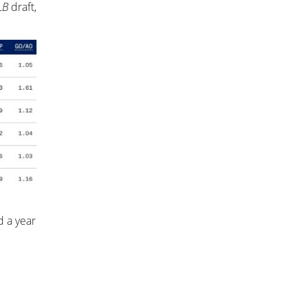
LB
draft,
 a year