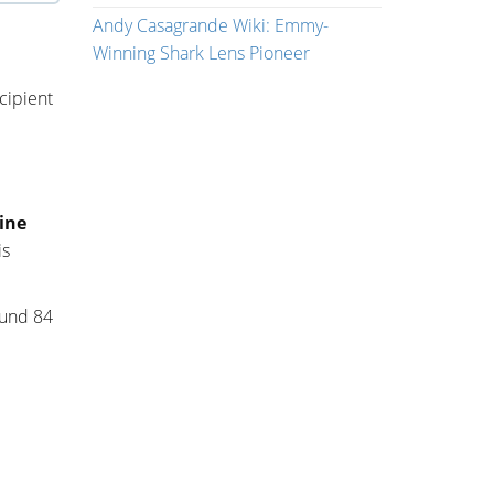
Andy Casagrande Wiki: Emmy-
Winning Shark Lens Pioneer
ecipient
ine
is
ound 84