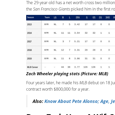
The 29-year-old has a net worth cross two million
the
San Francisco Giants
picked him in the first ro
Zach Wheeler playing stats (Picture: MLB)
Four years later, he made his
MLB
debut on 18 Jun
contract worth $800,000 for a year.
Also:
Know About Pete Alonso; Age, Je