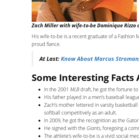
Zach Miller with wife-to-be Dominique Rizzo 
His wife-to-be is a recent graduate of a Fashion
proud fiance.
At Last:
Know About Marcus Stroman; S
Some Interesting Facts
In the 2001
MLB
draft, he got the fortune t
His father played in a men’s baseball leagu
Zach’s mother lettered in varsity basketball
softball competitively as an adult.
In 2009, he got the recognition as the Gato
He signed with the
Giants
, foregoing a com
The athlete’s wife-to-be is a vivid social m