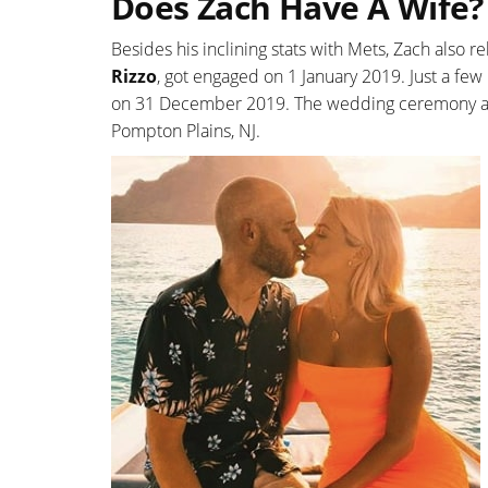
Does Zach Have A Wife?
Besides his inclining stats with Mets, Zach also re
Rizzo
, got engaged on 1 January 2019. Just a few
on 31 December 2019. The wedding ceremony and 
Pompton Plains, NJ.