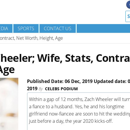
DIA
SPORTS
CONTACT US
ontract, Net Worth, Height, Age
eler; Wife, Stats, Contra
Age
Published Date: 06 Dec, 2019 Updated date: 0
2019
By
CELEBS PODIUM
Within a gap of 12 months, Zach Wheeler will tur
a fiance to a husband. Yes, he and his longtime
girlfriend now-fiancee are soon to hit the weddin
just before a day, the year 2020 kicks-off.