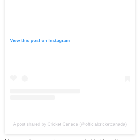
View this post on Instagram
A post shared by Cricket Canada (@officialcricketcanada)