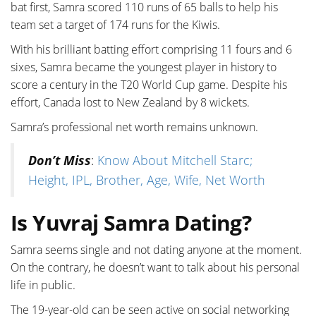
bat first, Samra scored 110 runs of 65 balls to help his
team set a target of 174 runs for the Kiwis.
With his brilliant batting effort comprising 11 fours and 6
sixes, Samra became the youngest player in history to
score a century in the T20 World Cup game. Despite his
effort, Canada lost to New Zealand by 8 wickets.
Samra’s professional net worth remains unknown.
Don’t Miss
:
Know About Mitchell Starc;
Height, IPL, Brother, Age, Wife, Net Worth
Is Yuvraj Samra Dating?
Samra seems single and not dating anyone at the moment.
On the contrary, he doesn’t want to talk about his personal
life in public.
The 19-year-old can be seen active on social networking