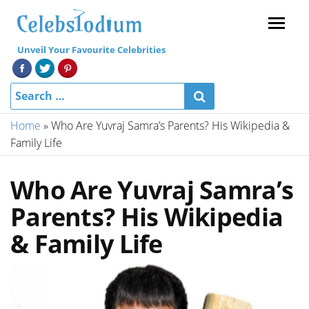
Menu
Unveil Your Favourite Celebrities
Home
»
Who Are Yuvraj Samra’s Parents? His Wikipedia &
Family Life
Who Are Yuvraj Samra’s
Parents? His Wikipedia
& Family Life