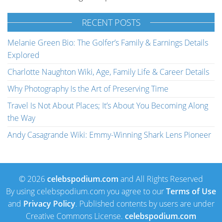
RECENT POSTS
Melanie Green Bio: The Golfer’s Family & Earnings Details
Explored
Charlotte Naughton Wiki, Age, Family Life & Career Details
Why Photography Is the Art of Preserving Time
Travel Is Not About Places; It’s About You Becoming Along
the Way
Andy Casagrande Wiki: Emmy-Winning Shark Lens Pioneer
© 2026
celebspodium.com
and All Rights Reserved
By using celebspodium.com you agree to our
Terms of Use
and
Privacy Policy
. Published contents by users are under
Creative Commons License.
celebspodium.com