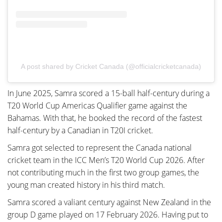
A post shared by Cricket Canada (@officialcricketcanada)
In June 2025, Samra scored a 15-ball half-century during a
T20 World Cup Americas Qualifier game against the
Bahamas. With that, he booked the record of the fastest
half-century by a Canadian in T20I cricket.
Samra got selected to represent the Canada national
cricket team in the ICC Men’s T20 World Cup 2026. After
not contributing much in the first two group games, the
young man created history in his third match.
Samra scored a valiant century against New Zealand in the
group D game played on 17 February 2026. Having put to