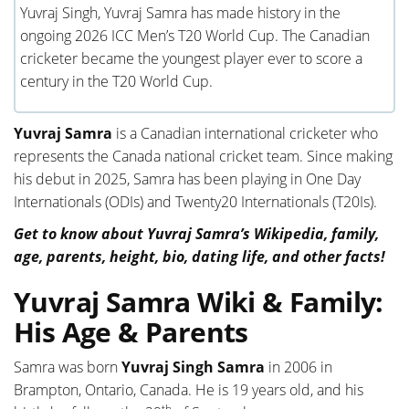
Yuvraj Singh, Yuvraj Samra has made history in the
ongoing 2026 ICC Men’s T20 World Cup. The Canadian
cricketer became the youngest player ever to score a
century in the T20 World Cup.
Yuvraj Samra
is a Canadian international cricketer who
represents the Canada national cricket team. Since making
his debut in 2025, Samra has been playing in One Day
Internationals (ODIs) and Twenty20 Internationals (T20Is).
Get to know about Yuvraj Samra’s Wikipedia, family,
age, parents, height, bio, dating life, and other facts!
Yuvraj Samra Wiki & Family:
His Age & Parents
Samra was born
Yuvraj Singh Samra
in 2006 in
Brampton, Ontario, Canada. He is 19 years old, and his
th