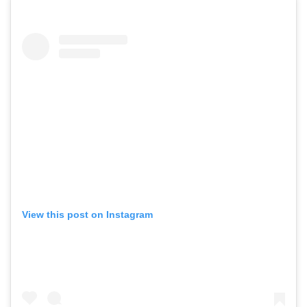
View this post on Instagram