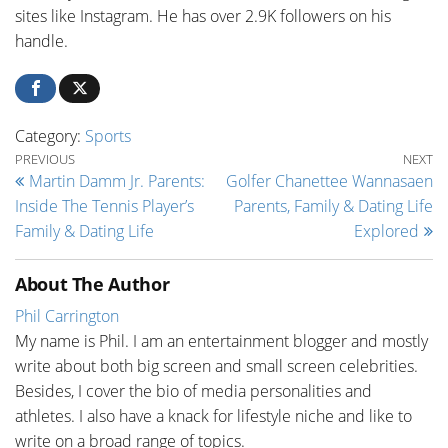
sites like Instagram. He has over 2.9K followers on his
handle.
Category:
Sports
Post navigation
Previous Post
Ne
PREVIOUS
NEXT
Martin Damm Jr. Parents:
Golfer Chanettee Wannasaen
Inside The Tennis Player’s
Parents, Family & Dating Life
Family & Dating Life
Explored
About The Author
Phil Carrington
My name is Phil. I am an entertainment blogger and mostly
write about both big screen and small screen celebrities.
Besides, I cover the bio of media personalities and
athletes. I also have a knack for lifestyle niche and like to
write on a broad range of topics.