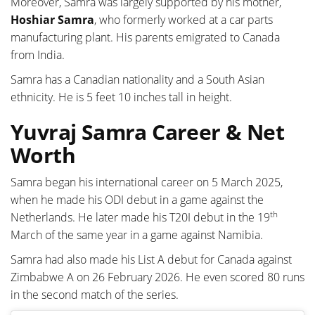
Moreover, Samra was largely supported by his mother,
Hoshiar Samra
, who formerly worked at a car parts
manufacturing plant. His parents emigrated to Canada
from India.
Samra has a Canadian nationality and a South Asian
ethnicity. He is 5 feet 10 inches tall in height.
Yuvraj Samra Career & Net
Worth
Samra began his international career on 5 March 2025,
when he made his ODI debut in a game against the
th
Netherlands. He later made his T20I debut in the 19
March of the same year in a game against Namibia.
Samra had also made his List A debut for Canada against
Zimbabwe A on 26 February 2026. He even scored 80 runs
in the second match of the series.