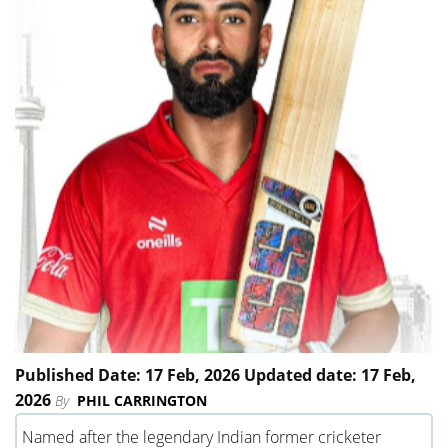
Published Date: 17 Feb, 2026 Updated date: 17 Feb,
2026
By
PHIL CARRINGTON
Named after the legendary Indian former cricketer