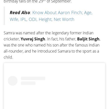
birthday falls on the 29
of September.
Read Also
:
Know About Aaron Finch; Age,
Wife, IPL, ODI, Height, Net Worth
Samra was named after the legendary former Indian
cricketer,
Yuvraj Singh
. In fact, his father,
Baljit Singh
,
was the one who named his son after the famous Indian
all-rounder, and he introduced Samara to the sport as a
child.