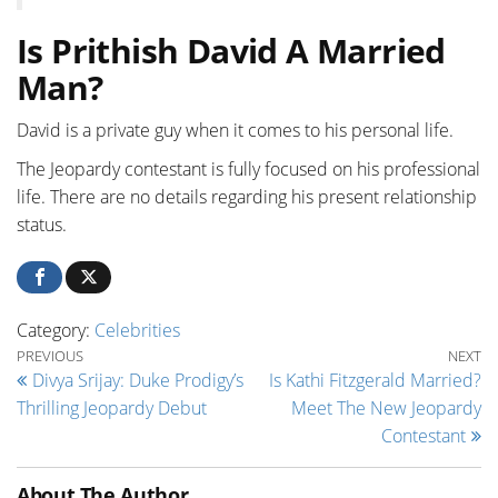
Is Prithish David A Married
Man?
David is a private guy when it comes to his personal life.
The Jeopardy contestant is fully focused on his professional
life. There are no details regarding his present relationship
status.
Category:
Celebrities
Post navigation
Previous Post
Ne
PREVIOUS
NEXT
Divya Srijay: Duke Prodigy’s
Is Kathi Fitzgerald Married?
Thrilling Jeopardy Debut
Meet The New Jeopardy
Contestant
About The Author