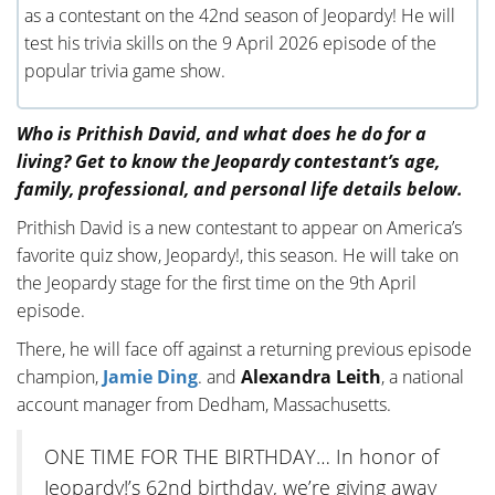
as a contestant on the 42nd season of Jeopardy! He will
test his trivia skills on the 9 April 2026 episode of the
popular trivia game show.
Who is Prithish David, and what does he do for a
living? Get to know the Jeopardy contestant’s age,
family, professional, and personal life details below.
Prithish David is a new contestant to appear on America’s
favorite quiz show, Jeopardy!, this season. He will take on
the Jeopardy stage for the first time on the 9th April
episode.
There, he will face off against a returning previous episode
champion,
Jamie Ding
. and
Alexandra Leith
, a national
account manager from Dedham, Massachusetts.
ONE TIME FOR THE BIRTHDAY… In honor of
Jeopardy!’s 62nd birthday, we’re giving away