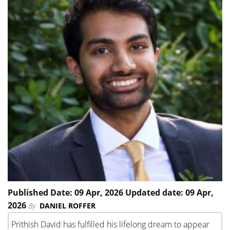
Published Date: 09 Apr, 2026 Updated date: 09 Apr,
2026
By
DANIEL ROFFER
Prithish David has fulfilled his lifelong dream to appear