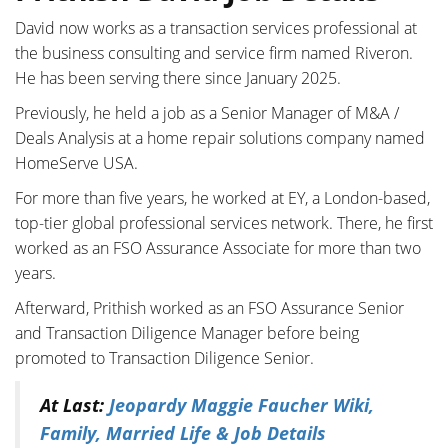
David now works as a transaction services professional at
the business consulting and service firm named Riveron.
He has been serving there since January 2025.
Previously, he held a job as a Senior Manager of M&A /
Deals Analysis at a home repair solutions company named
HomeServe USA.
For more than five years, he worked at EY, a London-based,
top-tier global professional services network. There, he first
worked as an FSO Assurance Associate for more than two
years.
Afterward, Prithish worked as an FSO Assurance Senior
and Transaction Diligence Manager before being
promoted to Transaction Diligence Senior.
At Last:
Jeopardy Maggie Faucher Wiki,
Family, Married Life & Job Details