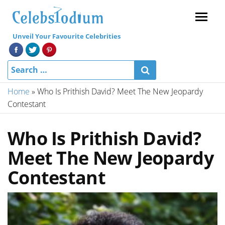
Menu
Unveil Your Favourite Celebrities
Home
»
Who Is Prithish David? Meet The New Jeopardy
Contestant
Who Is Prithish David?
Meet The New Jeopardy
Contestant