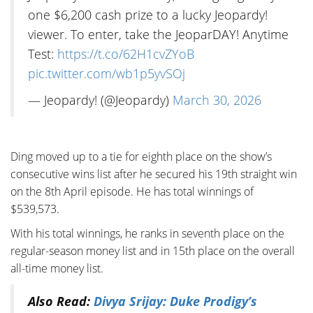
one $6,200 cash prize to a lucky Jeopardy!
viewer. To enter, take the JeoparDAY! Anytime
Test:
https://t.co/62H1cvZYoB
pic.twitter.com/wb1p5yvSOj
— Jeopardy! (@Jeopardy)
March 30, 2026
Ding moved up to a tie for eighth place on the show’s
consecutive wins list after he secured his 19th straight win
on the 8th April episode. He has total winnings of
$539,573.
With his total winnings, he ranks in seventh place on the
regular-season money list and in 15th place on the overall
all-time money list.
Also Read:
Divya Srijay: Duke Prodigy’s