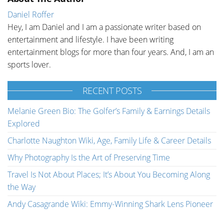
Daniel Roffer
Hey, I am Daniel and I am a passionate writer based on
entertainment and lifestyle. I have been writing
entertainment blogs for more than four years. And, I am an
sports lover.
RECENT POSTS
Melanie Green Bio: The Golfer’s Family & Earnings Details
Explored
Charlotte Naughton Wiki, Age, Family Life & Career Details
Why Photography Is the Art of Preserving Time
Travel Is Not About Places; It’s About You Becoming Along
the Way
Andy Casagrande Wiki: Emmy-Winning Shark Lens Pioneer