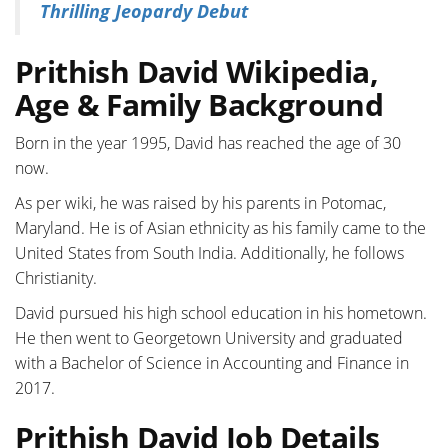
Thrilling Jeopardy Debut
Prithish David Wikipedia,
Age & Family Background
Born in the year 1995, David has reached the age of 30
now.
As per wiki, he was raised by his parents in Potomac,
Maryland. He is of Asian ethnicity as his family came to the
United States from South India. Additionally, he follows
Christianity.
David pursued his high school education in his hometown.
He then went to Georgetown University and graduated
with a Bachelor of Science in Accounting and Finance in
2017.
Prithish David Job Details