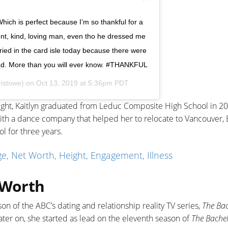
hich is perfect because I’m so thankful for a
ient, kind, loving man, even tho he dressed me
cried in the card isle today because there were
u dad. More than you will ever know. #THANKFUL
ristowe) on
Oct 13, 2019 at 5:36pm PDT
height, Kaitlyn graduated from Leduc Composite High School in 2
th a dance company that helped her to relocate to Vancouver, B
l for three years.
, Net Worth, Height, Engagement, Illness
 Worth
on of the ABC’s dating and relationship reality TV series,
The Ba
Later on, she started as lead on the eleventh season of
The Bachel