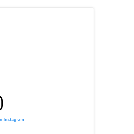
on Instagram