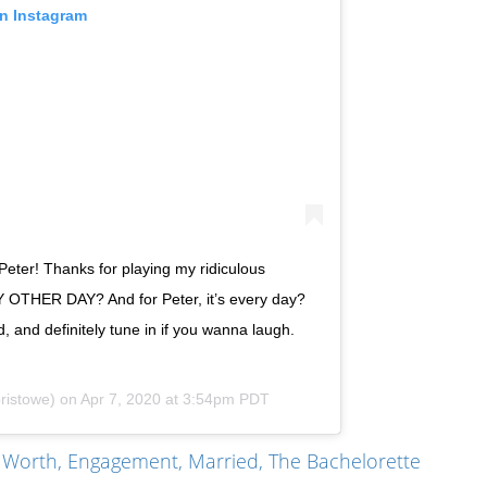
on Instagram
Peter! Thanks for playing my ridiculous
HER DAY? And for Peter, it’s every day?
, and definitely tune in if you wanna laugh.
ristowe) on
Apr 7, 2020 at 3:54pm PDT
t Worth, Engagement, Married, The Bachelorette