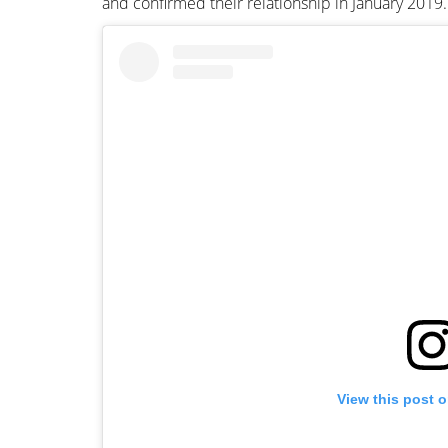
and confirmed their relationship in January 2019.
View this post 