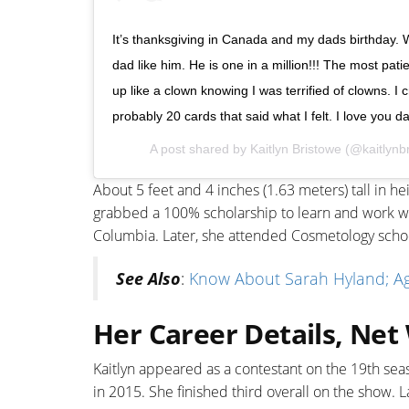
It’s thanksgiving in Canada and my dads birthday. W
dad like him. He is one in a million!!! The most pat
up like a clown knowing I was terrified of clowns. I 
probably 20 cards that said what I felt. I love yo
A post shared by
Kaitlyn Bristowe
(@kaitlynb
About 5 feet and 4 inches (1.63 meters) tall in 
grabbed a 100% scholarship to learn and work wi
Columbia. Later, she attended Cosmetology schoo
See Also
:
Know About Sarah Hyland; Age
Her Career Details, Net
Kaitlyn appeared as a contestant on the 19th seas
in 2015. She finished third overall on the show. 