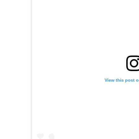
View this post 