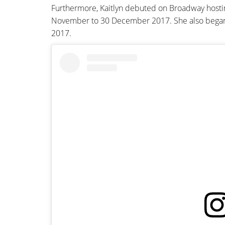
Furthermore, Kaitlyn debuted on Broadway host
November to 30 December 2017. She also beg
2017.