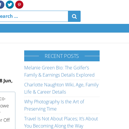
RECENT POSTS
Melanie Green Bio: The Golfer’s
Family & Earnings Details Explored
8 Jun,
Charlotte Naughton Wiki, Age, Family
Life & Career Details
co-
Why Photography Is the Art of
stowe
Preserving Time
r
Travel Is Not About Places; It’s About
r Off
You Becoming Along the Way