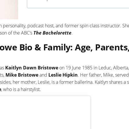
 personality, podcast host, and former spin class instructor. She
ason of the ABC’s
The Bachelorette
.
towe Bio & Family: Age, Parents
 as
Kaitlyn Dawn Bristowe
on 19 June 1985 in Leduc, Alberta,
ts,
Mike Bristowe
and
Leslie Hipkin
. Her father, Mike, served
des, her mother, Leslie, is a former ballerina. Kaitlyn shares a s
e
, who is a hairstylist.