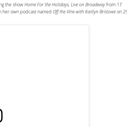
ing the show
Home For the Holidays, Live on Broadway
from 17
an her own podcast named
Off the Vine with Kaitlyn Bristowe
on 2