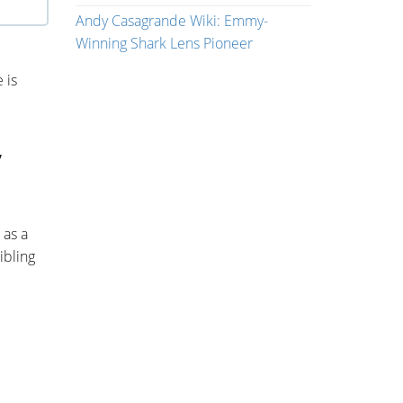
Andy Casagrande Wiki: Emmy-
Winning Shark Lens Pioneer
 is
,
 as a
ibling