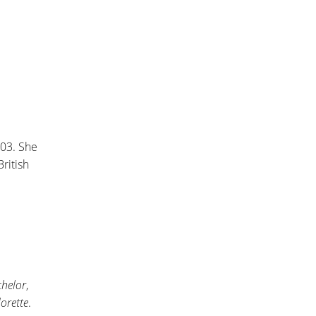
003. She
ritish
chelor
,
orette
.