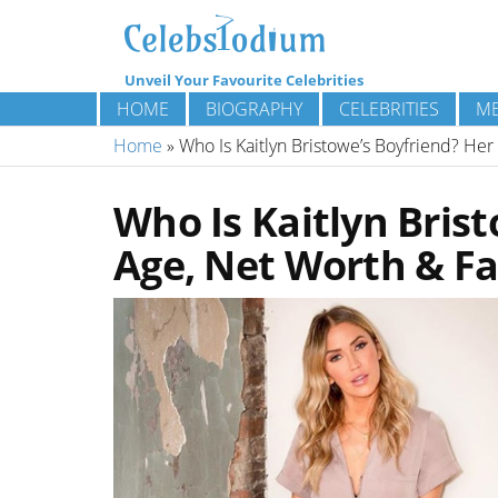
Unveil Your Favourite Celebrities
HOME
BIOGRAPHY
CELEBRITIES
ME
Home
»
Who Is Kaitlyn Bristowe’s Boyfriend? Her
Who Is Kaitlyn Brist
Age, Net Worth & Fa