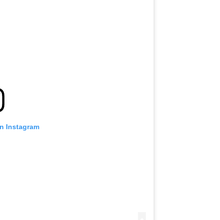
on Instagram