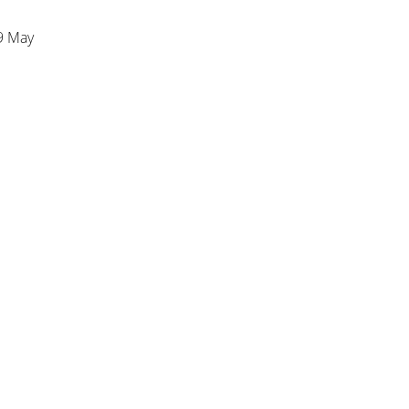
9 May