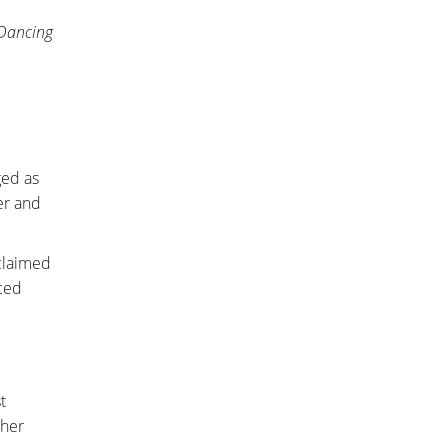
Dancing
ged as
er and
 claimed
nced
t
ther