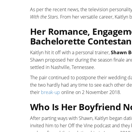
As per the recent news, the television personality
With the Stars
. From her versatile career, Kaitlyn
Her Romance, Engageme
Bachelorette Contestan
Kaitlyn hit it off with a personal trainer,
Shawn B
Shawn proposed her during the season finale an
settled in Nashville, Tennessee.
The pair continued to postpone their wedding da
the two hardly had any time to see each other de
their
break-up
online on 2 November 2018.
Who Is Her Boyfriend 
After parting ways with Shawn, Kaitlyn began da
invited him to her Off the Vine podcast and the