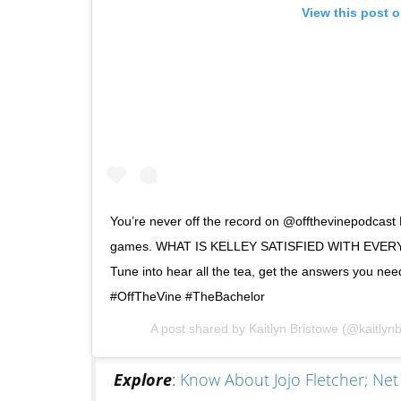
View this post 
You’re never off the record on @offthevinepodcast 
games. WHAT IS KELLEY SATISFIED WITH EVERY OT
Tune into hear all the tea, get the answers you need
#OffTheVine #TheBachelor
A post shared by
Kaitlyn Bristowe
(@kaitlynb
Explore
:
Know About Jojo Fletcher; Ne