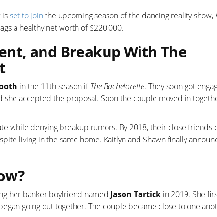
 is
set to join
the upcoming season of the dancing reality show,
 bags a healthy net worth of $220,000.
nt, and Breakup With The
t
ooth
in the 11th season if
The Bachelorette
. They soon got enga
d she accepted the proposal. Soon the couple moved in togeth
te while denying breakup rumors. By 2018, their close friends
spite living in the same home. Kaitlyn and Shawn finally annou
Now?
ting her banker boyfriend named
Jason Tartick
in 2019. She firs
y began going out together. The couple became close to one ano