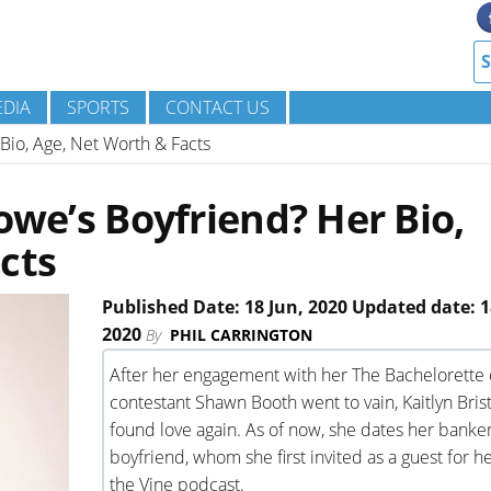
DIA
SPORTS
CONTACT US
 Bio, Age, Net Worth & Facts
owe’s Boyfriend? Her Bio,
cts
Published Date: 18 Jun, 2020 Updated date: 1
2020
By
PHIL CARRINGTON
After her engagement with her The Bachelorette 
contestant Shawn Booth went to vain, Kaitlyn Bri
found love again. As of now, she dates her banke
boyfriend, whom she first invited as a guest for he
the Vine podcast.