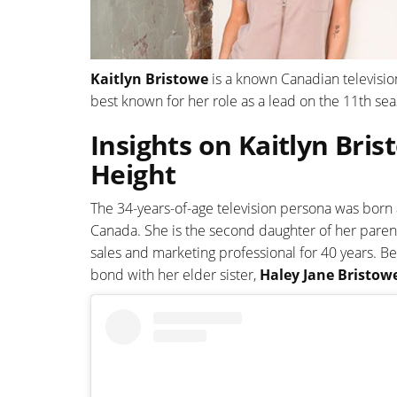
Kaitlyn Bristowe
is a known Canadian television
best known for her role as a lead on the 11th se
Insights on Kaitlyn Bris
Height
The 34-years-of-age television persona was born
Canada. She is the second daughter of her paren
sales and marketing professional for 40 years. Besi
bond with her elder sister,
Haley Jane Bristow