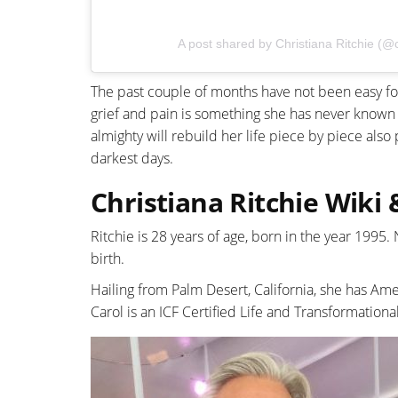
A post shared by Christiana Ritchie (@c
The past couple of months have not been easy for 
grief and pain is something she has never known 
almighty will rebuild her life piece by piece also 
darkest days.
Christiana Ritchie Wiki
Ritchie is 28 years of age, born in the year 1995
birth.
Hailing from Palm Desert, California, she has Ame
Carol is an ICF Certified Life and Transformationa