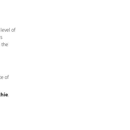
level of
es
n the
te of
chie
.