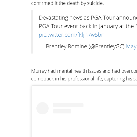
confirmed it the death by suicide.
Devastating news as PGA Tour announc
PGA Tour event back in January at the 
pic.twitter.com/fKljh7wSbn
— Brentley Romine (@BrentleyGC)
May 
Murray had mental health issues and had overcom
comeback in his professional life, capturing his 