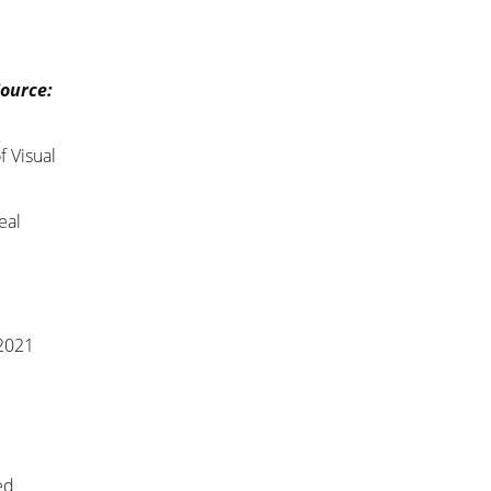
Source:
f Visual
eal
 2021
ed