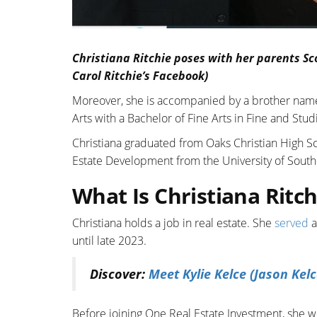
Christiana Ritchie poses with her parents Sc
Carol Ritchie’s Facebook)
Moreover, she is accompanied by a brother na
Arts with a Bachelor of Fine Arts in Fine and Studi
Christiana graduated from Oaks Christian High Sc
Estate Development from the University of Southe
What Is Christiana Ritch
Christiana holds a job in real estate. She
served
a
until late 2023.
Discover:
Meet Kylie Kelce (Jason Kelc
Before joining One Real Estate Investment, she wo