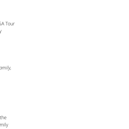
GA Tour
y
family,
 the
amily