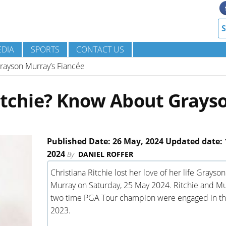
DIA
SPORTS
CONTACT US
rayson Murray’s Fiancée
Ritchie? Know About Grays
Published Date: 26 May, 2024 Updated date: 
2024
By
DANIEL ROFFER
Christiana Ritchie lost her love of her life Grayson
Murray on Saturday, 25 May 2024. Ritchie and Mu
two time PGA Tour champion were engaged in th
2023.