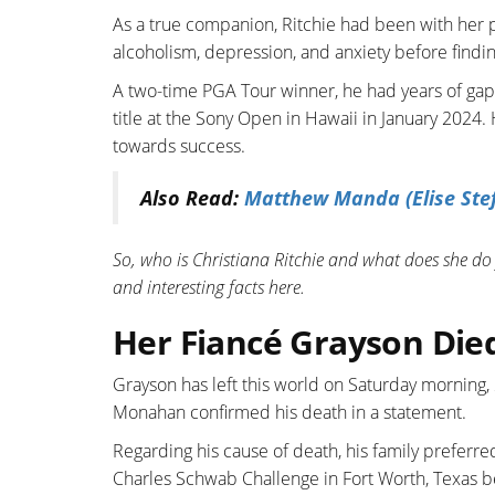
As a true companion, Ritchie had been with her p
alcoholism, depression, and anxiety before find
A two-time PGA Tour winner, he had years of gap
title at the Sony Open in Hawaii in January 2024. 
towards success.
Also Read:
Matthew Manda (Elise Stef
So, who is Christiana Ritchie and what does she do f
and interesting facts here.
Her Fiancé Grayson Died
Grayson has left this world on Saturday morning
Monahan confirmed his death in a statement.
Regarding his cause of death, his family preferre
Charles Schwab Challenge in Fort Worth, Texas bec