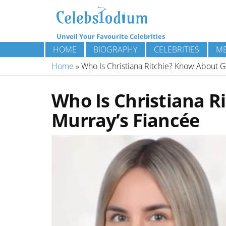
Unveil Your Favourite Celebrities
HOME
BIOGRAPHY
CELEBRITIES
ME
Home
»
Who Is Christiana Ritchie? Know About G
Who Is Christiana 
Murray’s Fiancée