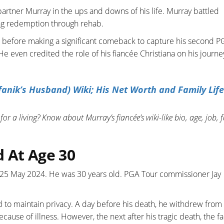
artner Murray in the ups and downs of his life. Murray battled
ing redemption through rehab.
 before making a significant comeback to capture his second P
He even credited the role of his fiancée Christiana on his journe
anik’s Husband) Wiki; His Net Worth and Family Life
or a living? Know about Murray’s fiancée’s wiki-like bio, age, job, 
 At Age 30
, 25 May 2024. He was 30 years old. PGA Tour commissioner Jay
d to maintain privacy. A day before his death, he withdrew from
ause of illness. However, the next after his tragic death, the f