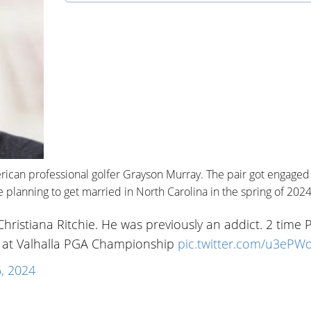
erican professional golfer Grayson Murray. The pair got engaged 
planning to get married in North Carolina in the spring of 2024
ristiana Ritchie. He was previously an addict. 2 time
o at Valhalla PGA Championship
pic.twitter.com/u3ePWd
, 2024