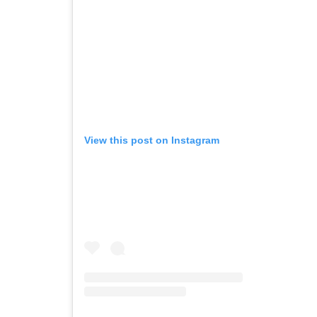
View this post on Instagram