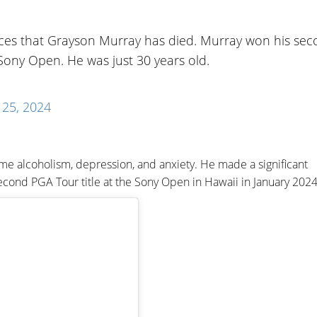
es that Grayson Murray has died. Murray won his se
Sony Open. He was just 30 years old.
25, 2024
e alcoholism, depression, and anxiety. He made a significant
second PGA Tour title at the Sony Open in Hawaii in January 2024