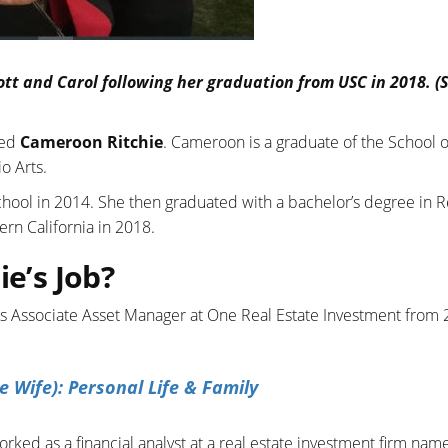
ott and Carol following her graduation from USC in 2018. (
med
Cameroon Ritchie
. Cameroon is a graduate of the School o
o Arts.
hool in 2014. She then graduated with a bachelor’s degree in R
rn California in 2018.
ie’s Job?
s Associate Asset Manager at One Real Estate Investment from
e Wife): Personal Life & Family
rked as a financial analyst at a real estate investment firm nam