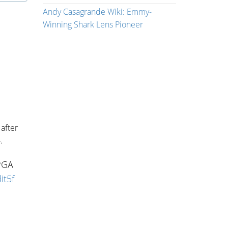
Andy Casagrande Wiki: Emmy-
Winning Shark Lens Pioneer
after
.
 PGA
it5f