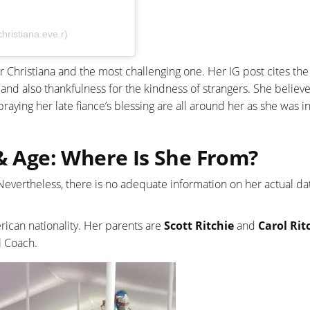
hristiana.eve.r)
Christiana and the most challenging one. Her IG post cites the 
and also thankfulness for the kindness of strangers. She believ
praying her late fiance’s blessing are all around her as she was i
 & Age: Where Is She From?
. Nevertheless, there is no adequate information on her actual da
rican nationality. Her parents are
Scott Ritchie
and
Carol Rit
l Coach.