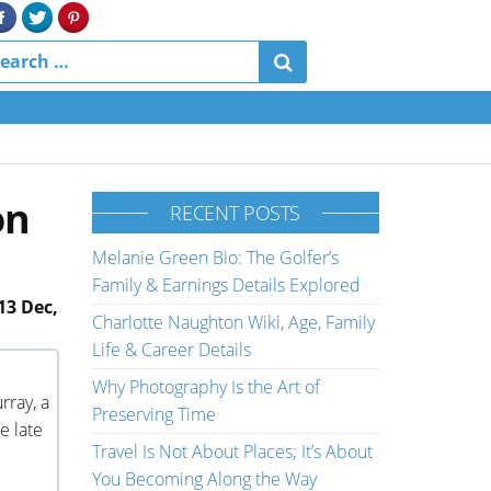
on
RECENT POSTS
Melanie Green Bio: The Golfer’s
Family & Earnings Details Explored
13 Dec,
Charlotte Naughton Wiki, Age, Family
Life & Career Details
Why Photography Is the Art of
rray, a
Preserving Time
e late
Travel Is Not About Places; It’s About
You Becoming Along the Way