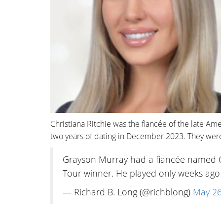
Christiana Ritchie was the fiancée of the late Am
two years of dating in December 2023. They were 
Grayson Murray had a fiancée named Ch
Tour winner. He played only weeks ag
— Richard B. Long (@richblong)
May 26