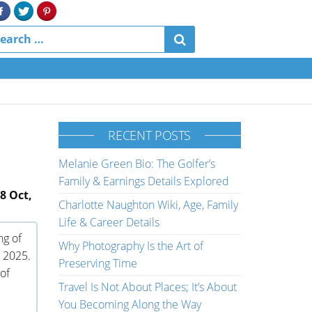
RECENT POSTS
Melanie Green Bio: The Golfer’s
Family & Earnings Details Explored
8 Oct,
Charlotte Naughton Wiki, Age, Family
Life & Career Details
ng of
Why Photography Is the Art of
 2025.
Preserving Time
of
Travel Is Not About Places; It’s About
You Becoming Along the Way