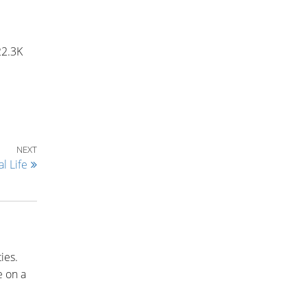
22.3K
Next Post
NEXT
l Life
ies.
e on a