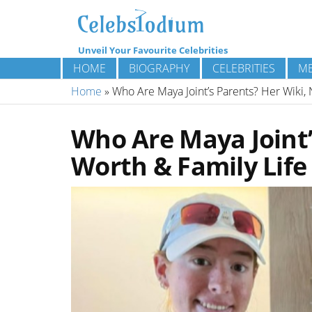
Unveil Your Favourite Celebrities
HOME
BIOGRAPHY
CELEBRITIES
ME
Home
»
Who Are Maya Joint’s Parents? Her Wiki, 
Who Are Maya Joint’
Worth & Family Life