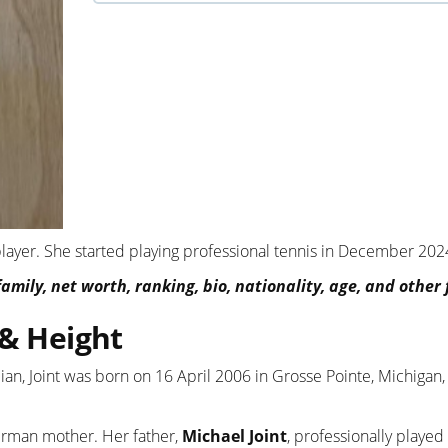
 player. She started playing professional tennis in December 202
amily, net worth, ranking, bio, nationality, age, and other 
 & Height
lian, Joint was born on 16 April 2006 in Grosse Pointe, Michigan
German mother. Her father,
Michael Joint
, professionally playe