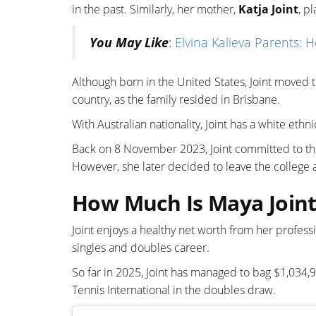
in the past. Similarly, her mother,
Katja Joint
, p
You May Like
:
Elvina Kalieva Parents: 
Although born in the United States, Joint moved t
country, as the family resided in Brisbane.
With Australian nationality, Joint has a white ethni
Back on 8 November 2023, Joint committed to the 
However, she later decided to leave the college
How Much Is Maya Joint
Joint enjoys a healthy net worth from her profess
singles and doubles career.
So far in 2025, Joint has managed to bag $1,034,91
Tennis International in the doubles draw.