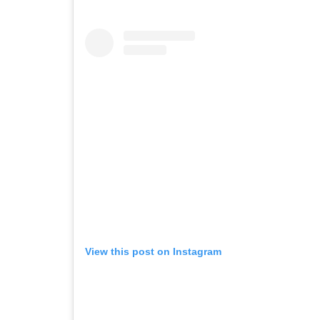
View this post on Instagram