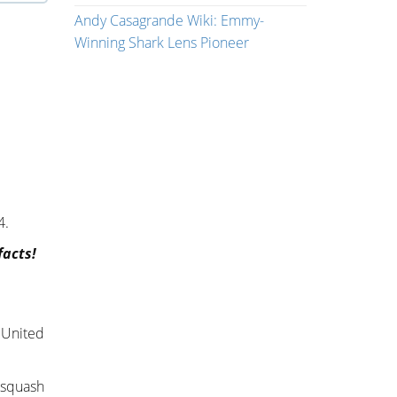
Andy Casagrande Wiki: Emmy-
Winning Shark Lens Pioneer
4.
facts!
, United
d squash