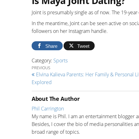
Is Maya Joint Dating?
Joint is presumably single as of now. The 19-year-o
In the meantime, Joint can be seen active on soc
followers on her Instagram handle.
Share
Tweet
Category:
Sports
Post navigation
Previous Post
PREVIOUS
Elvina Kalieva Parents: Her Family & Personal Li
Explored
About The Author
Phil Carrington
My name is Phil. I am an entertainment blogger a
Besides, I cover the bio of media personalities and
broad range of topics.