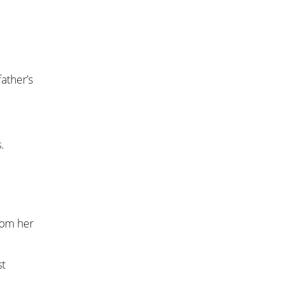
ather’s
.
rom her
st