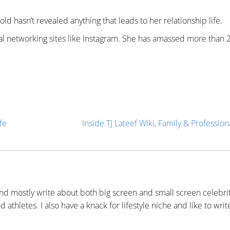
ld hasn’t revealed anything that leads to her relationship life.
ial networking sites like Instagram. She has amassed more than 
fe
Inside TJ Lateef Wiki, Family & Professiona
nd mostly write about both big screen and small screen celebrit
 athletes. I also have a knack for lifestyle niche and like to writ