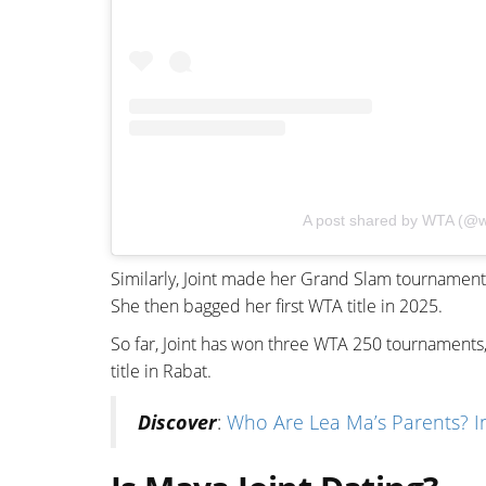
A post shared by WTA (@w
Similarly, Joint made her Grand Slam tournament
She then bagged her first WTA title in 2025.
So far, Joint has won three WTA 250 tournaments,
title in Rabat.
Discover
:
Who Are Lea Ma’s Parents? Ins