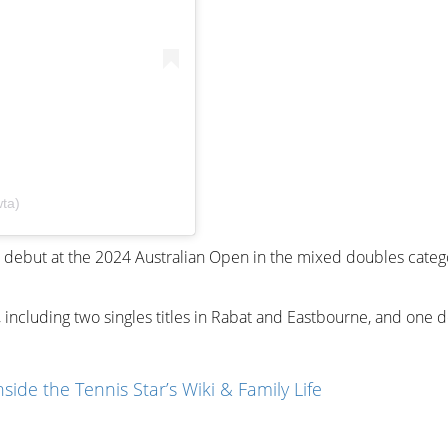
ta)
 debut at the 2024 Australian Open in the mixed doubles categ
 including two singles titles in Rabat and Eastbourne, and one 
ide the Tennis Star’s Wiki & Family Life