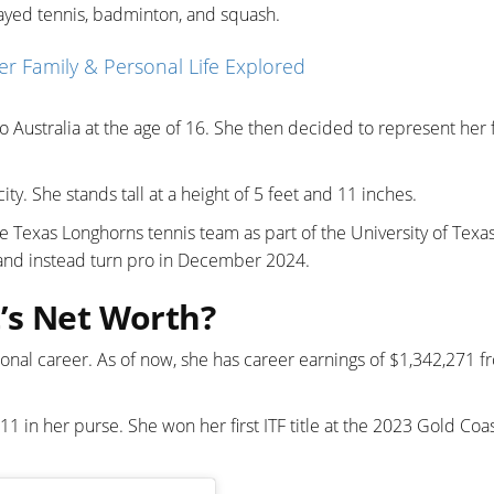
layed tennis, badminton, and squash.
Her Family & Personal Life Explored
o Australia at the age of 16. She then decided to represent her f
city. She stands tall at a height of 5 feet and 11 inches.
Texas Longhorns tennis team as part of the University of Texas
 and instead turn pro in December 2024.
’s Net Worth?
ional career. As of now, she has career earnings of $1,342,271 f
1 in her purse. She won her first ITF title at the 2023 Gold Coa