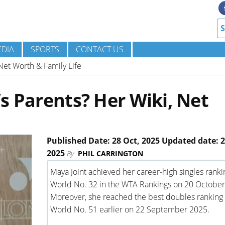
DIA
SPORTS
CONTACT US
Net Worth & Family Life
s Parents? Her Wiki, Net
Published Date: 28 Oct, 2025 Updated date: 2
2025
By
PHIL CARRINGTON
Maya Joint achieved her career-high singles ranki
World No. 32 in the WTA Rankings on 20 October
Moreover, she reached the best doubles ranking 
World No. 51 earlier on 22 September 2025.