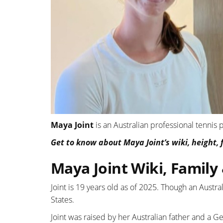
Maya Joint
is an Australian professional tennis
Get to know about Maya Joint’s wiki, height, f
Maya Joint Wiki, Family
Joint is 19 years old as of 2025. Though an Austra
States.
Joint was raised by her Australian father and a 