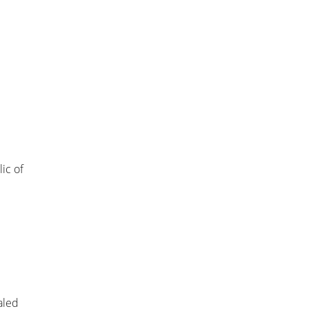
ic of
aled