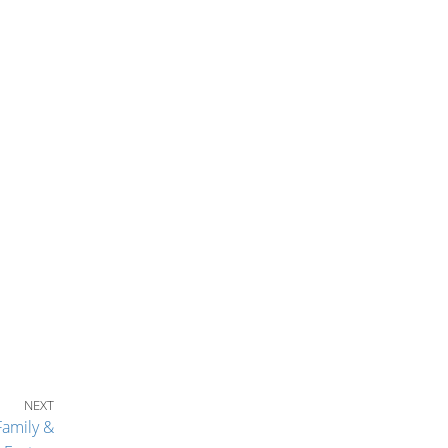
Next Post
NEXT
Family &