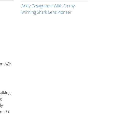
Andy Casagrande Wiki: Emmy-
Winning Shark Lens Pioneer
won
NBA
alking
ed
ly
om the