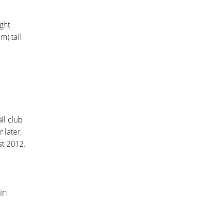
ght
m) tall
ll club
r later,
st 2012.
in