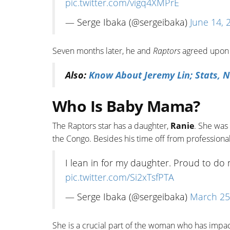
pic.twitter.com/vigq4XMPrE
— Serge Ibaka (@sergeibaka)
June 14, 
Seven months later, he and
Raptors
agreed upon a
Also:
Know About Jeremy Lin; Stats, N
Who Is Baby Mama?
The Raptors star has a daughter,
Ranie
. She was
the Congo. Besides his time off from professional
I lean in for my daughter. Proud to do 
pic.twitter.com/Si2xTsfPTA
— Serge Ibaka (@sergeibaka)
March 25
She is a crucial part of the woman who has impa