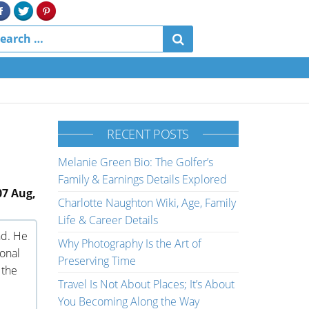
RECENT POSTS
Melanie Green Bio: The Golfer’s
Family & Earnings Details Explored
07 Aug,
Charlotte Naughton Wiki, Age, Family
Life & Career Details
nd. He
Why Photography Is the Art of
ional
Preserving Time
 the
Travel Is Not About Places; It’s About
You Becoming Along the Way