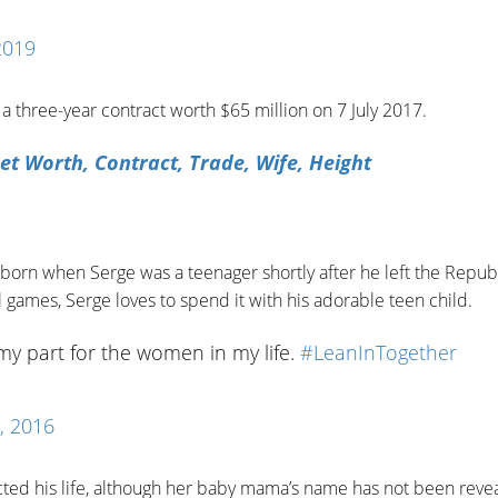
2019
 three-year contract worth $65 million on 7 July 2017.
et Worth, Contract, Trade, Wife, Height
 born when Serge was a teenager shortly after he left the Republ
 games, Serge loves to spend it with his adorable teen child.
my part for the women in my life.
#LeanInTogether
, 2016
cted his life, although her baby mama’s name has not been reve