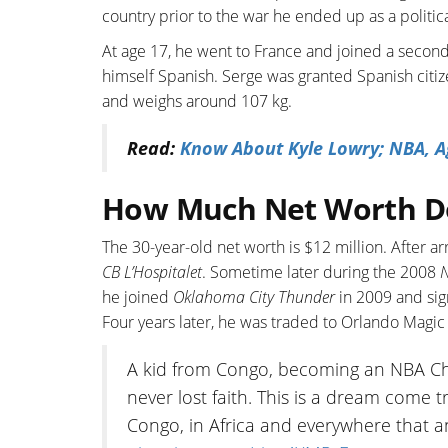
country prior to the war he ended up as a politic
At age 17, he went to France and joined a secon
himself Spanish. Serge was granted Spanish citizen
and weighs around 107 kg.
Read:
Know About Kyle Lowry; NBA, Ag
How Much Net Worth D
The 30-year-old net worth is $12 million. After ar
CB L’Hospitalet
. Sometime later during the 2008
he joined
Oklahoma City Thunder
in 2009 and sig
Four years later, he was traded to Orlando Magi
A kid from Congo, becoming an NBA Cha
never lost faith. This is a dream come 
Congo, in Africa and everywhere that a