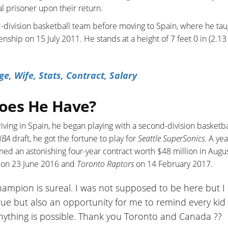
al prisoner upon their return.
d-division basketball team before moving to Spain, where he tau
ship on 15 July 2011. He stands at a height of 7 feet 0 in (2.13 
e, Wife, Stats, Contract, Salary
oes He Have?
riving in Spain, he began playing with a second-division basketba
NBA
draft, he got the fortune to play for
Seattle SuperSonics
. A yea
ned an astonishing four-year contract worth $48 million in Augu
c on 23 June 2016 and
Toronto Raptors
on 14 February 2017.
mpion is sureal. I was not supposed to be here but I
true but also an opportunity for me to remind every kid 
nything is possible. Thank you Toronto and Canada ??