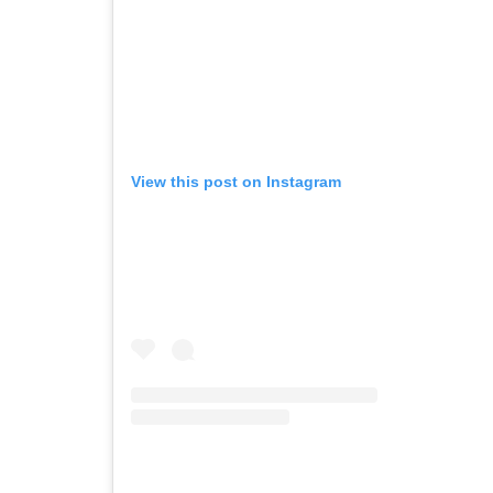
View this post on Instagram