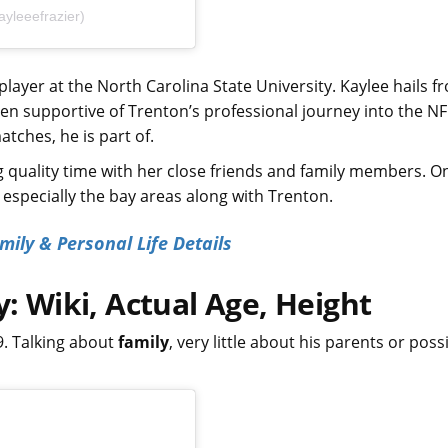
yleeefrazier)
l player at the North Carolina State University. Kaylee hails f
en supportive of Trenton’s professional journey into the NF
tches, he is part of.
g quality time with her close friends and family members. O
g especially the bay areas along with Trenton.
ily & Personal Life Details
y: Wiki, Actual Age, Height
9. Talking about
family
, very little about his parents or poss