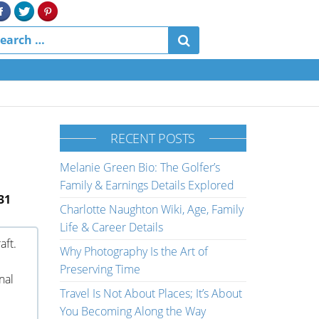
RECENT POSTS
Melanie Green Bio: The Golfer’s
Family & Earnings Details Explored
31
Charlotte Naughton Wiki, Age, Family
Life & Career Details
aft.
Why Photography Is the Art of
Preserving Time
nal
Travel Is Not About Places; It’s About
You Becoming Along the Way