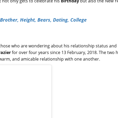
t not only gets to celebrate his
birthday
but also the New Y
 Brother, Height, Bears, Dating, College
r those who are wondering about his relationship status and
razier
for over four years since 13 February, 2018. The two 
 warm, and amicable relationship with one another.