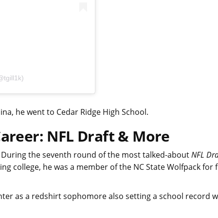
tgill1k)
ina, he went to Cedar Ridge High School.
Career: NFL Draft & More
. During the seventh round of the most talked-about
NFL Dra
ring college, he was a member of the NC State Wolfpack for f
ter as a redshirt sophomore also setting a school record w