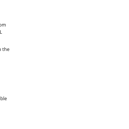
rom
L
n the
ible