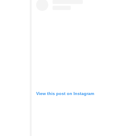
View this post on Instagram