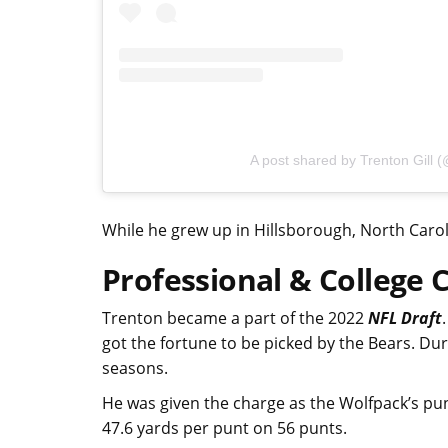
A post shared by Trenton Gill (@
While he grew up in Hillsborough, North Carol
Professional & College 
Trenton became a part of the 2022
NFL Draft
got the fortune to be picked by the Bears. Du
seasons.
He was given the charge as the Wolfpack’s pun
47.6 yards per punt on 56 punts.