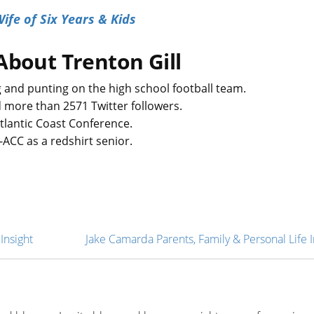
ife of Six Years & Kids
About Trenton Gill
g and punting on the high school football team.
 more than 2571 Twitter followers.
Atlantic Coast Conference.
ll-ACC as a redshirt senior.
Insight
Jake Camarda Parents, Family & Personal Life I