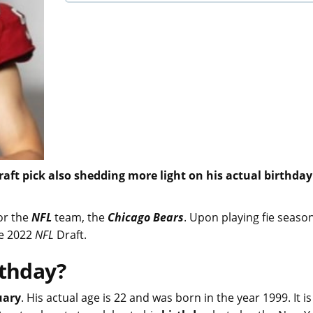
 Draft pick also shedding more light on his actual birthda
or the
NFL
team, the
Chicago Bears
. Upon playing fie seaso
he 2022
NFL
Draft.
rthday?
uary
. His actual age is 22 and was born in the year 1999. It is