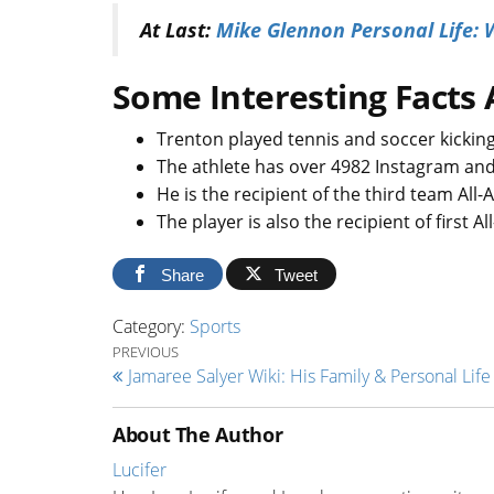
At Last:
Mike Glennon Personal Life: W
Some Interesting Facts 
Trenton played tennis and soccer kickin
The athlete has over 4982 Instagram and
He is the recipient of the third team All-
The player is also the recipient of first A
Share
Tweet
Category:
Sports
Post navigation
Previous Post
PREVIOUS
Jamaree Salyer Wiki: His Family & Personal Life 
About The Author
Lucifer