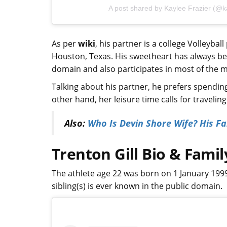
A post shared by Kaylee Frazier (@ka
As per
wiki
, his partner is a college Volleybal
Houston, Texas. His sweetheart has always be
domain and also participates in most of the ma
Talking about his partner, he prefers spendin
other hand, her leisure time calls for travelin
Also:
Who Is Devin Shore Wife? His Fam
Trenton Gill Bio & Famil
The athlete age 22 was born on 1 January 199
sibling(s) is ever known in the public domain.