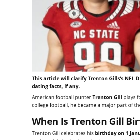
This article will clarify Trenton Gills’s NFL
dating facts, if any.
American football punter
Trenton Gill
plays f
college football, he became a major part of t
When Is Trenton Gill Bi
Trenton Gill celebrates his
birthday on 1 Jan