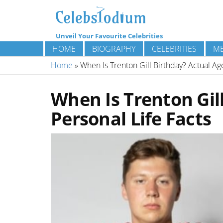
Unveil Your Favourite Celebrities
HOME
BIOGRAPHY
CELEBRITIES
ME
Home
»
When Is Trenton Gill Birthday? Actual Ag
When Is Trenton Gil
Personal Life Facts