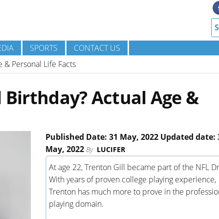
DIA
SPORTS
CONTACT US
e & Personal Life Facts
l Birthday? Actual Age &
Published Date: 31 May, 2022 Updated date: 
May, 2022
By
LUCIFER
At age 22, Trenton Gill became part of the NFL Dr
With years of proven college playing experience,
Trenton has much more to prove in the professio
playing domain.