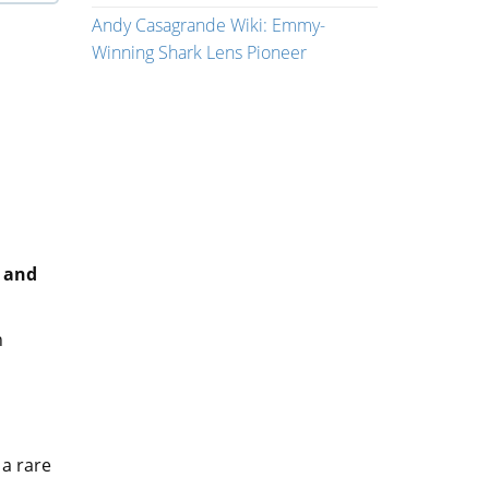
Andy Casagrande Wiki: Emmy-
Winning Shark Lens Pioneer
y and
n
 a rare