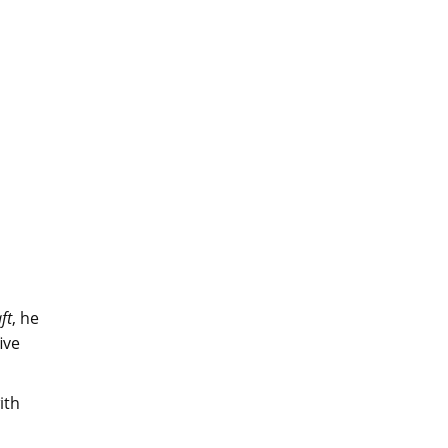
ft
, he
ive
ith