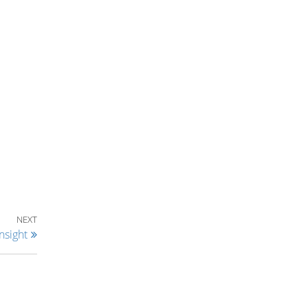
Next Post
NEXT
nsight