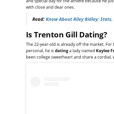
and special day for the athlete because he jus
with close and dear ones.
Read:
Know About Riley Ridley; Stats,
Is Trenton Gill Dating?
The 22-year-old is already off the market. Fo
personal, he is
dating
a lady named
Kaylee F
been college sweetheart and share a cordial,