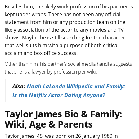
Besides him, the likely work profession of his partner is
kept under wraps. There has not been any official
statement from him or any production team on the
likely association of the actor to any movies and TV
shows. Maybe, he is still searching for the character
that well suits him with a purpose of both critical
acclaim and box office success.
Other than him, his partner’s social media handle suggests
that she is a lawyer by profession per wiki.
Also:
Noah LaLonde Wikipedia and Family:
Is the Netflix Actor Dating Anyone?
Taylor James Bio & Family:
Wiki, Age & Parents
Taylor James, 45, was born on 26 January 1980 in