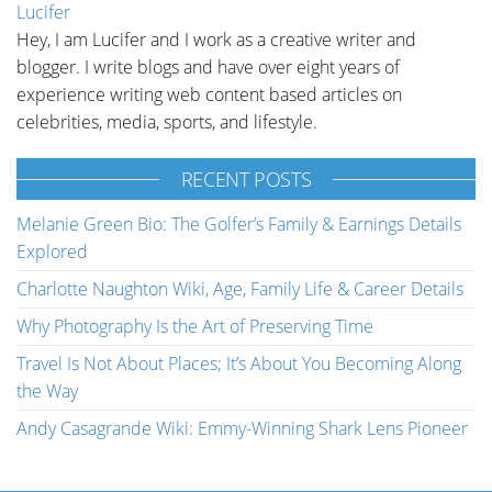
Lucifer
Hey, I am Lucifer and I work as a creative writer and
blogger. I write blogs and have over eight years of
experience writing web content based articles on
celebrities, media, sports, and lifestyle.
RECENT POSTS
Melanie Green Bio: The Golfer’s Family & Earnings Details
Explored
Charlotte Naughton Wiki, Age, Family Life & Career Details
Why Photography Is the Art of Preserving Time
Travel Is Not About Places; It’s About You Becoming Along
the Way
Andy Casagrande Wiki: Emmy-Winning Shark Lens Pioneer