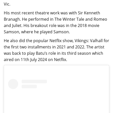
Vic.
His most recent theatre work was with Sir Kenneth
Branagh. He performed in The Winter Tale and Romeo
and Juliet. His breakout role was in the 2018 movie
Samson, where he played Samson.
He also did the popular Netflix show, Vikings: Valhall for
the first two installments in 2021 and 2022. The artist
was back to play Batu’s role in its third season which
aired on 11th July 2024 on Netflix.