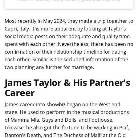
Most recently in May 2024, they made a trip together to
Capri, Italy. It is more apparent by looking at Taylor’s
social media posts on their adequate and quality time,
spent with each other. Nevertheless, there has been no
confirmation of their relationship timeline for dating
each other. Similar is the secluded information of the
two planning any further for marriage.
James Taylor & His Partner’s
Career
James career into showbiz began on the West end
stage. He used to perform in the musical productions
of Mamma Mia, Guys and Dolls, and Footloose.
Likewise, he also got the fortune to be working in Piaf,
Danton’s Death, and The Duchess of Malfi at the Old