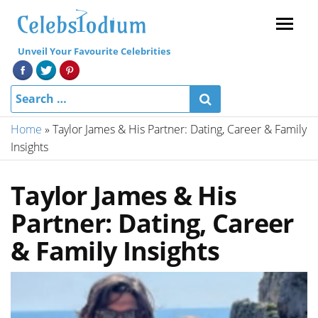
Menu
Unveil Your Favourite Celebrities
Home
»
Taylor James & His Partner: Dating, Career & Family
Insights
Taylor James & His
Partner: Dating, Career
& Family Insights