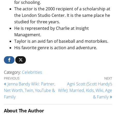
for schooling.
The actor is the 2000 recipient of a scholarship at
the London Studio Center. It is the same place he
studied for three years.
He is represented by Charlie at Insight
Management.
Taylor is an avid fan of baseball and motorbikes.
His favorite genre is action and adventure.
Category:
Celebrities
Post navigation
Previous Post
Ne
PREVIOUS
NEXT
Jenna Bandy Wiki: Partner,
Agni Scott (Scott Handy’s
Net Worth, Twin, YouTube &
Wife): Married, Kids, Wiki, Age
Family
& Family
About The Author