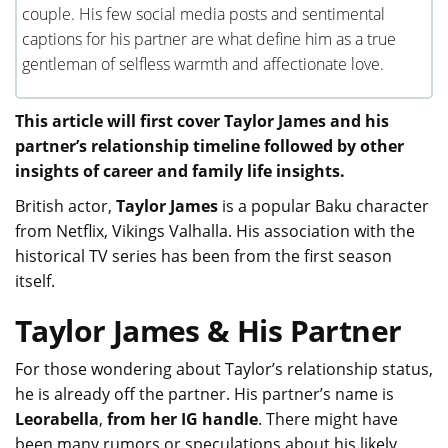
couple. His few social media posts and sentimental
captions for his partner are what define him as a true
gentleman of selfless warmth and affectionate love.
This article will first cover Taylor James and his
partner’s relationship timeline followed by other
insights of career and family life insights.
British actor,
Taylor James
is a popular Baku character
from Netflix, Vikings Valhalla. His association with the
historical TV series has been from the first season
itself.
Taylor James & His Partner
For those wondering about Taylor’s relationship status,
he is already off the partner. His partner’s name is
Leorabella
,
from her IG handle
. There might have
been many rumors or speculations about his likely