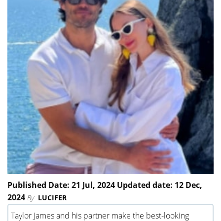
Published Date: 21 Jul, 2024 Updated date: 12 Dec,
2024
By
LUCIFER
Taylor James and his partner make the best-looking