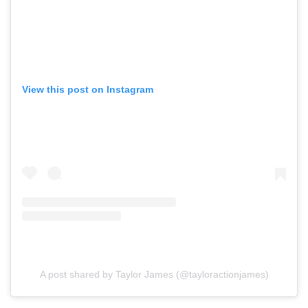
View this post on Instagram
A post shared by Taylor James (@tayloractionjames)