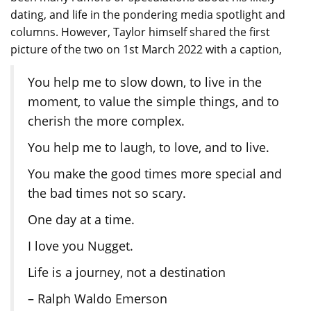
dating, and life in the pondering media spotlight and
columns. However, Taylor himself shared the first
picture of the two on 1st March 2022 with a caption,
You help me to slow down, to live in the
moment, to value the simple things, and to
cherish the more complex.
You help me to laugh, to love, and to live.
You make the good times more special and
the bad times not so scary.
One day at a time.
I love you Nugget.
Life is a journey, not a destination
– Ralph Waldo Emerson