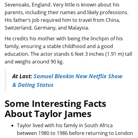
Sevenoaks, England. Very little is known about his
parents, including their names and likely professions.
His father’s job required him to travel from China,
Switzerland, Germany, and Malaysia.
He credits his mother with being the linchpin of his
family, ensuring a stable childhood and a good
education. The actor stands 6 feet 3 inches (1.91 m) tall
and weighs around 90 kg.
At Last:
Samuel Blenkin New Netflix Show
& Dating Status
Some Interesting Facts
About Taylor James
Taylor lived with his family in South Africa
between 1980 to 1986 before returning to London