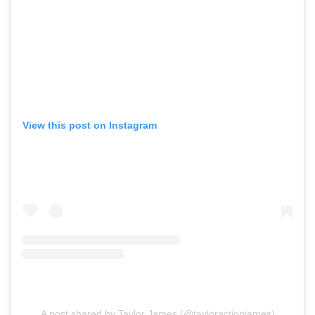
View this post on Instagram
A post shared by Taylor James (@tayloractionjames)