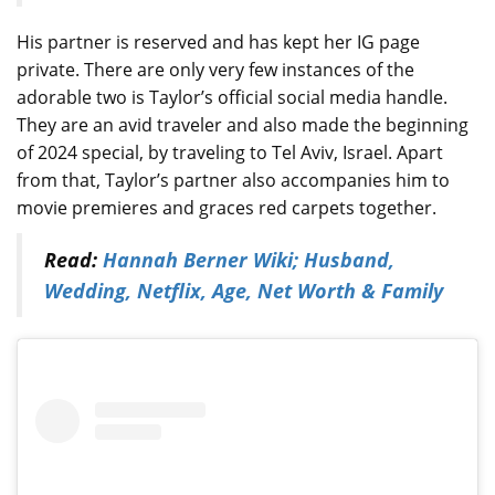
His partner is reserved and has kept her IG page
private. There are only very few instances of the
adorable two is Taylor’s official social media handle.
They are an avid traveler and also made the beginning
of 2024 special, by traveling to Tel Aviv, Israel. Apart
from that, Taylor’s partner also accompanies him to
movie premieres and graces red carpets together.
Read:
Hannah Berner Wiki; Husband,
Wedding, Netflix, Age, Net Worth & Family