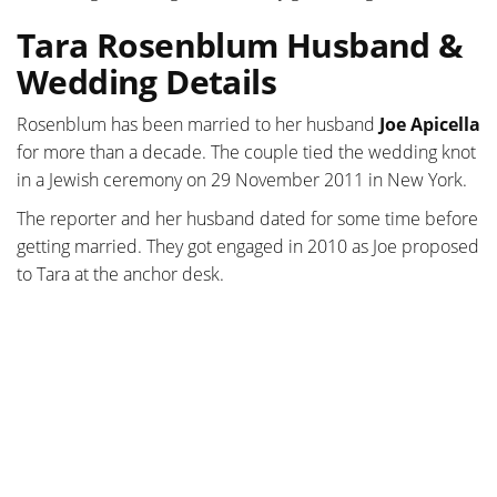
Tara Rosenblum Husband &
Wedding Details
Rosenblum has been married to her husband
Joe Apicella
for more than a decade. The couple tied the wedding knot
in a Jewish ceremony on 29 November 2011 in New York.
The reporter and her husband dated for some time before
getting married. They got engaged in 2010 as Joe proposed
to Tara at the anchor desk.