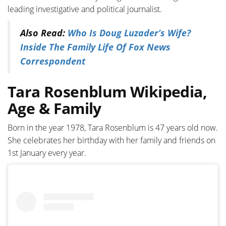
leading investigative and political journalist.
Also Read:
Who Is Doug Luzader’s Wife?
Inside The Family Life Of Fox News
Correspondent
Tara Rosenblum Wikipedia,
Age & Family
Born in the year 1978, Tara Rosenblum is 47 years old now.
She celebrates her birthday with her family and friends on
1st January every year.