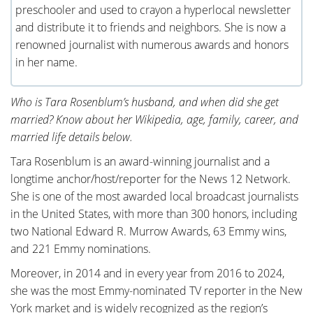
preschooler and used to crayon a hyperlocal newsletter
and distribute it to friends and neighbors. She is now a
renowned journalist with numerous awards and honors
in her name.
Who is Tara Rosenblum’s husband, and when did she get
married? Know about her Wikipedia, age, family, career, and
married life details below.
Tara Rosenblum is an award-winning journalist and a
longtime anchor/host/reporter for the News 12 Network.
She is one of the most awarded local broadcast journalists
in the United States, with more than 300 honors, including
two National Edward R. Murrow Awards, 63 Emmy wins,
and 221 Emmy nominations.
Moreover, in 2014 and in every year from 2016 to 2024,
she was the most Emmy-nominated TV reporter in the New
York market and is widely recognized as the region’s