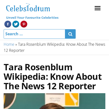
Menu
Unveil Your Favourite Celebrities
Home
»
Tara Rosenblum Wikipedia: Know About The News
12 Reporter
Tara Rosenblum
Wikipedia: Know About
The News 12 Reporter