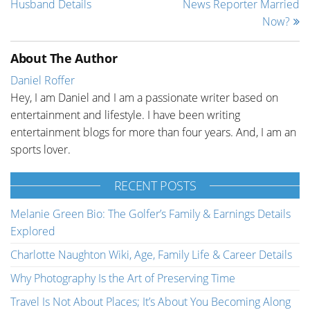
Husband Details
News Reporter Married
Now?
About The Author
Daniel Roffer
Hey, I am Daniel and I am a passionate writer based on
entertainment and lifestyle. I have been writing
entertainment blogs for more than four years. And, I am an
sports lover.
RECENT POSTS
Melanie Green Bio: The Golfer’s Family & Earnings Details
Explored
Charlotte Naughton Wiki, Age, Family Life & Career Details
Why Photography Is the Art of Preserving Time
Travel Is Not About Places; It’s About You Becoming Along