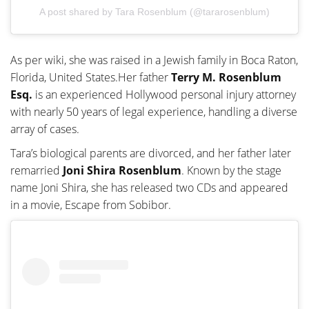
A post shared by Tara Rosenblum (@tararosenblum)
As per wiki, she was raised in a Jewish family in Boca Raton,
Florida, United States.Her father
Terry M. Rosenblum
Esq.
is an experienced Hollywood personal injury attorney
with nearly 50 years of legal experience, handling a diverse
array of cases.
Tara’s biological parents are divorced, and her father later
remarried
Joni Shira Rosenblum
. Known by the stage
name Joni Shira, she has released two CDs and appeared
in a movie, Escape from Sobibor.