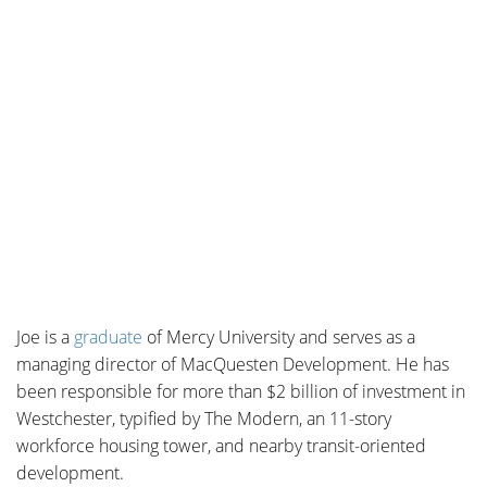
Joe is a
graduate
of
Mercy University and serves as a
managing director of MacQuesten Development. He
has
been responsible for more than $2 billion of investment in
Westchester, typified by The Modern, an 11-story
workforce housing tower, and nearby transit-oriented
development.