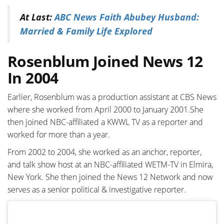
At Last:
ABC News Faith Abubey Husband:
Married & Family Life Explored
Rosenblum Joined News 12
In 2004
Earlier, Rosenblum w
as a production assistant
at
CBS News
where she worked from April 2000 to January 2001.She
then joined NBC-affiliated a KWWL TV as a reporter and
worked for more than a year.
From 2002 to 2004, she worked as an anchor, reporter,
and talk show host at an NBC-affiliated WETM-TV in Elmira,
New York. She then joined the News 12 Network and now
serves as a senior political & investigative reporter.