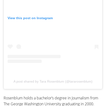
View this post on Instagram
A post shared by Tara Rosenblum (@tararosenblum)
Rosenblum holds a
bachelor’s degree in Journalism from
The George Washington University graduating
in
2000.