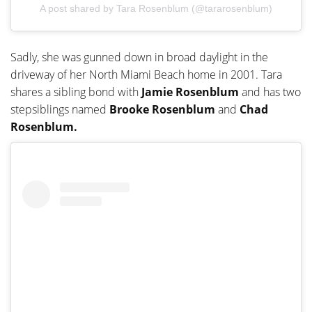
A post shared by Tara Rosenblum (@tararosenblum)
Sadly, she was gunned down in broad daylight in the
driveway of her North Miami Beach home in 2001. Tara
shares a sibling bond with
Jamie Rosenblum
and has two
stepsiblings named
Brooke Rosenblum
and
Chad
Rosenblum.