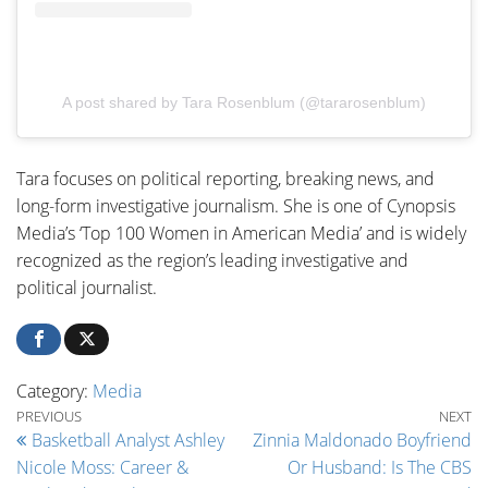
A post shared by Tara Rosenblum (@tararosenblum)
Tara focuses on political reporting, breaking news, and
long-form investigative journalism. She is one of Cynopsis
Media’s ‘Top 100 Women in American Media’ and is widely
recognized as the region’s leading investigative and
political journalist.
Category:
Media
Post navigation
Previous Post
Ne
PREVIOUS
NEXT
Basketball Analyst Ashley
Zinnia Maldonado Boyfriend
Nicole Moss: Career &
Or Husband: Is The CBS