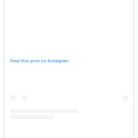
View this post on Instagram