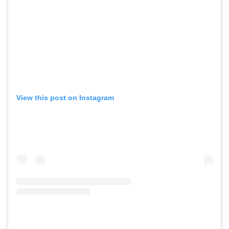
View this post on Instagram