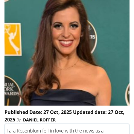
Published Date: 27 Oct, 2025 Updated date: 27 Oct,
2025
By
DANIEL ROFFER
Tara Rosenblum fell in love with the news as a