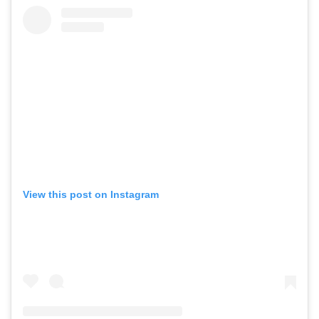
View this post on Instagram