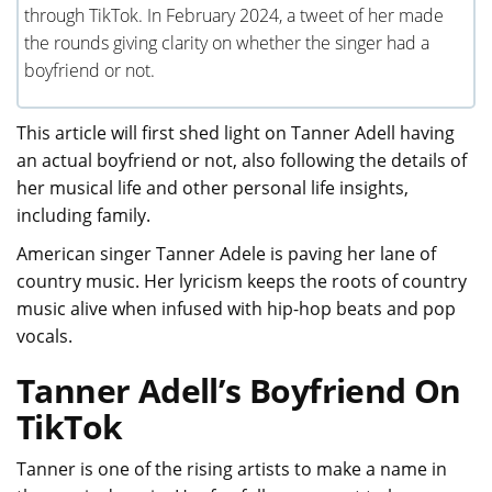
through TikTok. In February 2024, a tweet of her made
the rounds giving clarity on whether the singer had a
boyfriend or not.
This article will first shed light on Tanner Adell having
an actual boyfriend or not, also following the details of
her musical life and other personal life insights,
including family.
American singer Tanner Adele is paving her lane of
country music. Her lyricism keeps the roots of country
music alive when infused with hip-hop beats and pop
vocals.
Tanner Adell’s Boyfriend On
TikTok
Tanner is one of the rising artists to make a name in