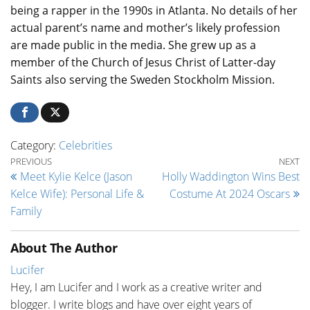
being a rapper in the 1990s in Atlanta. No details of her
actual parent’s name and mother’s likely profession
are made public in the media. She grew up as a
member of the Church of Jesus Christ of Latter-day
Saints also serving the Sweden Stockholm Mission.
Category:
Celebrities
Post navigation
Previous Post
Ne
PREVIOUS
NEXT
Meet Kylie Kelce (Jason
Holly Waddington Wins Best
Kelce Wife): Personal Life &
Costume At 2024 Oscars
Family
About The Author
Lucifer
Hey, I am Lucifer and I work as a creative writer and
blogger. I write blogs and have over eight years of