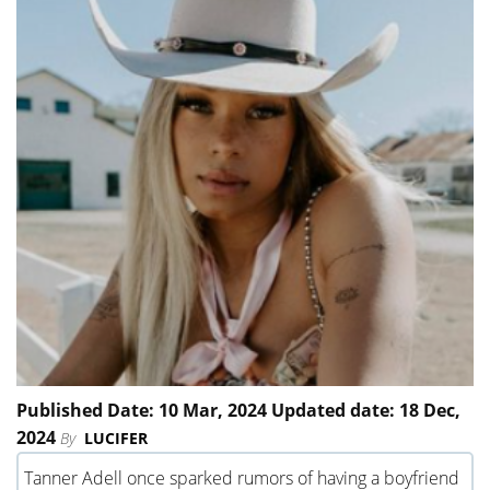
Published Date: 10 Mar, 2024 Updated date: 18 Dec,
2024
By
LUCIFER
Tanner Adell once sparked rumors of having a boyfriend