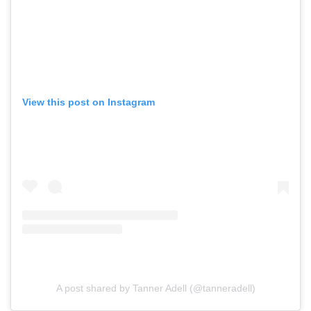
View this post on Instagram
A post shared by Tanner Adell (@tanneradell)