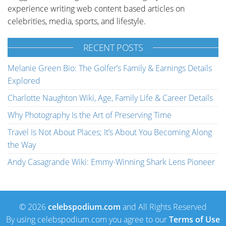
experience writing web content based articles on
celebrities, media, sports, and lifestyle.
RECENT POSTS
Melanie Green Bio: The Golfer’s Family & Earnings Details
Explored
Charlotte Naughton Wiki, Age, Family Life & Career Details
Why Photography Is the Art of Preserving Time
Travel Is Not About Places; It’s About You Becoming Along
the Way
Andy Casagrande Wiki: Emmy-Winning Shark Lens Pioneer
© 2026
celebspodium.com
and All Rights Reserved
By using celebspodium.com you agree to our
Terms of Use