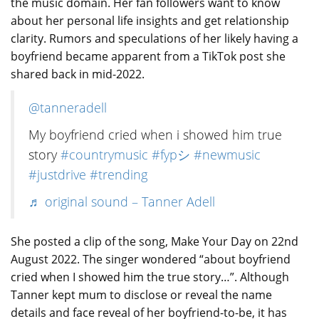
the music domain. Her fan followers want to know
about her personal life insights and get relationship
clarity. Rumors and speculations of her likely having a
boyfriend became apparent from a TikTok post she
shared back in mid-2022.
@tanneradell
My boyfriend cried when i showed him true
story
#countrymusic
#fypシ
#newmusic
#justdrive
#trending
♬ original sound – Tanner Adell
She posted a clip of the song, Make Your Day on 22nd
August 2022. The singer wondered “about boyfriend
cried when I showed him the true story…”. Although
Tanner kept mum to disclose or reveal the name
details and face reveal of her boyfriend-to-be, it has