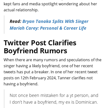
kept fans and media spotlight wondering about her
actual relationship.
Read:
Bryan Tanaka Splits With Singer
Mariah Carey: Personal & Career Life
Twitter Post Clarifies
Boyfriend Rumors
When there are many rumors and speculations of the
singer having a likely boyfriend, one of her recent
tweets has put a breaker. In one of her recent tweet
posts on 12th February 2024, Tanner clarifies not
having a boyfriend.
Not once been mistaken for a yt person, and
I don’t have a boyfriend, my ex is Dominican.