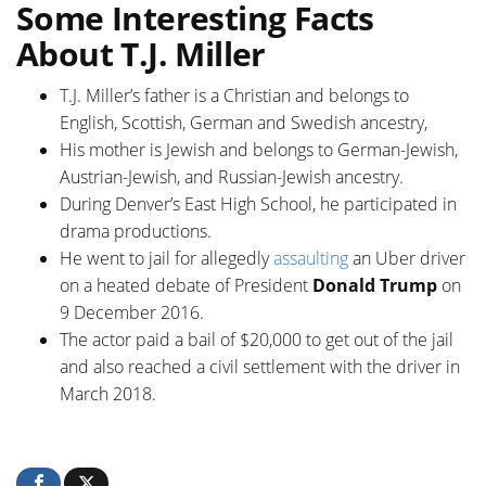
Some Interesting Facts
About T.J. Miller
T.J. Miller’s father is a Christian and belongs to
English, Scottish, German and Swedish ancestry,
His mother is Jewish and belongs to German-Jewish,
Austrian-Jewish, and Russian-Jewish ancestry.
During Denver’s East High School, he participated in
drama productions.
He went to jail for allegedly
assaulting
an Uber driver
on a heated debate of President
Donald Trump
on
9 December 2016.
The actor paid a bail of $20,000 to get out of the jail
and also reached a civil settlement with the driver in
March 2018.