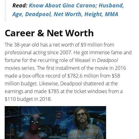
Read:
Know About Gina Carano; Husband,
Age, Deadpool, Net Worth, Height, MMA
Career & Net Worth
The 38-year-old has a net worth of $9 million from
professional acting since 2007. He got immense fame and
fortune for the recurring role of Weasel in
Deadpool
movies series. The first installment of the movie in 2016
made a box-office record of $782.6 million from $58
million budget. Likewise, Deadpool shattered at the
earnings and made $785 at the ticket windows from a
$110 budget in 2018.