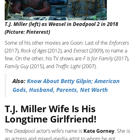
T.J. Miller (left) as Weasel in Deadpool 2 in 2018
(Picture: Pinterest)
Some of his other movies are Goon: Last of the
Enforcers
(2017),
Rock of Ages
(2012), and
Extract
(2009), to name a
few. On the other, his TV shows are
F Is for Family
(2017),
Family Guy
(2015), and
Traffic Light
(2007).
Also:
Know About Betty Gilpin; American
Gods, Husband, Parents, Net Worth
T.J. Miller Wife Is His
Longtime Girlfriend!
The
Deadpool
actor’s wife’s name is
Kate Gorney
. She is
an actress and mixed-media artist to whom he got