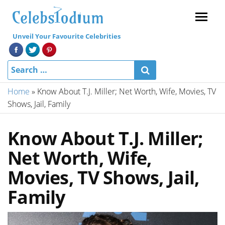
Menu
Unveil Your Favourite Celebrities
Home
»
Know About T.J. Miller; Net Worth, Wife, Movies, TV
Shows, Jail, Family
Know About T.J. Miller;
Net Worth, Wife,
Movies, TV Shows, Jail,
Family