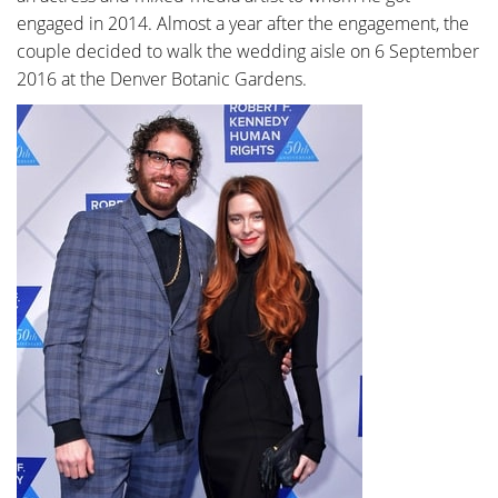
engaged in 2014. Almost a year after the engagement, the
couple decided to walk the wedding aisle on 6 September
2016 at the Denver Botanic Gardens.