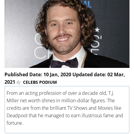
Published Date: 10 Jan, 2020 Updated date: 02 Mar,
2021
By
CELEBS PODIUM
From an acting profession of over a decade old, T.J.
Miller net worth shines in million-dollar figures. The
credits are from the brilliant TV Shows and Movies like
Deadpool that he managed to earn illustrious fame and
fortune.