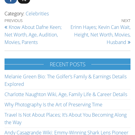
Category:
Celebrities
Post navigation
Previous Post
Ne
PREVIOUS
NEXT
Know About Dafne Keen;
Erinn Hayes; Kevin Can Wait,
Net Worth, Age, Audition,
Height, Net Worth, Movies,
Movies, Parents
Husband
RECENT POSTS
Melanie Green Bio: The Golfer’s Family & Earnings Details
Explored
Charlotte Naughton Wiki, Age, Family Life & Career Details
Why Photography Is the Art of Preserving Time
Travel Is Not About Places; It’s About You Becoming Along
the Way
Andy Casagrande Wiki: Emmy-Winning Shark Lens Pioneer