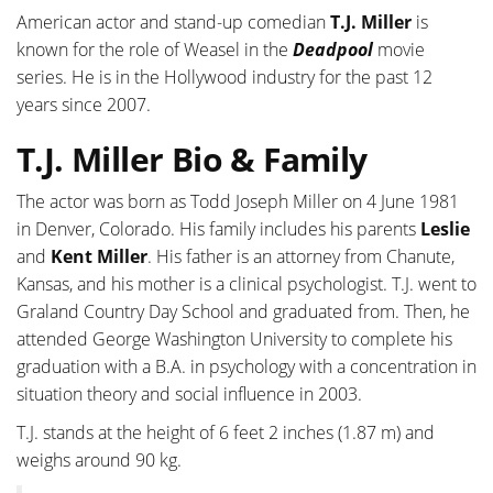
American actor and stand-up comedian
T.J. Miller
is
known for the role of Weasel in the
Deadpool
movie
series. He is in the Hollywood industry for the past 12
years since 2007.
T.J. Miller Bio & Family
The actor was born as Todd Joseph Miller on 4 June 1981
in Denver, Colorado. His family includes his parents
Leslie
and
Kent Miller
. His father is an attorney from Chanute,
Kansas, and his mother is a clinical psychologist. T.J. went to
Graland Country Day School and graduated from. Then, he
attended George Washington University to complete his
graduation with a B.A. in psychology with a concentration in
situation theory and social influence in 2003.
T.J. stands at the height of 6 feet 2 inches (1.87 m) and
weighs around 90 kg.