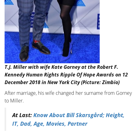
T.J. Miller with wife Kate Gorney at the Robert F.
Kennedy Human Rights Ripple Of Hope Awards on 12
December 2018 in New York City (Picture: Zimbio)
After marriage, his wife changed her surname from Gorney
to Miller.
At Last:
Know About Bill Skarsgård; Height,
IT, Dad, Age, Movies, Partner