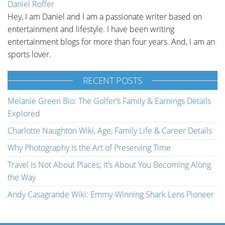
Daniel Roffer
Hey, I am Daniel and I am a passionate writer based on
entertainment and lifestyle. I have been writing
entertainment blogs for more than four years. And, I am an
sports lover.
RECENT POSTS
Melanie Green Bio: The Golfer’s Family & Earnings Details
Explored
Charlotte Naughton Wiki, Age, Family Life & Career Details
Why Photography Is the Art of Preserving Time
Travel Is Not About Places; It’s About You Becoming Along
the Way
Andy Casagrande Wiki: Emmy-Winning Shark Lens Pioneer