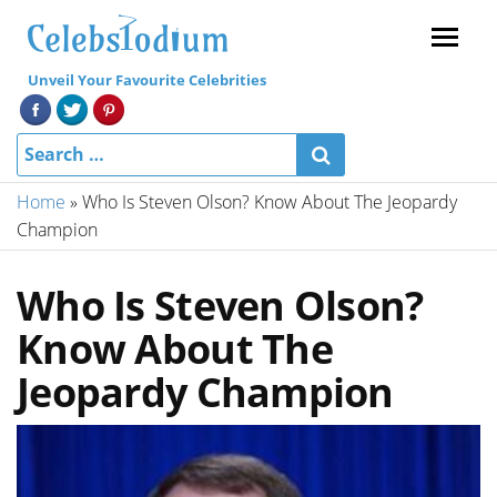
Menu
Unveil Your Favourite Celebrities
Home
»
Who Is Steven Olson? Know About The Jeopardy
Champion
Who Is Steven Olson?
Know About The
Jeopardy Champion