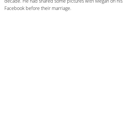
decade. He had shared some pictures with Megan on his
Facebook before their marriage.