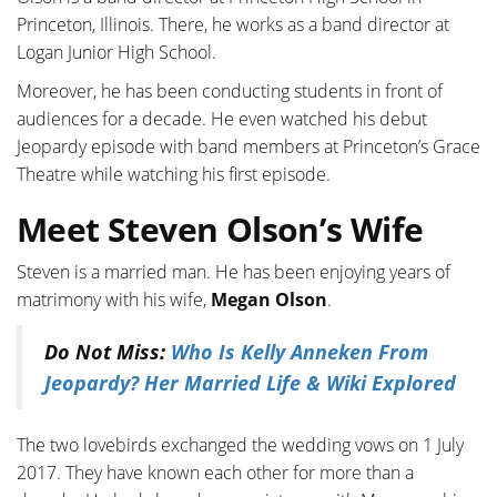
Princeton,
Illinois. There, he works as a band director at
Logan Junior High School.
Moreover, he has been conducting students in front of
audiences for a decade. He even watched his debut
Jeopardy episode with band members at Princeton’s Grace
Theatre while watching his first episode.
Meet Steven Olson’s Wife
Steven is a married man. He has been enjoying years of
matrimony with his wife,
Megan Olson
.
Do Not Miss:
Who Is Kelly Anneken From
Jeopardy? Her Married Life & Wiki Explored
The two lovebirds exchanged the wedding vows on 1 July
2017. They have known each other for more than a