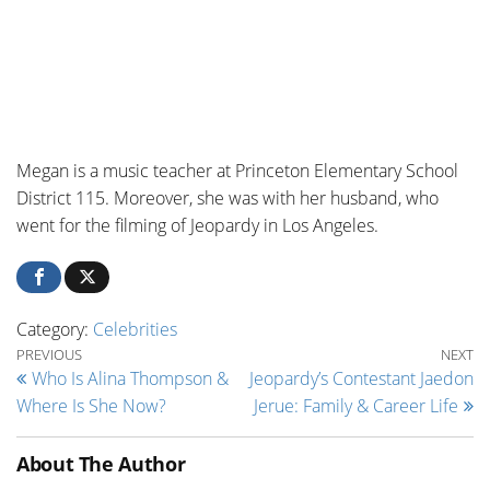
Megan
is a m
usic teacher at
Princeton Elementary School
District 115. Moreover, she was with her husband, who
went for the filming of Jeopardy in Los Angeles.
Category:
Celebrities
Post navigation
Previous Post
Ne
PREVIOUS
NEXT
Who Is Alina Thompson &
Jeopardy’s Contestant Jaedon
Where Is She Now?
Jerue: Family & Career Life
About The Author