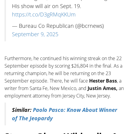
His show will air on Sept. 19.
https://t.co/D3gRMqKKUm
— Bureau Co Republican (@bcrnews)
September 9, 2025
Furthermore, he continued his winning streak on the 22
September episode by scoring $26,804 in the final. As a
returning champion, he will be returning on the 23
September episode. There, he will face
Hester Bass
, a
writer from Santa Fe, New Mexico, and
Justin Ames,
an
employment attorney from Jersey City, New Jersey.
Similar:
Paolo Pasco: Know About Winner
of The Jeopardy