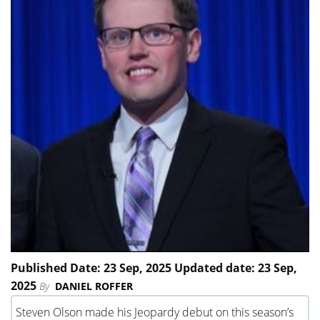
Published Date: 23 Sep, 2025 Updated date: 23 Sep,
2025
By
DANIEL ROFFER
Steven Olson made his Jeopardy debut on this season’s