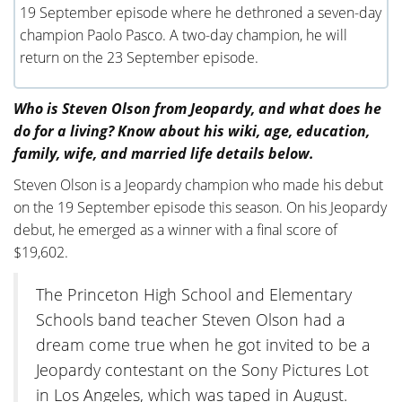
19 September episode where he dethroned a seven-day
champion Paolo Pasco. A two-day champion, he will
return on the 23 September episode.
Who is Steven Olson from Jeopardy, and what does he
do for a living? Know about his wiki, age, education,
family, wife, and married life details below.
Steven Olson is a Jeopardy champion who made his debut
on the 19 September episode this season. On his Jeopardy
debut, he emerged as a winner with a final score of
$19,602.
The Princeton High School and Elementary
Schools band teacher Steven Olson had a
dream come true when he got invited to be a
Jeopardy contestant on the Sony Pictures Lot
in Los Angeles, which was taped in August.