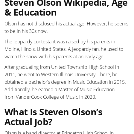
Steven Olson Wikipedia, Age
& Education
Olson has not disclosed his actual age. However, he seems
to be in his 30s now.
The Jeopardy contestant was raised by his parents in
Moline, Illinois, United States. A Jeopardy fan, he used to
watch the show with his parents at an early age.
After graduating from United Township High School in
2011, he went to Western Illinois University. There, he
obtained a bachelor’s degree in Music Education in 2015.
Additionally, he earned a Master of Music Education
from
VanderCook College of Music in 2020.
What Is Steven Olson’s
Actual Job?
Olson is a band director at Princeton High School in