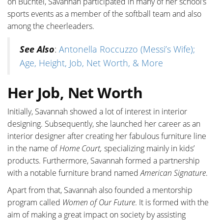
on Buchtel, Savannah participated in many of her school’s
sports events as a member of the softball team and also
among the cheerleaders.
See Also
:
Antonella Roccuzzo (Messi’s Wife);
Age, Height, Job, Net Worth, & More
Her Job, Net Worth
Initially, Savannah showed a lot of interest in interior
designing. Subsequently, she launched her career as an
interior designer after creating her fabulous furniture line
in the name of
Home Court,
specializing mainly in kids’
products. Furthermore, Savannah formed a partnership
with a notable furniture brand named
American Signature
.
Apart from that, Savannah also founded a mentorship
program called
Women of Our Future
. It is formed with the
aim of making a great impact on society by assisting