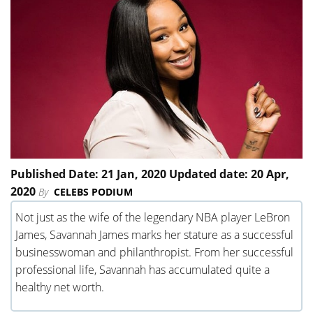
Published Date: 21 Jan, 2020 Updated date: 20 Apr,
2020
By
CELEBS PODIUM
Not just as the wife of the legendary NBA player LeBron
James, Savannah James marks her stature as a successful
businesswoman and philanthropist. From her successful
professional life, Savannah has accumulated quite a
healthy net worth.