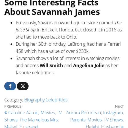
Some Interesting Facts
About Savannah James
Previously, Savannah owned a juice store named
The
Juice Shop
in Brickell, Florida, but closed it in 2016 as
she had to move back to Ohio.
During her 30th birthday, LeBron gifted her a Ferrari
458 which has a value of over $233k.
Savannah shows a lot of interest in watching movies
and adores
Will Smith
and
Angelina Jolie
as her
favorite celebrities.
Category:
Biography
,
Celebrities
Post navigation
Previous Post
Ne
PREVIOUS
NEXT
Caroline Aaron; Movies, TV
Aurora Perrineau; Instagram,
Shows, The Marvelous Mrs.
Parents, Movies, TV Shows,
Maisel, Husband
Height, Husband