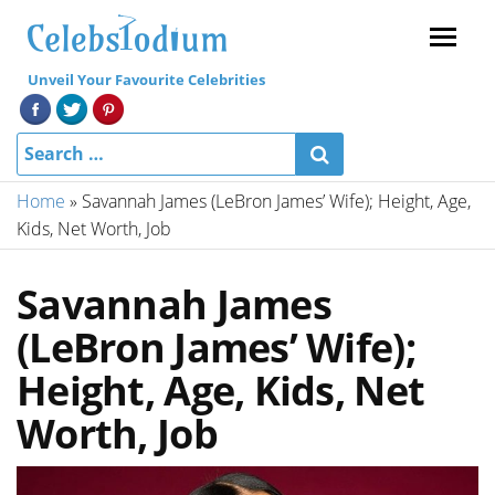
Menu
Unveil Your Favourite Celebrities
Home
»
Savannah James (LeBron James’ Wife); Height, Age,
Kids, Net Worth, Job
Savannah James
(LeBron James’ Wife);
Height, Age, Kids, Net
Worth, Job