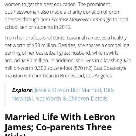
women to get the best education. The prominent
businesswoman also made a charity donation of prom
dresses through her
I Promise Makeover Campaign
to local
school senior students in 2016.
From her professional stints, Savannah amasses a healthy
net worth of $50 million. Besides, she shares a compelling
earning of her basketball great husband, which swirls
around $480 million. In addition, she lives in a lavishing $21
million-worth 9,350 square-foot (870 m2) East Coast-style
mansion with her beau in Brentwood, Los Angeles.
Explore
:
Jessica Olsson Bio: Married, Dirk
Nowitzki, Net Worth & Children Details!
Married Life With LeBron
James; Co-parents Three