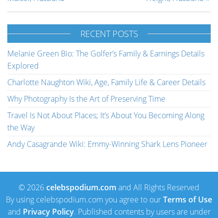
RECENT POSTS
Melanie Green Bio: The Golfer’s Family & Earnings Details
Explored
Charlotte Naughton Wiki, Age, Family Life & Career Details
Why Photography Is the Art of Preserving Time
Travel Is Not About Places; It’s About You Becoming Along
the Way
Andy Casagrande Wiki: Emmy-Winning Shark Lens Pioneer
© 2026
celebspodium.com
and All Rights Reserved
By using celebspodium.com you agree to our
Terms of Use
and
Privacy Policy
. Published contents by users are under