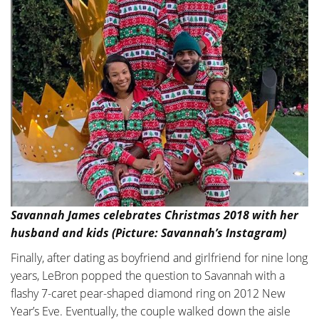
Savannah James celebrates Christmas 2018 with her
husband and kids (Picture: Savannah’s Instagram)
Finally, after dating as boyfriend and girlfriend for nine long
years, LeBron popped the question to Savannah with a
flashy 7-caret pear-shaped diamond ring on 2012 New
Year’s Eve. Eventually, the couple walked down the aisle