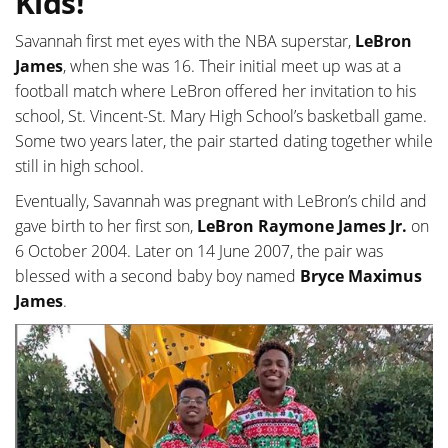
Kids!
Savannah first met eyes with the NBA superstar,
LeBron
James
, when she was 16. Their initial meet up was at a
football match where LeBron offered her invitation to his
school, St. Vincent-St. Mary High School’s basketball game.
Some two years later, the pair started dating together while
still in high school.
Eventually, Savannah was pregnant with LeBron’s child and
gave birth to her first son,
LeBron Raymone James Jr.
on
6 October 2004. Later on 14 June 2007, the pair was
blessed with a second baby boy named
Bryce Maximus
James
.