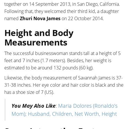
together on 14 September 2013, in San Diego, California.
Following that, they welcomed their third kid, a daughter
named
Zhuri Nova James
on 22 October 2014.
Height and Body
Measurements
The successful businesswoman stands tall at a height of 5
feet and 7 inches (1.7 meters). Besides, her weight is
estimated to be around 132 pounds (60 kg).
Likewise, the body measurement of Savannah James is 37-
31-38 inches. Her eye color and hair color is black and she
has a shoe size of 7 (US).
You May Also Like
:
Maria Dolores (Ronaldo’s
Mom); Husband, Children, Net Worth, Height