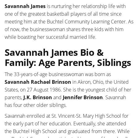
Savannah James
is nurturing her relationship life with
one of the greatest basketball players of all time since
meeting him at the Buchtel Community Learning Center. As
of now, the businesswoman shares three kids with him
while boasting her successful married life.
Savannah James Bio &
Family: Age Parents, Siblings
The 33-years-of-age businesswoman was born as
Savannah Rachael Brinson
in Akron, Ohio, the United
States, on 27 August 1986. She is the youngest child of her
parents,
J.K. Brinson
and
Jennifer Brinson
. Savannah
has four other older siblings.
Savannah enrolled at St. Vincent-St. Mary High School for
the early part of her education. Eventually, she attended
the Buchtel High School and graduated from there. While