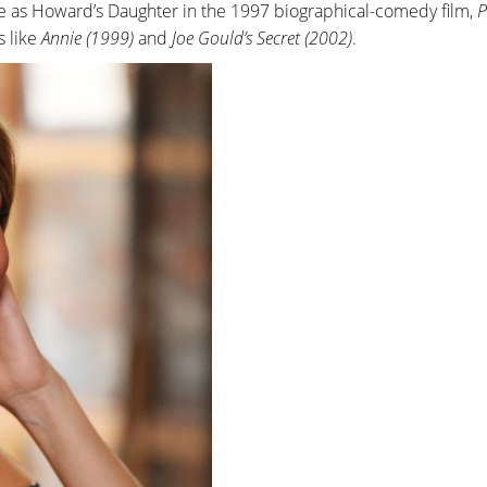
e as Howard’s Daughter in the 1997 biographical-comedy film,
P
s like
Annie (1999)
and
Joe Gould’s Secret (2002)
.