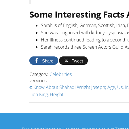
Some Interesting Facts
Sarah is of English, German, Scottish, Irish
She was diagnosed with kidney dysplasia as 
Her illness continued leading to a second 
Sarah records three Screen Actors Guild A
Share
Tweet
Category:
Celebrities
Post navigation
Previous Post
PREVIOUS
Know About Shahadi Wright Joseph; Age, Us, In
Lion King, Height