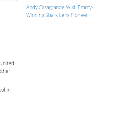
Andy Casagrande Wiki: Emmy-
Winning Shark Lens Pioneer
,
 United
other
ol in