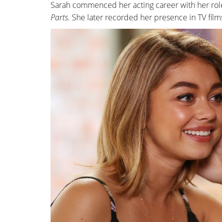
Sarah commenced her acting career with her rol
Parts
. She later recorded her presence in TV film