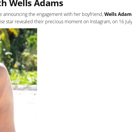
th Wells Adams
ince announcing the engagement with her boyfriend,
Wells Adam
ise
star revealed their precious moment on Instagram, on 16 Jul