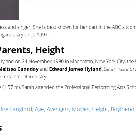
s and singer. She is best known for her part in the ABC sitcom
ting industry since 1997.
Parents, Height
e Hyland on 24 November 1990 in Manhattan, New York City, the
Melissa Canaday
and
Edward James Hyland
. Sarah has a br
entertainment industry.
s (1.57 m), Sarah attended the Professional Performing Arts Scho
ne Langford; Age, Avengers, Movies, Height, Boyfriend
s