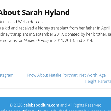
 About Sarah Hyland
, Dutch, and Welsh descent.
a kid and received a kidney transplant from her father in April
kidney transplant in September 2017, donated by her brother, Ia
ward wins for
Modern Family
in 2011, 2013, and 2014.
stagram,
Know About Natalie Portman; Net Worth, Age, 
Height, Parents
© 2026
celebspodium.com
and All Rights Reserved