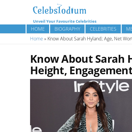
Unveil Your Favourite Celebrities
HOME
BIOGRAPHY
CELEBRITIES
ME
Home
»
Know About Sarah Hyland; Age, Net Worth
Know About Sarah H
Height, Engagement,