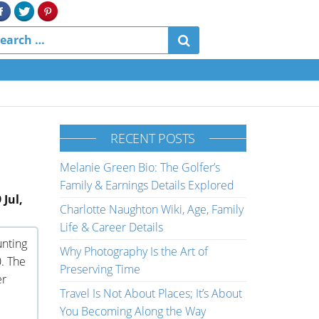
RECENT POSTS
Melanie Green Bio: The Golfer’s
Family & Earnings Details Explored
 Jul,
Charlotte Naughton Wiki, Age, Family
Life & Career Details
unting
Why Photography Is the Art of
0. The
Preserving Time
er
Travel Is Not About Places; It’s About
You Becoming Along the Way