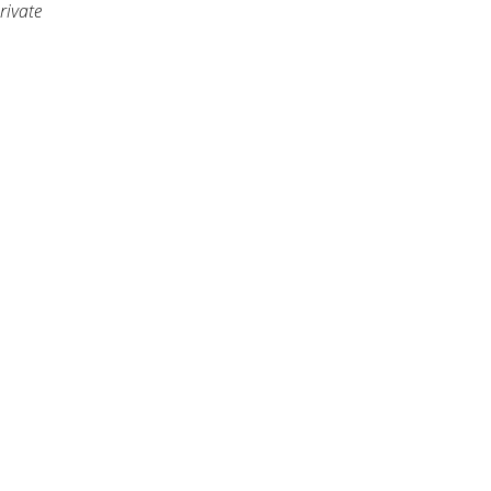
rivate