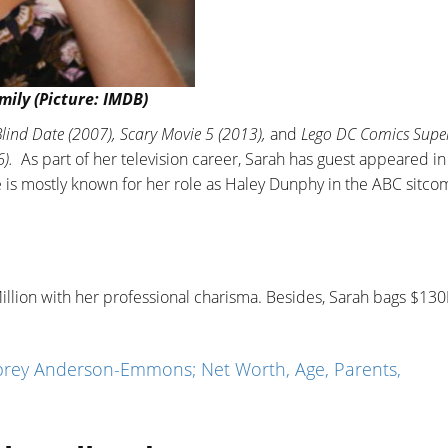
ily (Picture: IMDB)
lind Date (2007), Scary Movie 5 (2013),
and
Lego DC Comics Supe
).
As part of her television career, Sarah has guest appeared i
e is mostly known for her role as Haley Dunphy in the ABC sitco
illion with her professional charisma. Besides, Sarah bags $13
rey Anderson-Emmons; Net Worth, Age, Parents,