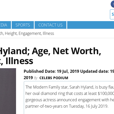
DIA
SPORTS
CONTACT US
, Height, Engagement, Illness
yland; Age, Net Worth,
 Illness
Published Date: 19 Jul, 2019 Updated date: 19
2019
By
CELEBS PODIUM
The Modern Family star, Sarah Hyland, is busy fla
her oval diamond ring that costs at least $100,00
gorgeous actress announced engagement with h
partner-of-two-years on Tuesday, 16 July 2019.