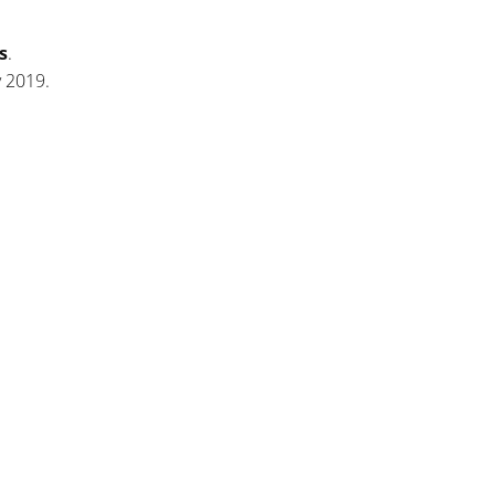
s
.
y 2019.