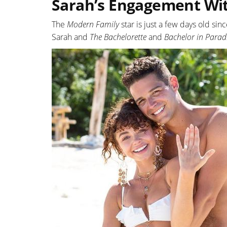
Sarah’s Engagement Wi
The
Modern Family
star is just a few days old s
Sarah and
The Bachelorette
and
Bachelor in Parad