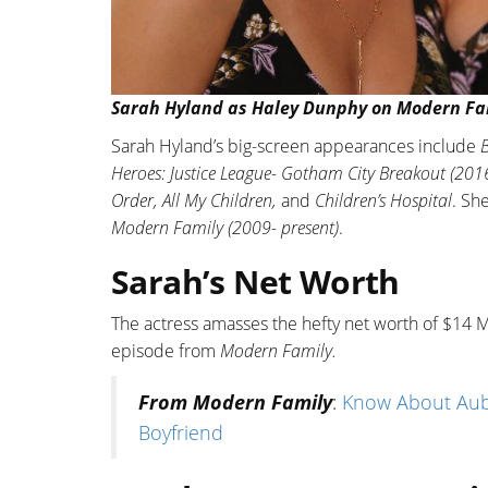
Sarah Hyland as Haley Dunphy on Modern Fam
Sarah Hyland’s big-screen appearances include
B
Heroes: Justice League- Gotham City Breakout (2016
Order, All My Children,
and
Children’s Hospital
. Sh
Modern Family (2009- present)
.
Sarah’s Net Worth
The actress amasses the hefty net worth of $14 M
episode from
Modern Family.
From Modern Family
:
Know About Aub
Boyfriend