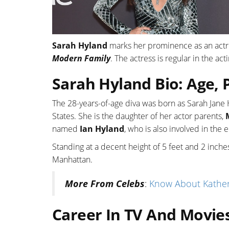
Sarah Hyland
marks her prominence as an actres
Modern Family
. The actress is regular in the ac
Sarah Hyland Bio: Age, 
The 28-years-of-age diva was born as Sarah Jan
States. She is the daughter of her actor parents,
named
Ian Hyland
, who is also involved in the 
Standing at a decent height of 5 feet and 2 inche
Manhattan.
More From Celebs
:
Know About Katheri
Career In TV And Movie