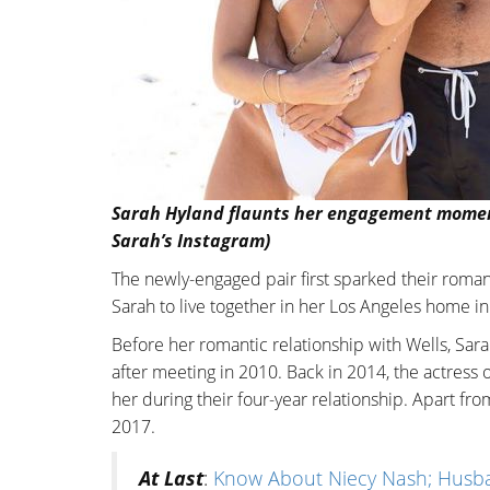
Sarah Hyland flaunts her engagement moment 
Sarah’s Instagram)
The newly-engaged pair first sparked their roma
Sarah to live together in her Los Angeles home i
Before her romantic relationship with Wells, Sar
after meeting in 2010. Back in 2014, the actress
her during their four-year relationship. Apart fro
2017.
At Last
:
Know About Niecy Nash; Husba