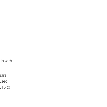
in with
ears
bused
015 to