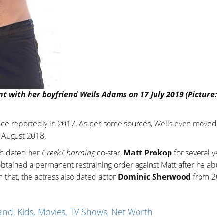
with her boyfriend Wells Adams on 17 July 2019 (Picture:
nce reportedly in 2017. As per some sources, Wells even moved 
n August 2018.
ah dated her
Greek Charming
co-star,
Matt Prokop
for several y
 obtained a permanent restraining order against Matt after he a
m that, the actress also dated actor
Dominic Sherwood
from 2
nd, Kids, Movies, TV Shows, Net Worth