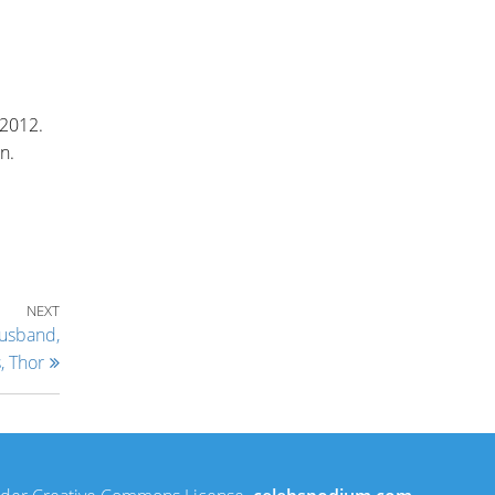
 2012.
n.
Next Post
NEXT
Husband,
, Thor