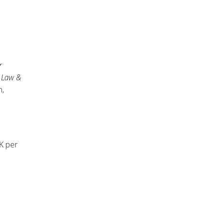
r
n
Law &
m,
0K per