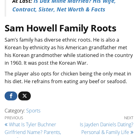
At Last:
Is Dax Milne Married? His Wife,
Contract, Sister, Net Worth & Facts
Sam Howell Family Roots
Sam’s family has diverse ethnic roots. He is also a
Korean by ethnicity as his American grandfather met
his Korean grandmother while stationed in the country
in 1960. It was post the Korean War.
The player also opts for chicken being the only meat in
his diet. He refrains from eating any beef or seafood.
Category:
Sports
Post navigation
Previous Post
Ne
PREVIOUS
NEXT
What Is Tyler Buchner
Is Jayden Daniels Dating?
Girlfriend Name? Parents,
Personal & Family Life