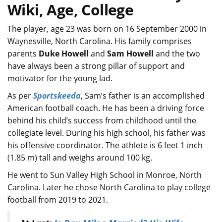
Wiki, Age, College
The player, age 23 was born on 16 September 2000 in
Waynesville, North Carolina. His family comprises
parents
Duke Howell
and
Sam Howell
and the two
have always been a strong pillar of support and
motivator for the young lad.
As per
Sportskeeda
, Sam’s father is an accomplished
American football coach. He has been a driving force
behind his child’s success from childhood until the
collegiate level. During his high school, his father was
his offensive coordinator. The athlete is 6 feet 1 inch
(1.85 m) tall and weighs around 100 kg.
He went to Sun Valley High School in Monroe, North
Carolina. Later he chose North Carolina to play college
football from 2019 to 2021.