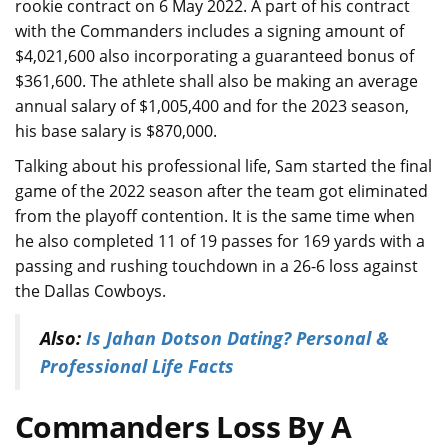
rookie contract on 6 May 2022. A part of his contract
with the Commanders includes a signing amount of
$4,021,600 also incorporating a guaranteed bonus of
$361,600. The athlete shall also be making an average
annual salary of $1,005,400 and for the 2023 season,
his base salary is $870,000.
Talking about his professional life, Sam started the final
game of the 2022 season after the team got eliminated
from the playoff contention. It is the same time when
he also completed 11 of 19 passes for 169 yards with a
passing and rushing touchdown in a 26-6 loss against
the Dallas Cowboys.
Also:
Is Jahan Dotson Dating? Personal &
Professional Life Facts
Commanders Loss By A