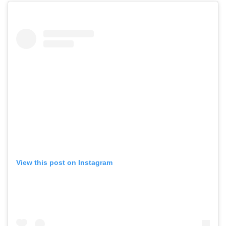
View this post on Instagram