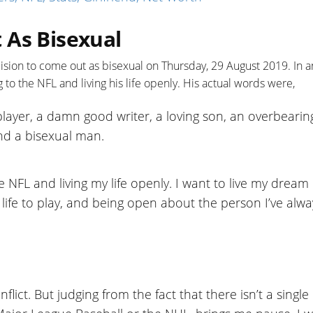
 As Bisexual
sion to come out as bisexual on Thursday, 29 August 2019. In a
 to the NFL and living his life openly. His actual words were,
 player, a damn good writer, a loving son, an overbearin
 and a bisexual man.
e NFL and living my life openly. I want to live my dream 
life to play, and being open about the person I’ve alwa
lict. But judging from the fact that there isn’t a single