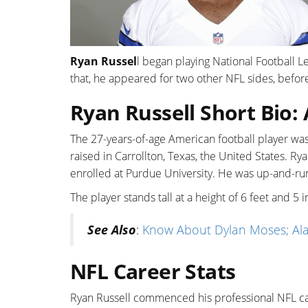
Ryan Russel
l began playing National Football 
that, he appeared for two other NFL sides, befor
Ryan Russell Short Bio:
The 27-years-of-age American football player wa
raised in Carrollton, Texas, the United States. R
enrolled at Purdue University. He was up-and-run
The player stands tall at a height of 6 feet and 
See Also
:
Know About Dylan Moses; Alab
NFL Career Stats
Ryan Russell commenced his professional NFL ca