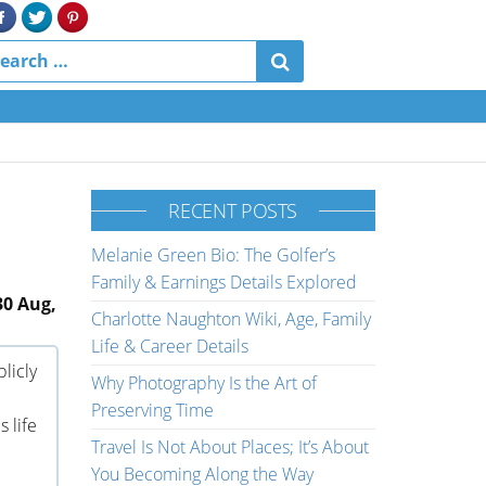
RECENT POSTS
Melanie Green Bio: The Golfer’s
Family & Earnings Details Explored
30 Aug,
Charlotte Naughton Wiki, Age, Family
Life & Career Details
licly
Why Photography Is the Art of
Preserving Time
 life
Travel Is Not About Places; It’s About
You Becoming Along the Way