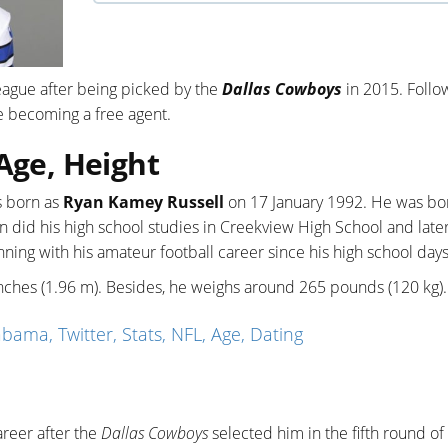
League after being picked by the
Dallas Cowboys
in 2015. Follo
e becoming a free agent.
 Age, Height
s born as
Ryan Kamey Russell
on 17 January 1992. He was bo
yan did his high school studies in Creekview High School and late
ning with his amateur football career since his high school days
5 inches (1.96 m). Besides, he weighs around 265 pounds (120 kg).
ama, Twitter, Stats, NFL, Age, Dating
reer after the
Dallas Cowboys
selected him in the fifth round of