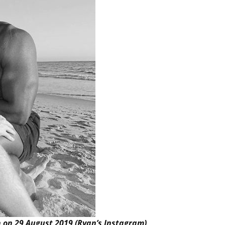
n on 29 August 2019 (Ryan’s Instagram)