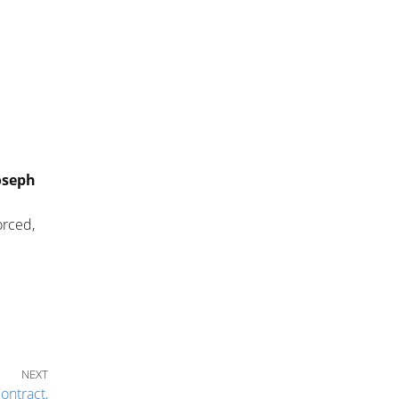
oseph
orced,
Next Post
NEXT
ontract,