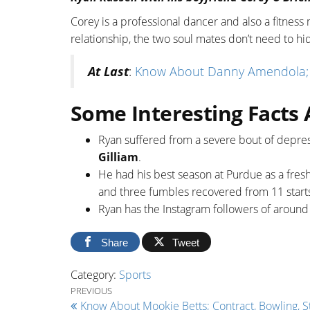
Corey is a professional dancer and also a fitnes
relationship, the two soul mates don’t need to hid
At Last
:
Know About Danny Amendola; NFL
Some Interesting Facts 
Ryan suffered from a severe bout of depres
Gilliam
.
He had his best season at Purdue as a fresh
and three fumbles recovered from 11 start
Ryan has the Instagram followers of aroun
Share
Tweet
Category:
Sports
Post navigation
Previous Post
PREVIOUS
Know About Mookie Betts; Contract, Bowling, St