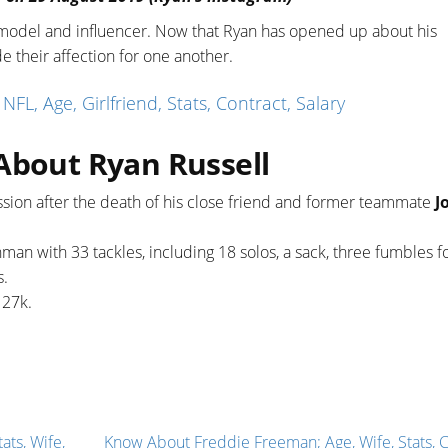
s model and influencer. Now that Ryan has opened up about his
e their affection for one another.
, Age, Girlfriend, Stats, Contract, Salary
About Ryan Russell
sion after the death of his close friend and former teammate
J
man with 33 tackles, including 18 solos, a sack, three fumbles f
s.
d 27k.
ats, Wife,
Know About Freddie Freeman; Age, Wife, Stats, C