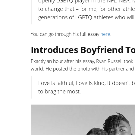
openly LGBTQ player in the NFL, NBA, 
to change that – for me, for other ath
generations of LGBTQ athletes who wil
You can go through his full essay
here
.
Introduces Boyfriend To
Exactly an hour after his essay, Ryan Russell took
world. He posted the photo with his partner and
Love is faithful, Love is kind, It doesn’
to brag the most.