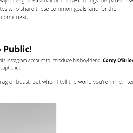
Major League Baseball or the NHL, brings me pause. I 
letes who share these common goals, and for the
l come next.
 Public!
 his Instagram account to introduce his boyfriend,
Corey O’Brie
 captioned,
t brag or boast, But when I tell the world you’re mine, I t