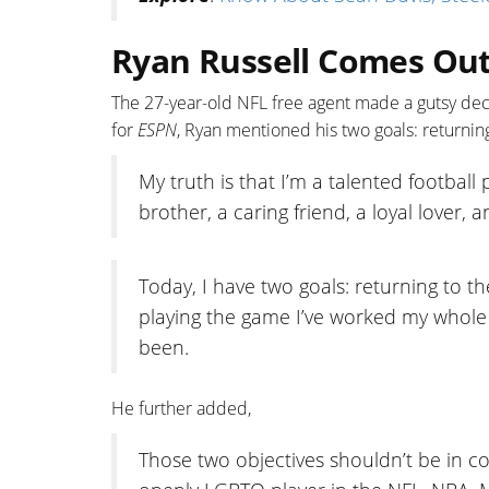
Ryan Russell Comes Out
The 27-year-old NFL free agent made a gutsy deci
for
ESPN
, Ryan mentioned his two goals: returning
My truth is that I’m a talented football
brother, a caring friend, a loyal lover,
Today, I have two goals: returning to th
playing the game I’ve worked my whole 
been.
He further added,
Those two objectives shouldn’t be in conf