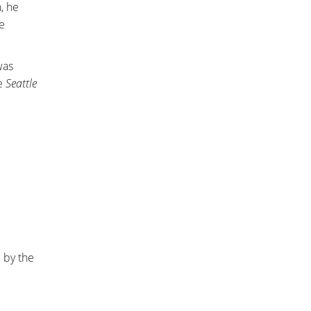
, he
e
was
he
Seattle
 by the