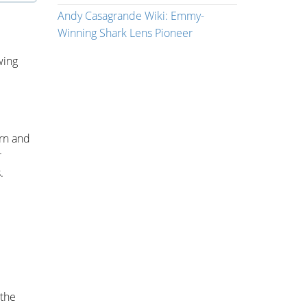
Andy Casagrande Wiki: Emmy-
Winning Shark Lens Pioneer
wing
rn and
r
.
 the