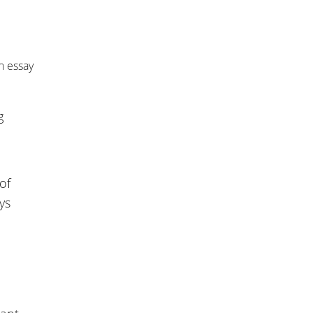
n essay
g
of
ys