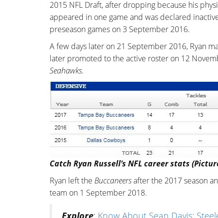
2015 NFL Draft, after dropping because his physic
appeared in one game and was declared inactive i
preseason games on 3 September 2016.
A few days later on 21 September 2016, Ryan m
later promoted to the active roster on 12 Novemb
Seahawks
.
Catch Ryan Russell’s NFL career stats (Pictur
Ryan left the
Buccaneers
after the 2017 season a
team on 1 September 2018.
Explore
:
Know About Sean Davis; Steeler