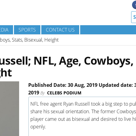
DIA
SPORTS
CONTACT US
ys, Stats, Bisexual, Height
ssell; NFL, Age, Cowboys,
ght
Published Date: 30 Aug, 2019 Updated date: 
2019
By
CELEBS PODIUM
NFL free agent Ryan Russell took a big step to pub
share his sexual orientation. The former Cowboys
player came out as bisexual and desired to live his
openly.