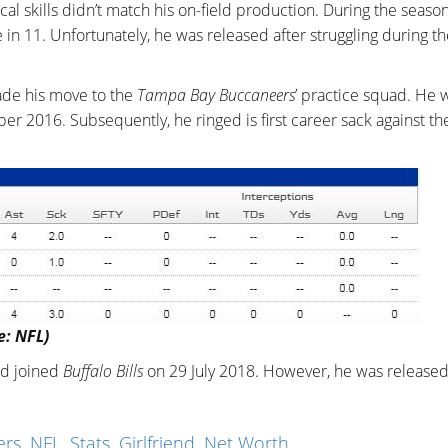
al skills didn’t match his on-field production. During the season
n 11. Unfortunately, he was released after struggling during th
ade his move to the
Tampa Bay Buccaneers
’ practice squad. He 
er 2016. Subsequently, he ringed is first career sack against t
e: NFL)
nd joined
Buffalo Bills
on 29 July 2018. However, he was released
s, NFL, Stats, Girlfriend, Net Worth