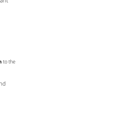
want
n
to the
end