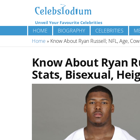
Unveil Your Favourite Celebrities
HOME
BIOGRAPHY
CELEBRITIES
ME
Home
»
Know About Ryan Russell; NFL, Age, Cowbo
Know About Ryan Ru
Stats, Bisexual, Hei