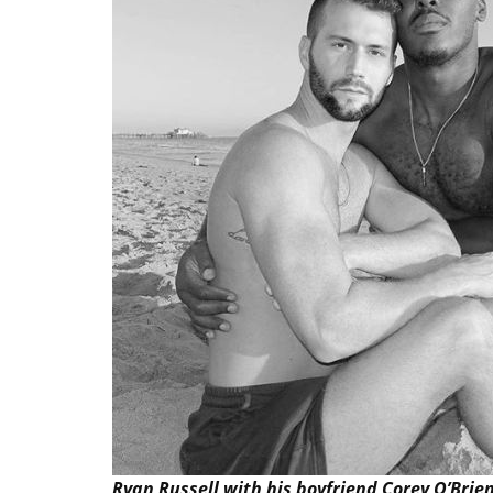
Ryan Russell with his boyfriend Corey O’Brie