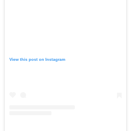
View this post on Instagram