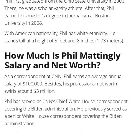
Phil first graduated from the Ohio State University in 2006.
There, he was a scholar varsity athlete. After that, Phil
earned his master’s degree in Journalism at Boston
University in 2008.
With American nationality, Phil has white ethnicity. He
stands tall at a height of 5 feet and 8 inches (1.73 meters).
How Much Is Phil Mattingly
Salary and Net Worth?
As a correspondent at CNN, Phil earns an average annual
salary of $100,000. Besides, his professional net worth
swirls around $3 million.
Phil has served as CNN’s Chief White House correspondent
covering the Biden administration. He previously served as
a senior White House correspondent covering the Biden
administration.