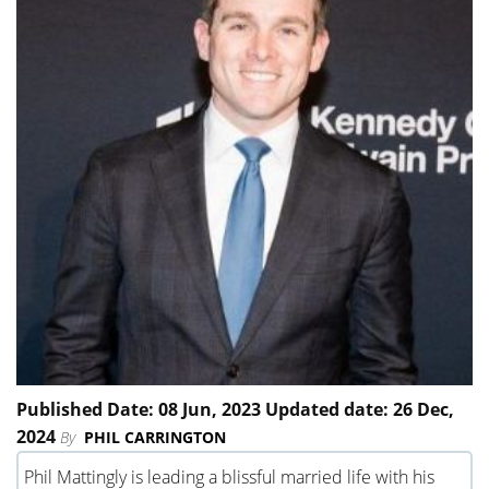
Published Date: 08 Jun, 2023 Updated date: 26 Dec,
2024
By
PHIL CARRINGTON
Phil Mattingly is leading a blissful married life with his