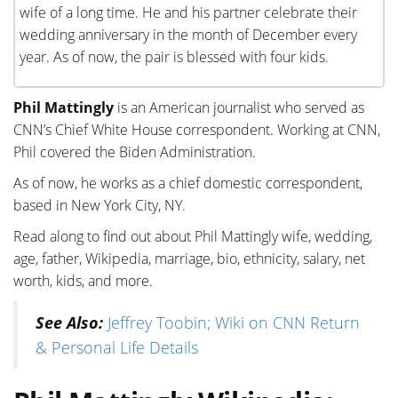
wife of a long time. He and his partner celebrate their
wedding anniversary in the month of December every
year. As of now, the pair is blessed with four kids.
Phil Mattingly
is an American journalist who served as
CNN’s Chief White House correspondent. Working at CNN,
Phil covered the Biden Administration.
As of now, he works as a chief domestic correspondent,
based in New York City, NY.
Read along to find out about Phil Mattingly wife, wedding,
age, father, Wikipedia, marriage, bio, ethnicity, salary, net
worth, kids, and more.
See Also:
Jeffrey Toobin; Wiki on CNN Return
& Personal Life Details