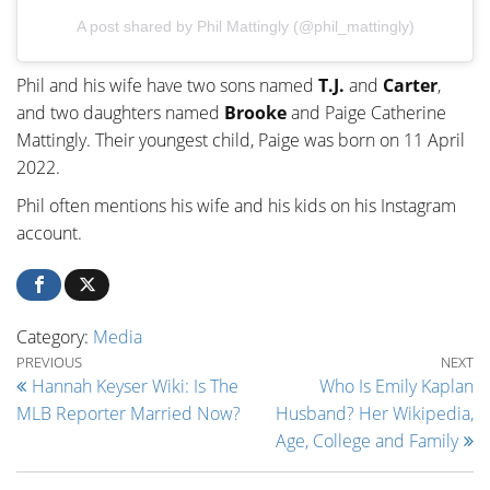
A post shared by Phil Mattingly (@phil_mattingly)
Phil and his wife have two sons named
T.J.
and
Carter
,
and two daughters named
Brooke
and Paige Catherine
Mattingly. Their youngest child, Paige was born on 11 April
2022.
Phil often mentions his wife and his kids on his Instagram
account.
Category:
Media
Post navigation
Previous Post
Ne
PREVIOUS
NEXT
Hannah Keyser Wiki: Is The
Who Is Emily Kaplan
MLB Reporter Married Now?
Husband? Her Wikipedia,
Age, College and Family