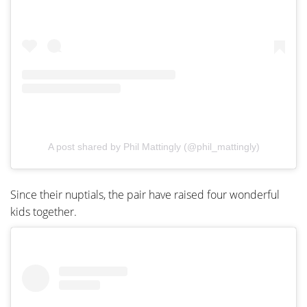
A post shared by Phil Mattingly (@phil_mattingly)
Since their nuptials, the pair have raised four wonderful
kids together.