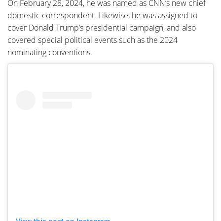
On February 28, 2024, he was named as CNN’s new chief
domestic correspondent. Likewise, he was assigned to
cover Donald Trump’s presidential campaign, and also
covered special political events such as the 2024
nominating conventions.