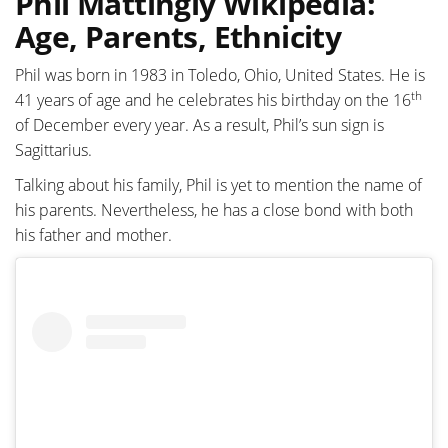
Phil Mattingly Wikipedia:
Age, Parents, Ethnicity
Phil was born in 1983 in Toledo, Ohio, United States. He is
th
41 years of age and he celebrates his birthday on the 16
of December every year. As a result, Phil’s sun sign is
Sagittarius.
Talking about his family, Phil is yet to mention the name of
his parents. Nevertheless, he has a close bond with both
his father and mother.