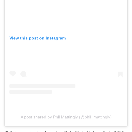
View this post on Instagram
A post shared by Phil Mattingly (@phil_mattingly)