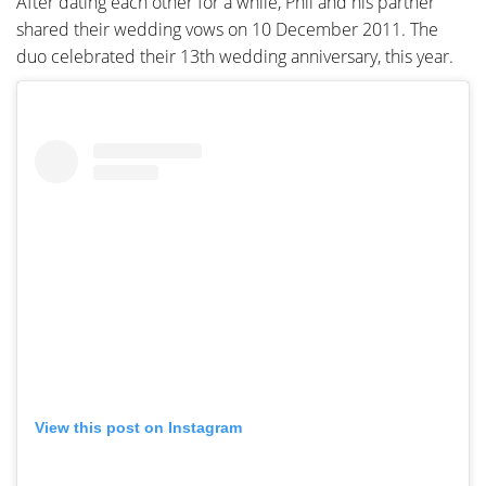
After dating each other for a while, Phil and his partner
shared their wedding vows on 10 December 2011. The
duo celebrated their 13th wedding anniversary, this year.
View this post on Instagram