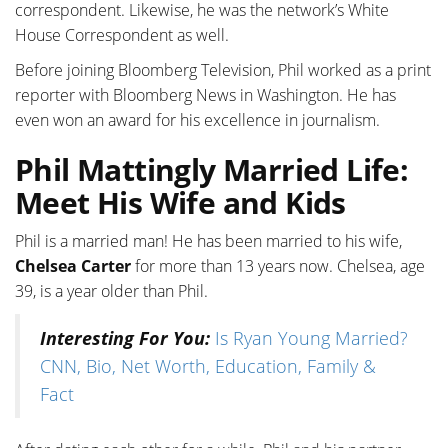
correspondent. Likewise, he was the network’s White
House Correspondent as well.
Before joining Bloomberg Television, Phil worked as a print
reporter with Bloomberg News in Washington. He has
even won an award for his excellence in journalism.
Phil Mattingly Married Life:
Meet His Wife and Kids
Phil is a married man! He has been married to his wife,
Chelsea Carter
for more than 13 years now. Chelsea, age
39, is a year older than Phil.
Interesting For You:
Is Ryan Young Married?
CNN, Bio, Net Worth, Education, Family &
Fact