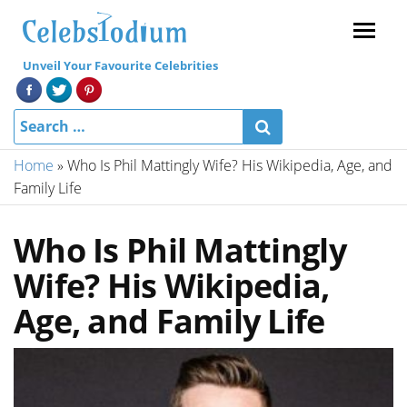
Menu
Unveil Your Favourite Celebrities
Home
»
Who Is Phil Mattingly Wife? His Wikipedia, Age, and
Family Life
Who Is Phil Mattingly
Wife? His Wikipedia,
Age, and Family Life