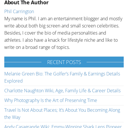
About The Author
Phil Carrington
My name is Phil. I am an entertainment blogger and mostly
write about both big screen and small screen celebrities.
Besides, I cover the bio of media personalities and
athletes. I also have a knack for lifestyle niche and like to
write on a broad range of topics.
RECENT POSTS
Melanie Green Bio: The Golfer’s Family & Earnings Details
Explored
Charlotte Naughton Wiki, Age, Family Life & Career Details
Why Photography Is the Art of Preserving Time
Travel Is Not About Places; It’s About You Becoming Along
the Way
Andy Casagrande Wiki: Emmy-Winning Shark Lens Pioneer