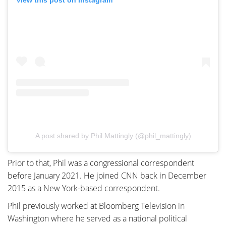
View this post on Instagram
A post shared by Phil Mattingly (@phil_mattingly)
Prior to that, Phil was a congressional correspondent
before January 2021. He joined CNN back in December
2015 as a New York-based correspondent.
Phil previously worked at Bloomberg Television in
Washington where he served as a national political