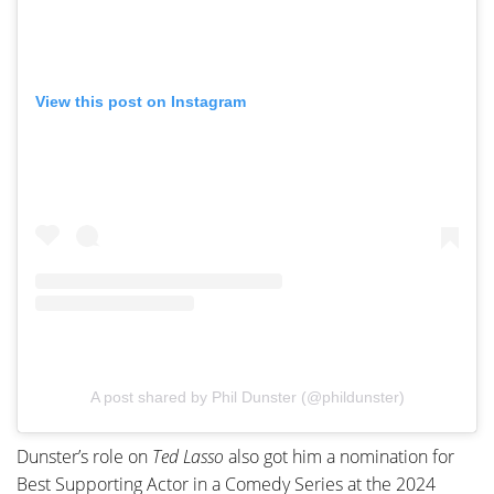
View this post on Instagram
A post shared by Phil Dunster (@phildunster)
Dunster’s role on
Ted Lasso
also got him a nomination for
Best Supporting Actor in a Comedy Series at the 2024