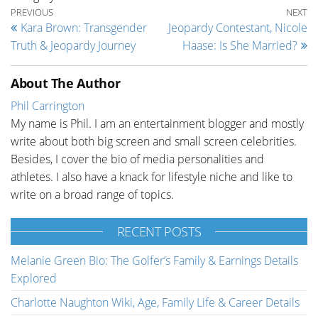
Post navigation
Previous Post
Ne
PREVIOUS
NEXT
Kara Brown: Transgender
Jeopardy Contestant, Nicole
Truth & Jeopardy Journey
Haase: Is She Married?
About The Author
Phil Carrington
My name is Phil. I am an entertainment blogger and mostly
write about both big screen and small screen celebrities.
Besides, I cover the bio of media personalities and
athletes. I also have a knack for lifestyle niche and like to
write on a broad range of topics.
RECENT POSTS
Melanie Green Bio: The Golfer’s Family & Earnings Details
Explored
Charlotte Naughton Wiki, Age, Family Life & Career Details