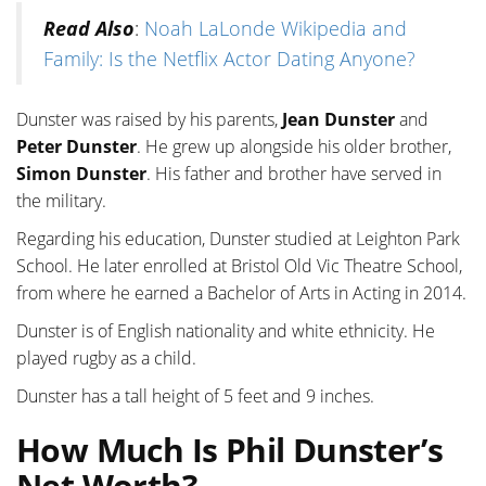
Read Also
:
Noah LaLonde Wikipedia and
Family: Is the Netflix Actor Dating Anyone?
Dunster was raised by his parents,
Jean Dunster
and
Peter Dunster
. He grew up alongside his older brother,
Simon Dunster
. His father and brother have served in
the military.
Regarding his education, Dunster studied at Leighton Park
School. He later enrolled at Bristol Old Vic Theatre School,
from where he earned a Bachelor of Arts in Acting in 2014.
Dunster is of English nationality and white ethnicity. He
played rugby as a child.
Dunster has a tall height of 5 feet and 9 inches.
How Much Is Phil Dunster’s
Net Worth?