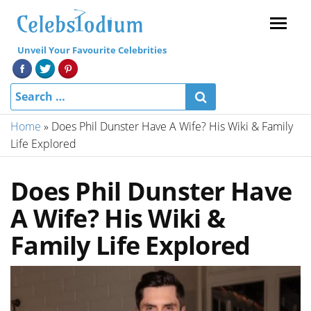
Menu
Unveil Your Favourite Celebrities
Home
»
Does Phil Dunster Have A Wife? His Wiki & Family
Life Explored
Does Phil Dunster Have
A Wife? His Wiki &
Family Life Explored