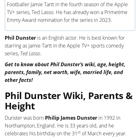
Footballer Jamie Tartt in the fourth season of the Apple
TV+ series, Ted Lasso. He has already won a Primetime
Emmy Award nomination for the series in 2023.
Phil Dunster
is an English actor. He is best known for
starring as Jamie Tartt in the Apple TV+ sports comedy
series,
Ted Lasso
.
Get to know about Phil Dunster’s wiki, age, height,
parents, family, net worth, wife, married life, and
other facts!
Phil Dunster Wiki, Parents &
Height
Dunster was born
Philip James Dunster
in 1992 in
Northampton, England. He is 33 years old, and he
st
celebrates his birthday on the 31
of March every year.