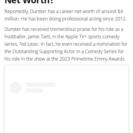
Reportedly, Dunster has a career net worth of around $4
million. He has been doing professional acting since 2012.
Dunster has received tremendous praise for his role as a
Footballer, Jamie Tartt, in the Apple TV+ sports comedy
series,
Ted Lasso
. In fact, he even received a nomination for
the Outstanding Supporting Actor in a Comedy Series for
his role in the show at the 2023 Primetime Emmy Awards.