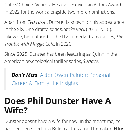
Critics’ Choice Awards. He also received an Actors Award
in 2022 for the work alongside two more nominations.
Apart from
Ted Lasso
, Dunster is known for his appearance
in the Sky One drama series,
Strike Back
(2017-2018).
Likewise, he featured in the ITV comedy-drama series,
The
Trouble with Maggie Cole
, in 2020.
Since 2025, Dunster has been featuring as Quinn in the
American psychological thriller series,
Surface
.
Don’t Miss
:
Actor Owen Painter: Personal,
Career & Family Life Insights
Does Phil Dunster Have A
Wife?
Dunster doesn’t have a wife for now. In the meantime, he
has been engaged to a British actress and filmmaker,
Ellie