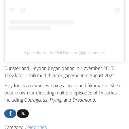
A post shared by Phil Dunster (@phildunster)
Dunster and Heydon began dating in November 2017.
They later confirmed their engagement in August 2024.
Heydon is an award-winning actress and filmmaker. She is
best known for directing multiple episodes of TV series,
including
Outrageous, Trying,
and
Dreamland
.
Category:
Celebrities