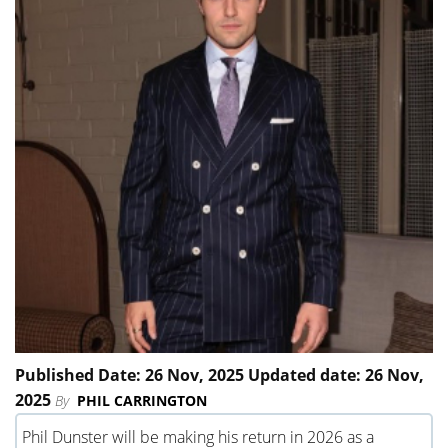
Published Date: 26 Nov, 2025 Updated date: 26 Nov,
2025
By
PHIL CARRINGTON
Phil Dunster will be making his return in 2026 as a