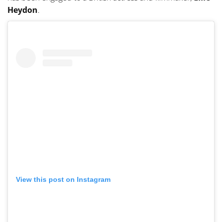
Heydon
.
View this post on Instagram