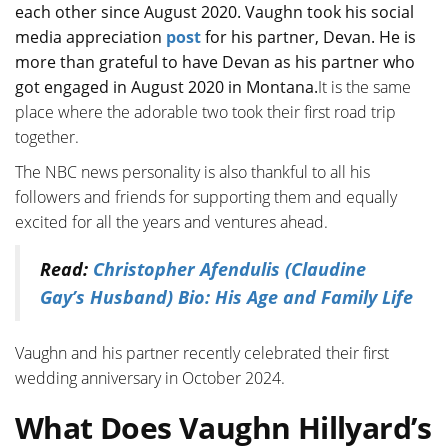
each other since August 2020. Vaughn took his social
media appreciation
post
for his partner, Devan. He is
more than grateful to have Devan as his partner who
got engaged in August 2020 in Montana.
It is the same
place where the adorable two took their first road trip
together.
The NBC news personality is also thankful to all his
followers and friends for supporting them and equally
excited for all the years and ventures ahead.
Read:
Christopher Afendulis (Claudine
Gay’s Husband) Bio: His Age and Family Life
Vaughn and his partner recently celebrated their first
wedding anniversary in October 2024.
What Does Vaughn Hillyard’s