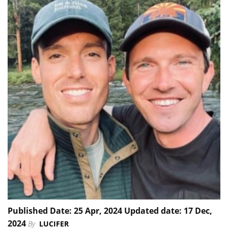
Published Date: 25 Apr, 2024 Updated date: 17 Dec,
2024
By
LUCIFER