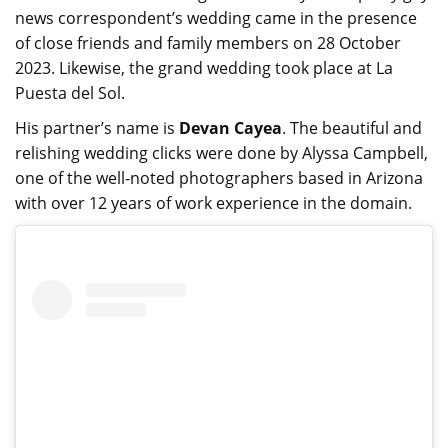
news correspondent’s wedding came in the presence
of close friends and family members on 28 October
2023. Likewise, the grand wedding took place at La
Puesta del Sol.
His partner’s name is
Devan Cayea
. The beautiful and
relishing wedding clicks were done by Alyssa Campbell,
one of the well-noted photographers based in Arizona
with over 12 years of work experience in the domain.