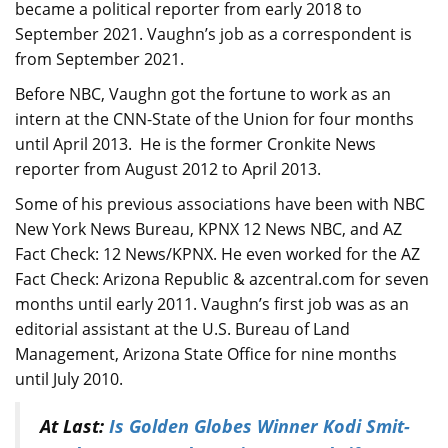
became a political reporter from early 2018 to
September 2021. Vaughn’s job as a correspondent is
from September 2021.
Before NBC, Vaughn got the fortune to work as an
intern at the CNN-State of the Union for four months
until April 2013. He is the former Cronkite News
reporter from August 2012 to April 2013.
Some of his previous associations have been with NBC
New York News Bureau, KPNX 12 News NBC, and AZ
Fact Check: 12 News/KPNX. He even worked for the AZ
Fact Check: Arizona Republic & azcentral.com for seven
months until early 2011. Vaughn’s first job was as an
editorial assistant at the U.S. Bureau of Land
Management, Arizona State Office for nine months
until July 2010.
At Last:
Is Golden Globes Winner Kodi Smit-