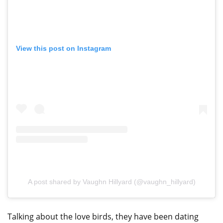
View this post on Instagram
A post shared by Vaughn Hillyard (@vaughn_hillyard)
Talking about the love birds, they have been dating