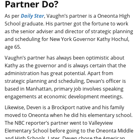
Partner Do?
As per
Daily Star
, Vaughn’s partner is a Oneonta High
School graduate. His partner got the fortune to work
as the senior adviser and director of strategic planning
and scheduling for New York Governor Kathy Hochul,
age 65.
Vaughn’s partner has always been optimistic about
Kathy as the governor and is always certain that the
administration has great potential. Apart from
strategic planning and scheduling, Devan’s officer is
based in Manhattan, primary job involves speaking
engagements at economic development meetings.
Likewise, Deven is a Brockport native and his family
moved to Oneonta when he did his elementary school.
The NBC reporter’s partner went to Valleyview
Elementary School before going to the Oneonta Middle
and High Schools. Later, Deven chose the American