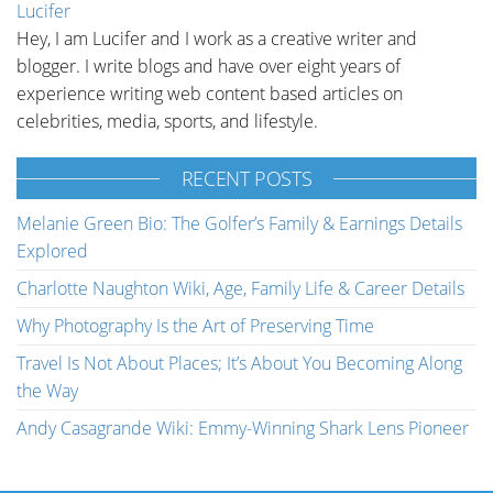
Lucifer
Hey, I am Lucifer and I work as a creative writer and
blogger. I write blogs and have over eight years of
experience writing web content based articles on
celebrities, media, sports, and lifestyle.
RECENT POSTS
Melanie Green Bio: The Golfer’s Family & Earnings Details
Explored
Charlotte Naughton Wiki, Age, Family Life & Career Details
Why Photography Is the Art of Preserving Time
Travel Is Not About Places; It’s About You Becoming Along
the Way
Andy Casagrande Wiki: Emmy-Winning Shark Lens Pioneer