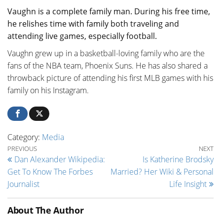
Vaughn is a complete family man. During his free time,
he relishes time with family both traveling and
attending live games, especially football.
Vaughn grew up in a basketball-loving family who are the
fans of the NBA team, Phoenix Suns. He has also shared a
throwback picture of attending his first MLB games with his
family on his Instagram.
Category:
Media
Post navigation
Previous Post
Ne
PREVIOUS
NEXT
Dan Alexander Wikipedia:
Is Katherine Brodsky
Get To Know The Forbes
Married? Her Wiki & Personal
Journalist
Life Insight
About The Author