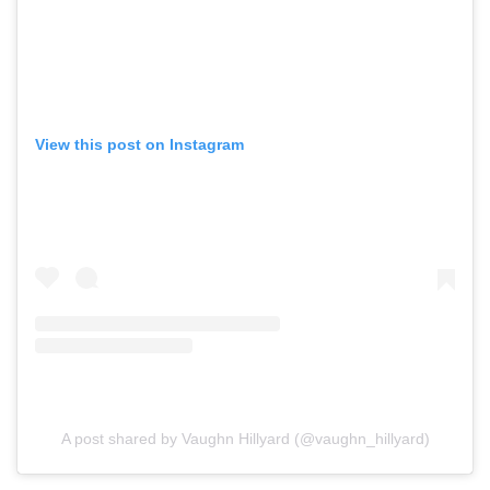
View this post on Instagram
A post shared by Vaughn Hillyard (@vaughn_hillyard)