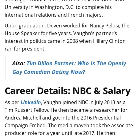
University in Washington, D.C. to complete his
international relations and French majors.
Upon graduation, Deven worked for Nancy Pelosi, the
House Speaker for five years. Vaughn’s partner’s
interest in politics came in 2008 when Hillary Clinton
ran for president.
Also:
Tim Dillon Partner: Who Is The Openly
Gay Comedian Dating Now?
Career Details: NBC & Salary
As per
Linkedin
, Vaughn joined NBC in July 2013 as a
Tim Russert Fellow. He then became a researcher for
Andrea Mitchell and got into the 2016 Presidential
Campaign Embed. The media maven took the associate
producer role for a year until late 2017. He then