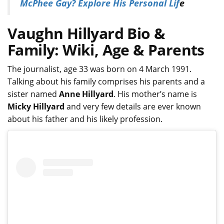
McPhee Gay? Explore His Personal Lif
e
Vaughn Hillyard Bio &
Family: Wiki, Age & Parents
The journalist, age 33 was born on 4 March 1991.
Talking about his family comprises his parents and a
sister named
Anne Hillyard
. His mother’s name is
Micky Hillyard
and very few details are ever known
about his father and his likely profession.