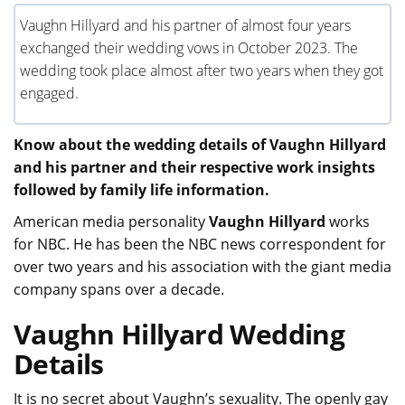
Vaughn Hillyard and his partner of almost four years
exchanged their wedding vows in October 2023. The
wedding took place almost after two years when they got
engaged.
Know about the wedding details of Vaughn Hillyard
and his partner and their respective work insights
followed by family life information.
American media personality
Vaughn Hillyard
works
for NBC. He has been the NBC news correspondent for
over two years and his association with the giant media
company spans over a decade.
Vaughn Hillyard Wedding
Details
It is no secret about Vaughn’s sexuality. The openly gay