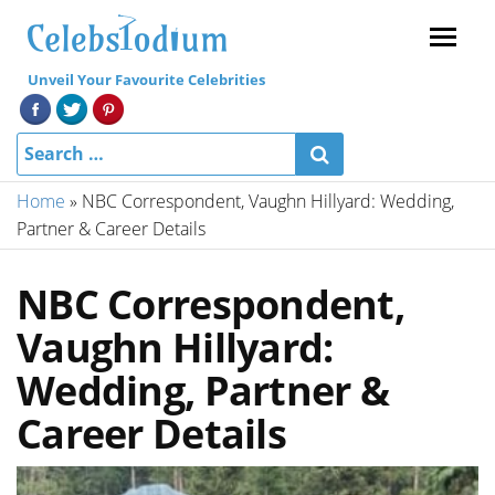
Menu
Unveil Your Favourite Celebrities
Home
»
NBC Correspondent, Vaughn Hillyard: Wedding,
Partner & Career Details
NBC Correspondent,
Vaughn Hillyard:
Wedding, Partner &
Career Details