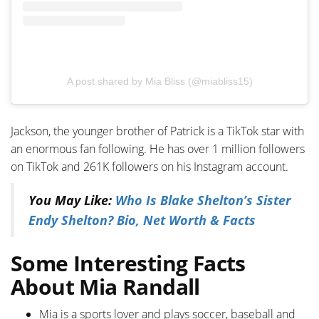
A post shared by Mia Bliss (@miabliss15)
Jackson, the younger brother of Patrick is a TikTok star with
an enormous fan following. He has over 1 million followers
on TikTok and 261K followers on his Instagram account.
You May Like:
Who Is Blake Shelton’s Sister
Endy Shelton? Bio, Net Worth & Facts
Some Interesting Facts
About Mia Randall
Mia is a sports lover and plays soccer, baseball and