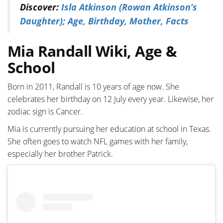
Discover:
Isla Atkinson (Rowan Atkinson’s
Daughter); Age, Birthday, Mother, Facts
Mia Randall Wiki, Age &
School
Born in 2011, Randall is 10 years of age now. She
celebrates her birthday on 12 July every year. Likewise, her
zodiac sign is Cancer.
Mia is currently pursuing her education at school in Texas.
She often goes to watch NFL games with her family,
especially her brother Patrick.