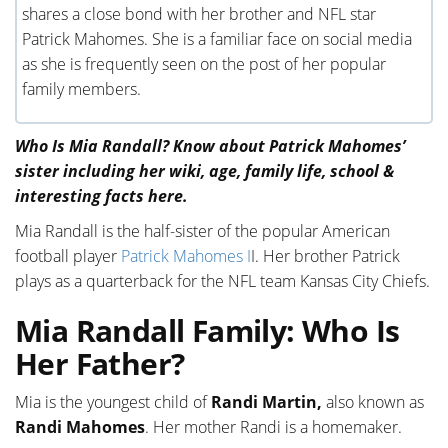
shares a close bond with her brother and NFL star
Patrick Mahomes. She is a familiar face on social media
as she is frequently seen on the post of her popular
family members.
Who Is Mia Randall? Know about Patrick Mahomes’
sister including her wiki, age, family life, school &
interesting facts here.
Mia Randall is the half-sister of the popular American
football player
Patrick Mahomes I
I. Her brother Patrick
plays as a quarterback for the NFL team Kansas City Chiefs.
Mia Randall Family: Who Is
Her Father?
Mia is the youngest child of
Randi Martin,
also known as
Randi Mahomes
. Her mother Randi is a homemaker.