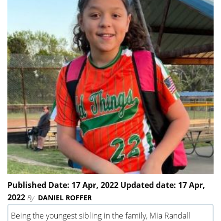
Published Date: 17 Apr, 2022 Updated date: 17 Apr,
2022
By
DANIEL ROFFER
Being the youngest sibling in the family, Mia Randall