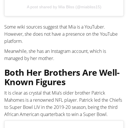
A post shared by Mia Bliss (@miabliss15)
Some wiki sources suggest that Mia is a YouTuber.
However, she does not have a presence on the YouTube
platform.
Meanwhile, she has an Instagram account, which is
managed by her mother.
Both Her Brothers Are Well-
Known Figures
It is clear as crystal that Mia’s older brother Patrick
Mahomes is a renowned NFL player. Patrick led the Chiefs
to Super Bowl LIV in the 2019-20 season, being the third
African American quarterback to win a Super Bowl.