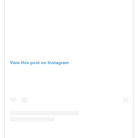
View this post on Instagram