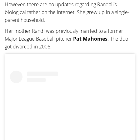
However, there are no updates regarding Randall’s
biological father on the internet. She grew up in a single-
parent household.
Her mother Randi was previously married to a former
Major League Baseball pitcher
Pat Mahomes
. The duo
got divorced in 2006.