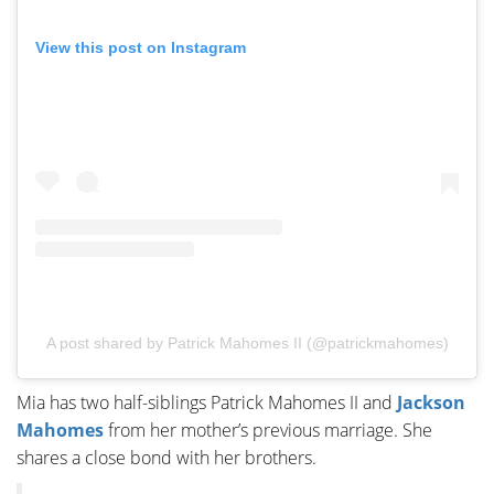
View this post on Instagram
A post shared by Patrick Mahomes II (@patrickmahomes)
Mia has two half-siblings Patrick Mahomes II and
Jackson
Mahomes
from her mother’s previous marriage. She
shares a close bond with her brothers.