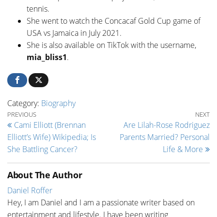
tennis.
She went to watch the Concacaf Gold Cup game of
USA vs Jamaica in July 2021.
She is also available on TikTok with the username,
mia_bliss1
.
Category:
Biography
Post navigation
Previous Post
Ne
PREVIOUS
NEXT
Cami Elliott (Brennan
Are Lilah-Rose Rodriguez
Elliott’s Wife) Wikipedia; Is
Parents Married? Personal
She Battling Cancer?
Life & More
About The Author
Daniel Roffer
Hey, I am Daniel and I am a passionate writer based on
entertainment and lifestyle. I have been writing