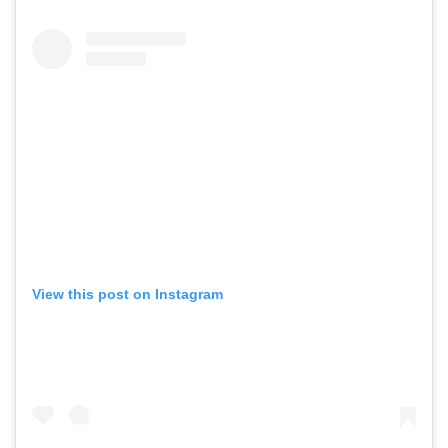
View this post on Instagram