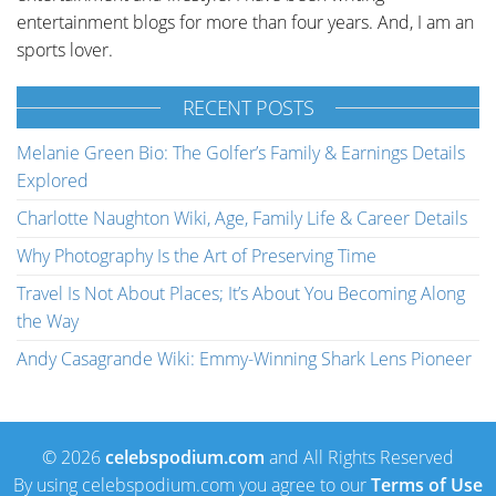
entertainment blogs for more than four years. And, I am an
sports lover.
RECENT POSTS
Melanie Green Bio: The Golfer’s Family & Earnings Details
Explored
Charlotte Naughton Wiki, Age, Family Life & Career Details
Why Photography Is the Art of Preserving Time
Travel Is Not About Places; It’s About You Becoming Along
the Way
Andy Casagrande Wiki: Emmy-Winning Shark Lens Pioneer
© 2026
celebspodium.com
and All Rights Reserved
By using celebspodium.com you agree to our
Terms of Use