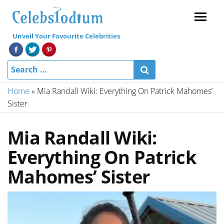
Menu
Unveil Your Favourite Celebrities
Home
»
Mia Randall Wiki: Everything On Patrick Mahomes’
Sister
Mia Randall Wiki:
Everything On Patrick
Mahomes’ Sister