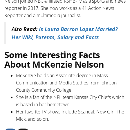
Nelson joined NBC-affiliated KSHB-TV as a sports and news
reporter in 2017. She now works as a 41 Action News
Reporter and a multimedia journalist.
Also Read:
Is Laura Barron Lopez Married?
Her Wiki, Parents, Salary and Facts
Some Interesting Facts
About McKenzie Nelson
McKenzie holds an Associate degree in Mass
Communication and Media Studies from Johnson
County Community College.
She is a fan of the NFL team Kansas City Chiefs which
is based in her hometown.
Her favorite TV shows include Scandal, New Girl, The
Mick, and so on.