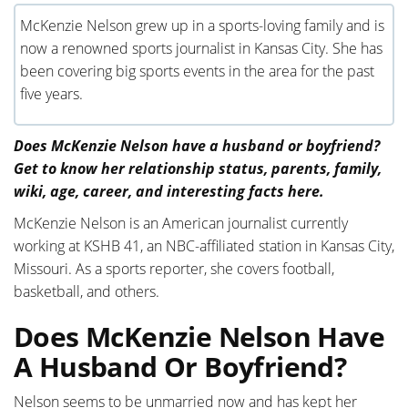
McKenzie Nelson grew up in a sports-loving family and is
now a renowned sports journalist in Kansas City. She has
been covering big sports events in the area for the past
five years.
Does McKenzie Nelson have a husband or boyfriend?
Get to know her relationship status, parents, family,
wiki, age, career, and interesting facts here.
McKenzie Nelson is an American journalist currently
working at KSHB 41, an NBC-affiliated station in Kansas City,
Missouri. As a sports reporter, she covers football,
basketball, and others.
Does McKenzie Nelson Have
A Husband Or Boyfriend?
Nelson seems to be unmarried now and has kept her