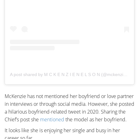
A post shared by M C K E N Z I E N E L S O N (@mckenziemnelson)
McKenzie has not mentioned her boyfriend or love partner
in interviews or through social media. However, she posted
a hilarious boyfriend-related tweet in 2020. Sharing the
Chief’s post she
mentioned
the model as her boyfriend.
It looks like she is enjoying her single and busy in her
career so far.