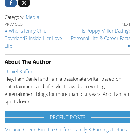
Category:
Media
Post navigation
Previous Post
Ne
PREVIOUS
NEXT
Who Is Jenny Chiu
Is Poppy Miller Dating?
Boyfriend? Inside Her Love
Personal Life & Career Facts
Life
About The Author
Daniel Roffer
Hey, I am Daniel and I am a passionate writer based on
entertainment and lifestyle. I have been writing
entertainment blogs for more than four years. And, I am an
sports lover.
RECENT POSTS
Melanie Green Bio: The Golfer’s Family & Earnings Details