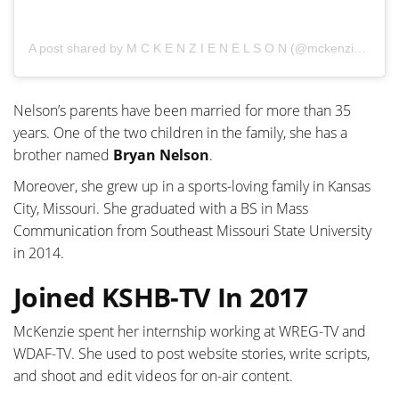
A post shared by M C K E N Z I E N E L S O N (@mckenziemnelson)
Nelson’s parents have been married for more than 35
years. One of the two children in the family, she has a
brother named
Bryan Nelson
.
Moreover, she grew up in a sports-loving family in Kansas
City, Missouri. She graduated with a BS in Mass
Communication from Southeast Missouri State University
in 2014.
Joined KSHB-TV In 2017
McKenzie spent her internship working at WREG-TV and
WDAF-TV. She used to post website stories, write scripts,
and shoot and edit videos for on-air content.