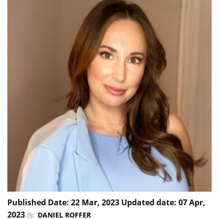
Published Date: 22 Mar, 2023 Updated date: 07 Apr,
2023
By
DANIEL ROFFER