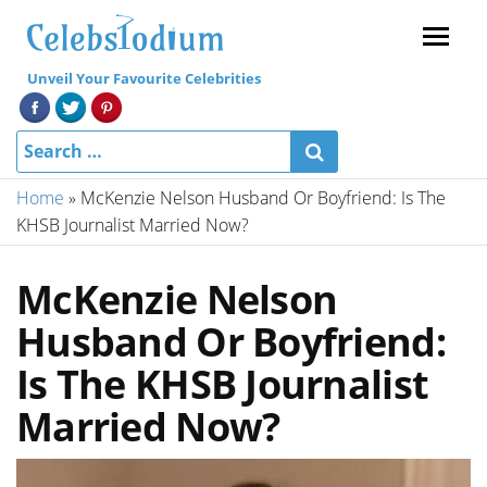
Menu
Unveil Your Favourite Celebrities
Home
»
McKenzie Nelson Husband Or Boyfriend: Is The
KHSB Journalist Married Now?
McKenzie Nelson
Husband Or Boyfriend:
Is The KHSB Journalist
Married Now?