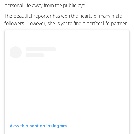
personal life away from the public eye.
The beautiful reporter has won the hearts of many male
followers. However, she is yet to find a perfect life partner.
View this post on Instagram