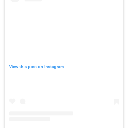
View this post on Instagram