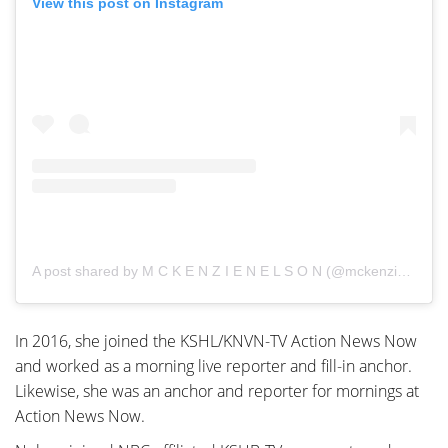
View this post on Instagram
A post shared by M C K E N Z I E N E L S O N (@mckenziemnelson)
In 2016, she joined the KSHL/KNVN-TV Action News Now
and worked as a morning live reporter and fill-in anchor.
Likewise, she was an anchor and reporter for mornings at
Action News Now.