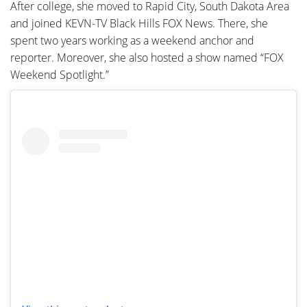
After college, she moved to Rapid City, South Dakota Area
and joined KEVN-TV Black Hills FOX News. There, she
spent two years working as a weekend anchor and
reporter. Moreover, she also hosted a show named “FOX
Weekend Spotlight.”