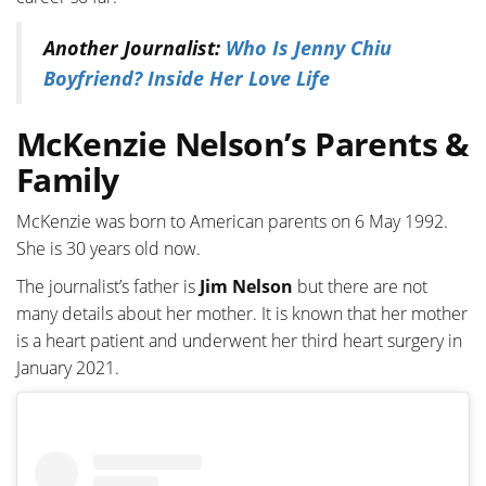
Another Journalist:
Who Is Jenny Chiu
Boyfriend? Inside Her Love Life
McKenzie Nelson’s Parents &
Family
McKenzie was born to American parents on 6 May 1992.
She is 30 years old now.
The journalist’s father is
Jim Nelson
but there are not
many details about her mother. It is known that her mother
is a heart patient and underwent her third heart surgery in
January 2021.