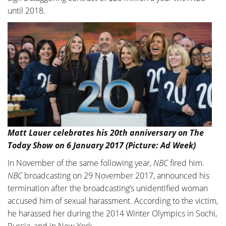
until 2018.
Matt Lauer celebrates his 20th anniversary on The
Today Show on 6 January 2017 (Picture: Ad Week)
In November of the same following year,
NBC
fired him.
NBC
broadcasting on 29 November 2017, announced his
termination after the broadcasting’s unidentified woman
accused him of sexual harassment. According to the victim,
he harassed her during the 2014 Winter Olympics in Sochi,