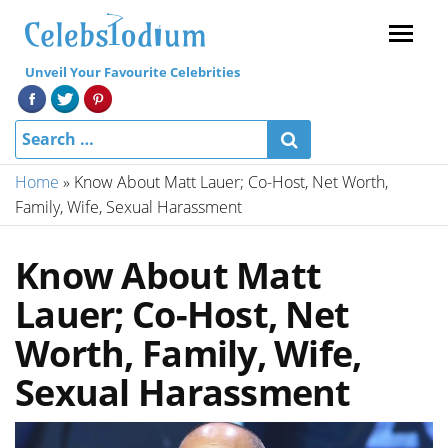
Menu
Unveil Your Favourite Celebrities
Home
»
Know About Matt Lauer; Co-Host, Net Worth,
Family, Wife, Sexual Harassment
Know About Matt
Lauer; Co-Host, Net
Worth, Family, Wife,
Sexual Harassment