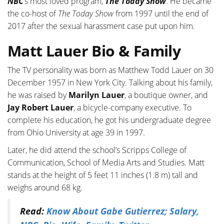
NBC
’s most loved program,
The Today Show
. He became
the co-host of
The Today Show
from 1997 until the end of
2017 after the sexual harassment case put upon him.
Matt Lauer Bio & Family
The TV personality was born as Matthew Todd Lauer on 30
December 1957 in New York City. Talking about his family,
he was raised by
Marilyn Lauer
, a boutique owner, and
Jay Robert Lauer
, a bicycle-company executive. To
complete his education, he got his undergraduate degree
from Ohio University at age 39 in 1997.
Later, he did attend the school’s Scripps College of
Communication, School of Media Arts and Studies. Matt
stands at the height of 5 feet 11 inches (1.8 m) tall and
weighs around 68 kg.
Read:
Know About Gabe Gutierrez; Salary,