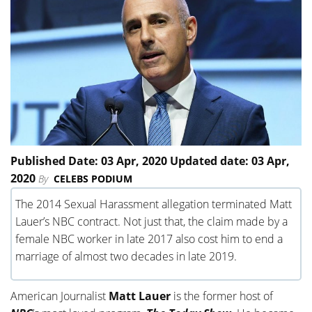
Published Date: 03 Apr, 2020 Updated date: 03 Apr,
2020
By
CELEBS PODIUM
The 2014 Sexual Harassment allegation terminated Matt
Lauer’s NBC contract. Not just that, the claim made by a
female NBC worker in late 2017 also cost him to end a
marriage of almost two decades in late 2019.
American Journalist
Matt Lauer
is the former host of