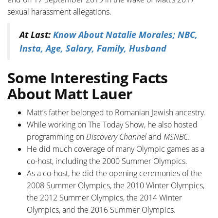
sexual harassment allegations.
At Last:
Know About Natalie Morales; NBC,
Insta, Age, Salary, Family, Husband
Some Interesting Facts
About Matt Lauer
Matt’s father belonged to Romanian Jewish ancestry.
While working on The Today Show, he also hosted
programming on
Discovery Channel
and
MSNBC
.
He did much coverage of many Olympic games as a
co-host, including the 2000 Summer Olympics.
As a co-host, he did the opening ceremonies of the
2008 Summer Olympics, the 2010 Winter Olympics,
the 2012 Summer Olympics, the 2014 Winter
Olympics, and the 2016 Summer Olympics.