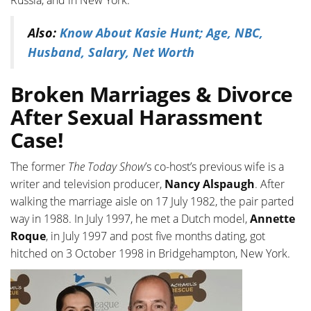
Russia, and in New York.
Also:
Know About Kasie Hunt; Age, NBC,
Husband, Salary, Net Worth
Broken Marriages & Divorce
After Sexual Harassment
Case!
The former
The Today Show
’s co-host’s previous wife is a
writer and television producer,
Nancy Alspaugh
. After
walking the marriage aisle on 17 July 1982, the pair parted
way in 1988. In July 1997, he met a Dutch model,
Annette
Roque
, in July 1997 and post five months dating, got
hitched on 3 October 1998 in Bridgehampton, New York.