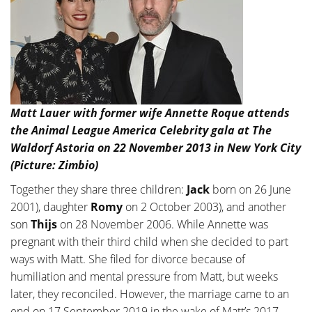
Matt Lauer with former wife Annette Roque attends
the Animal League America Celebrity gala at The
Waldorf Astoria on 22 November 2013 in New York City
(Picture: Zimbio)
Together they share three children:
Jack
born on 26 June
2001), daughter
Romy
on 2 October 2003), and another
son
Thijs
on 28 November 2006. While Annette was
pregnant with their third child when she decided to part
ways with Matt. She filed for divorce because of
humiliation and mental pressure from Matt, but weeks
later, they reconciled. However, the marriage came to an
end on 17 September 2019 in the wake of Matt’s 2017