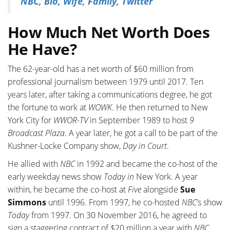
NBC, Bio, Wife, Family, Twitter
How Much Net Worth Does
He Have?
The 62-year-old has a net worth of $60 million from
professional journalism between 1979 until 2017. Ten
years later, after taking a communications degree, he got
the fortune to work at
WOWK
. He then returned to New
York City for
WWOR-TV
in September 1989 to host
9
Broadcast Plaza
. A year later, he got a call to be part of the
Kushner-Locke Company show,
Day in Court
.
He allied with
NBC
in 1992 and became the co-host of the
early weekday news show
Today in
New York. A year
within, he became the co-host at
Five
alongside
Sue
Simmons
until 1996. From 1997, he co-hosted
NBC
’s show
Today
from 1997. On 30 November 2016, he agreed to
sign a staggering contract of $20 million a year with
NBC