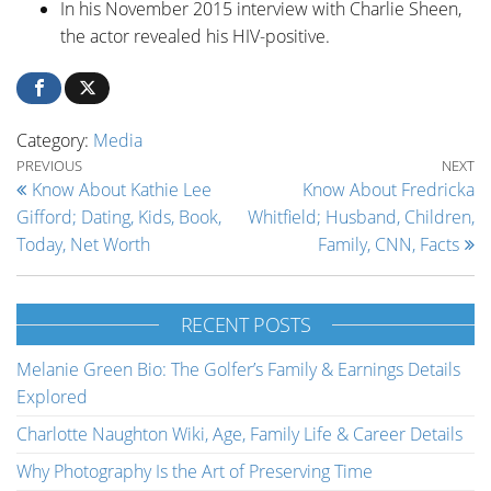
In his November 2015 interview with Charlie Sheen,
the actor revealed his HIV-positive.
Category:
Media
Post navigation
Previous Post
Ne
PREVIOUS
NEXT
Know About Kathie Lee
Know About Fredricka
Gifford; Dating, Kids, Book,
Whitfield; Husband, Children,
Today, Net Worth
Family, CNN, Facts
RECENT POSTS
Melanie Green Bio: The Golfer’s Family & Earnings Details
Explored
Charlotte Naughton Wiki, Age, Family Life & Career Details
Why Photography Is the Art of Preserving Time