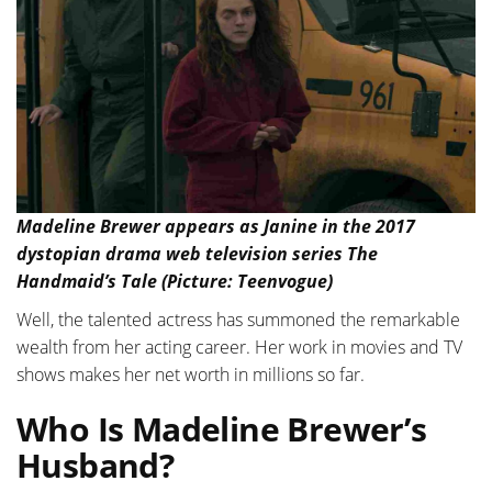
Madeline Brewer appears as Janine in the 2017
dystopian drama web television series The
Handmaid’s Tale (Picture: Teenvogue)
Well, the talented actress has summoned the remarkable
wealth from her acting career. Her work in movies and TV
shows makes her net worth in millions so far.
Who Is Madeline Brewer’s
Husband?