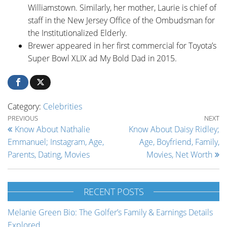
Williamstown. Similarly, her mother, Laurie is chief of
staff in the New Jersey Office of the Ombudsman for
the Institutionalized Elderly.
Brewer appeared in her first commercial for Toyota’s
Super Bowl XLIX ad My Bold Dad in 2015.
Category:
Celebrities
Post navigation
Previous Post
Ne
PREVIOUS
NEXT
Know About Nathalie
Know About Daisy Ridley;
Emmanuel; Instagram, Age,
Age, Boyfriend, Family,
Parents, Dating, Movies
Movies, Net Worth
RECENT POSTS
Melanie Green Bio: The Golfer’s Family & Earnings Details
Explored