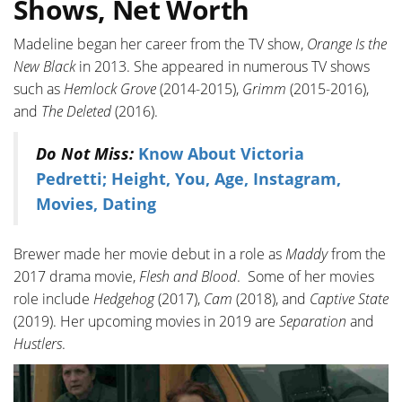
Shows, Net Worth
Madeline began her career from the TV show,
Orange Is the
New Black
in 2013. She appeared in numerous TV shows
such as
Hemlock Grove
(2014-2015),
Grimm
(2015-2016),
and
The Deleted
(2016).
Do Not Miss:
Know About Victoria
Pedretti; Height, You, Age, Instagram,
Movies, Dating
Brewer made her movie debut in a role as
Maddy
from the
2017 drama movie,
Flesh and Blood
. Some of her movies
role include
Hedgehog
(2017),
Cam
(2018), and
Captive State
(2019). Her upcoming movies in 2019 are
Separation
and
Hustlers
.