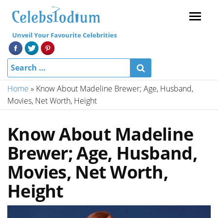
Menu
Unveil Your Favourite Celebrities
Home
»
Know About Madeline Brewer; Age, Husband,
Movies, Net Worth, Height
Know About Madeline
Brewer; Age, Husband,
Movies, Net Worth,
Height