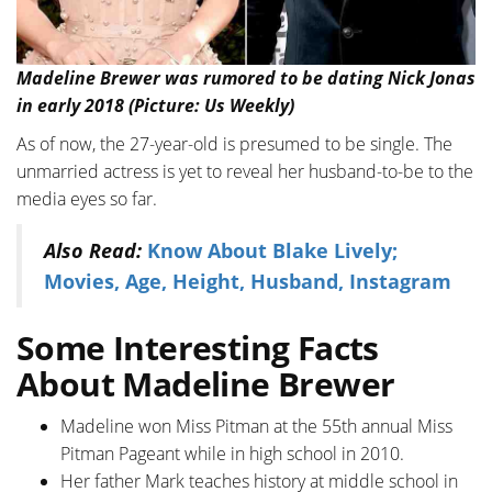
Madeline Brewer was rumored to be dating Nick Jonas
in early 2018 (Picture: Us Weekly)
As of now, the 27-year-old is presumed to be single. The
unmarried actress is yet to reveal her husband-to-be to the
media eyes so far.
Also Read:
Know About Blake Lively;
Movies, Age, Height, Husband, Instagram
Some Interesting Facts
About Madeline Brewer
Madeline won Miss Pitman at the 55th annual Miss
Pitman Pageant while in high school in 2010.
Her father Mark teaches history at middle school in