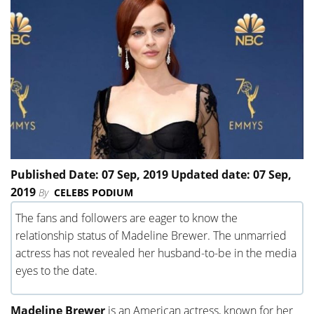
Published Date: 07 Sep, 2019 Updated date: 07 Sep,
2019
By
CELEBS PODIUM
The fans and followers are eager to know the
relationship status of Madeline Brewer. The unmarried
actress has not revealed her husband-to-be in the media
eyes to the date.
Madeline Brewer
is an American actress, known for her