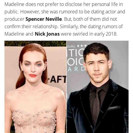
Madeline does not prefer to disclose her personal life in
public. However, she was rumored to be dating actor and
producer
Spencer Neville
. But, both of them did not
confirm their relationship. Similarly, the dating rumors of
Madeline and
Nick Jonas
were swirled in early 2018.