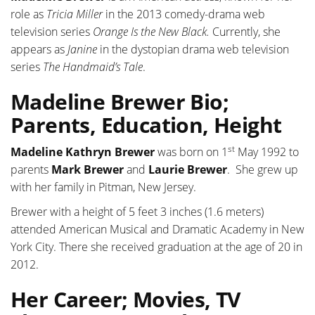
role as
Tricia Miller
in the 2013 comedy-drama web
television series
Orange Is the New Black.
Currently, she
appears as
Janine
in the dystopian drama web television
series
The Handmaid’s Tale
.
Madeline Brewer Bio;
Parents, Education, Height
st
Madeline Kathryn Brewer
was born on 1
May 1992 to
parents
Mark Brewer
and
Laurie Brewer
. She grew up
with her family in Pitman, New Jersey.
Brewer with a height of 5 feet 3 inches (1.6 meters)
attended American Musical and Dramatic Academy in New
York City. There she received graduation at the age of 20 in
2012.
Her Career; Movies, TV