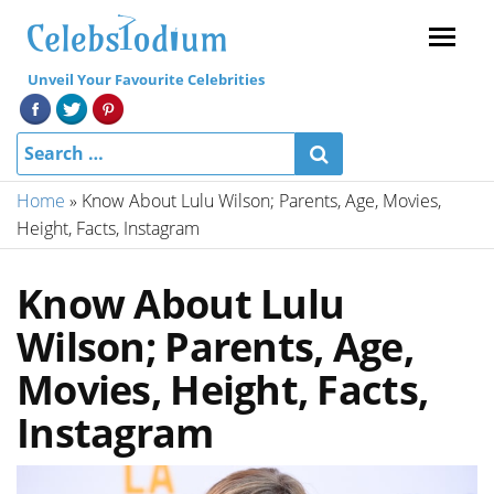
Menu
Unveil Your Favourite Celebrities
Home
»
Know About Lulu Wilson; Parents, Age, Movies,
Height, Facts, Instagram
Know About Lulu
Wilson; Parents, Age,
Movies, Height, Facts,
Instagram