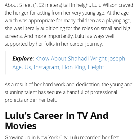
About 5 feet (1.52 meters) tall in height, Lulu Wilson craved
the hunger for acting from her very young age. At the age
which was appropriate for many children as a playing age,
she was literally auditioning for the roles on small and big
screens. And more importantly, Lulu is always well
supported by her folks in her career journey.
Explore
:
Know About Shahadi Wright Joseph;
Age, Us, Instagram, Lion King, Height
As a result of her hard work and dedication, the young and
stunning talent has secure a handful of professional
projects under her belt.
Lulu’s Career In TV And
Movies
Growing up in New York City, Lulu recorded her first