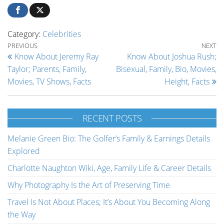
Category:
Celebrities
Post navigation
Previous Post
Ne
PREVIOUS
NEXT
Know About Jeremy Ray
Know About Joshua Rush;
Taylor; Parents, Family,
Bisexual, Family, Bio, Movies,
Movies, TV Shows, Facts
Height, Facts
RECENT POSTS
Melanie Green Bio: The Golfer’s Family & Earnings Details
Explored
Charlotte Naughton Wiki, Age, Family Life & Career Details
Why Photography Is the Art of Preserving Time
Travel Is Not About Places; It’s About You Becoming Along
the Way