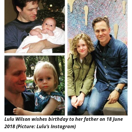
Lulu Wilson wishes birthday to her father on 18 June
2018 (Picture: Lulu’s Instagram)