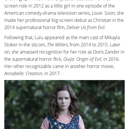
screen role in 2012 as a little girl in one episode of the
American comedy-drama television series,
Louie
. Soon, she
made her professional big-screen debut as Christian in the
2014 supernatural horror film,
Deliver Us from Evil
.
Following that, Lulu appeared as the main cast of Mikayla
Stoker in the sitcom,
The Millers
, from 2014 to 2015. Later
on, she amassed recognition for her role as Doris Zander in
the supernatural horror flick,
Ouija: Origin of Evil
, in 2016.
Her other recognizable came in another horror movie,
Annabelle: Creation
, in 2017.