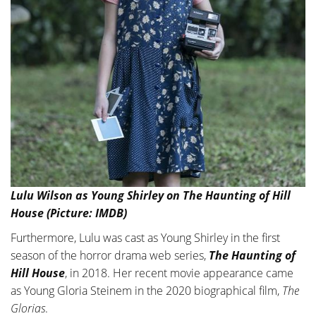
Lulu Wilson as Young Shirley on The Haunting of Hill
House (Picture: IMDB)
Furthermore, Lulu was cast as Young Shirley in the first
season of the horror drama web series,
The Haunting of
Hill House
, in 2018. Her recent movie appearance came
as Young Gloria Steinem in the 2020 biographical film,
The
Glorias
.