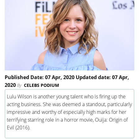
Published Date: 07 Apr, 2020 Updated date: 07 Apr,
2020
By
CELEBS PODIUM
Lulu Wilson is another young talent who is firing up the
acting business. She was deemed a standout, particularly
impressive and worthy of especially high marks for her
terrifying starring role in a horror movie, Ouija: Origin of
Evil (2016).