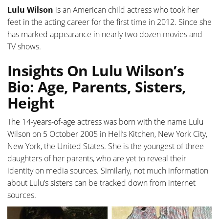
Lulu Wilson
is an American child actress who took her
feet in the acting career for the first time in 2012. Since she
has marked appearance in nearly two dozen movies and
TV shows.
Insights On Lulu Wilson’s
Bio: Age, Parents, Sisters,
Height
The 14-years-of-age actress was born with the name Lulu
Wilson on 5 October 2005 in Hell’s Kitchen, New York City,
New York, the United States. She is the youngest of three
daughters of her parents, who are yet to reveal their
identity on media sources. Similarly, not much information
about Lulu’s sisters can be tracked down from internet
sources.