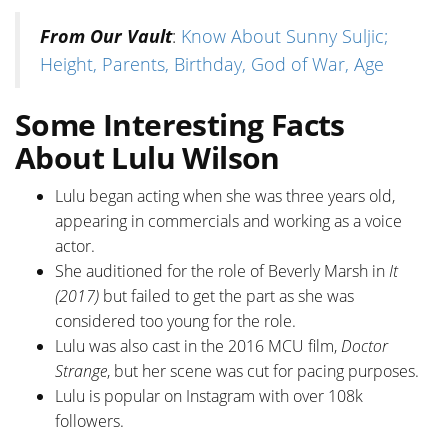
From Our Vault
:
Know About Sunny Suljic;
Height, Parents, Birthday, God of War, Age
Some Interesting Facts
About Lulu Wilson
Lulu began acting when she was three years old,
appearing in commercials and working as a voice
actor.
She auditioned for the role of Beverly Marsh in
It
(2017)
but failed to get the part as she was
considered too young for the role.
Lulu was also cast in the 2016 MCU film,
Doctor
Strange
, but her scene was cut for pacing purposes.
Lulu is popular on Instagram with over 108k
followers.