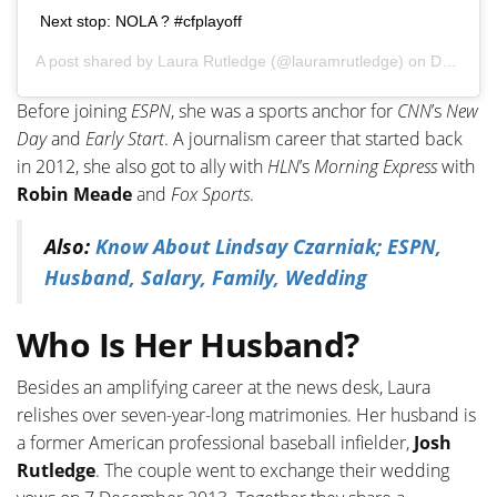
Next stop: NOLA ? #cfplayoff
A post shared by
Laura Rutledge
(@lauramrutledge) on
Dec 29, 2019 at 7:24pm PST
Before joining
ESPN
, she was a sports anchor for
CNN
’s
New
Day
and
Early Start
. A journalism career that started back
in 2012, she also got to ally with
HLN
’s
Morning Express
with
Robin Meade
and
Fox Sports
.
Also:
Know About Lindsay Czarniak; ESPN,
Husband, Salary, Family, Wedding
Who Is Her Husband?
Besides an amplifying career at the news desk, Laura
relishes over seven-year-long matrimonies. Her husband is
a former American professional baseball infielder,
Josh
Rutledge
. The couple went to exchange their wedding