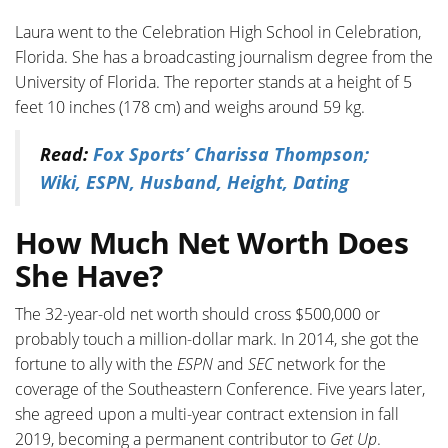
Laura went to the Celebration High School in Celebration,
Florida. She has a broadcasting journalism degree from the
University of Florida. The reporter stands at a height of 5
feet 10 inches (178 cm) and weighs around 59 kg.
Read:
Fox Sports’ Charissa Thompson;
Wiki, ESPN, Husband, Height, Dating
How Much Net Worth Does
She Have?
The 32-year-old net worth should cross $500,000 or
probably touch a million-dollar mark. In 2014, she got the
fortune to ally with the
ESPN
and
SEC
network for the
coverage of the Southeastern Conference. Five years later,
she agreed upon a multi-year contract extension in fall
2019, becoming a permanent contributor to
Get Up
.