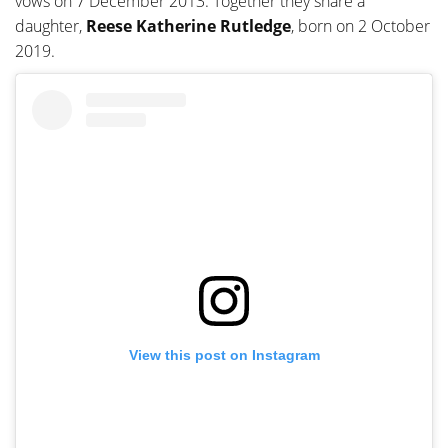
vows on 7 December 2013. Together they share a
daughter,
Reese Katherine Rutledge
, born on 2 October
2019.
View this post on Instagram