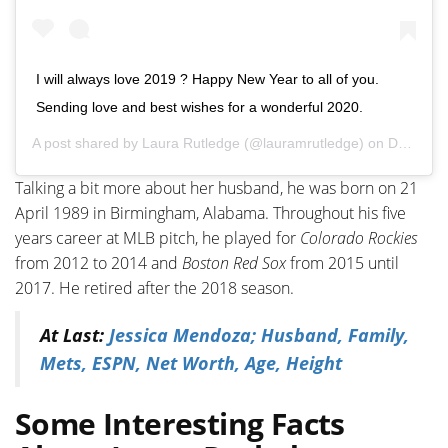
I will always love 2019 ? Happy New Year to all of you.
Sending love and best wishes for a wonderful 2020.
A post shared by
Laura Rutledge
(@lauramrutledge) on
Dec 31, 2019 at 11:51am PST
Talking a bit more about her husband, he was born on 21
April 1989 in Birmingham, Alabama. Throughout his five
years career at MLB pitch, he played for
Colorado Rockies
from 2012 to 2014 and
Boston Red Sox
from 2015 until
2017. He retired after the 2018 season.
At Last:
Jessica Mendoza; Husband, Family,
Mets, ESPN, Net Worth, Age, Height
Some Interesting Facts