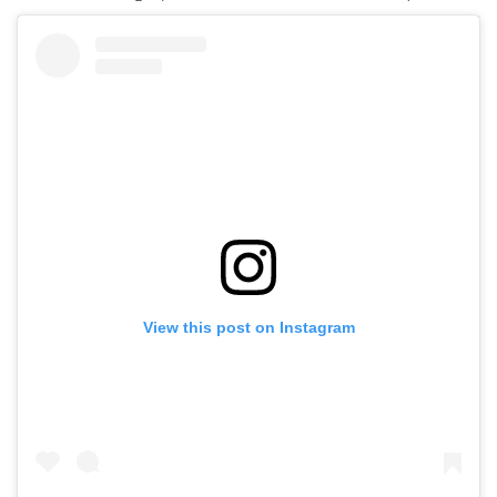
View this post on Instagram