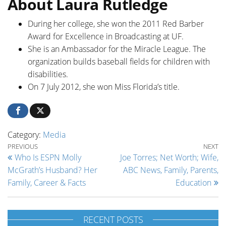
About Laura Rutledge
During her college, she won the 2011 Red Barber
Award for Excellence in Broadcasting at UF.
She is an Ambassador for the Miracle League. The
organization builds baseball fields for children with
disabilities.
On 7 July 2012, she won Miss Florida’s title.
Category:
Media
Post navigation
Previous Post
Ne
PREVIOUS
NEXT
Who Is ESPN Molly
Joe Torres; Net Worth; Wife,
McGrath’s Husband? Her
ABC News, Family, Parents,
Family, Career & Facts
Education
RECENT POSTS