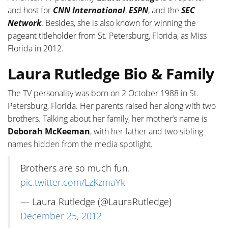
and host for
CNN
International
,
ESPN
, and the
SEC
Network
. Besides, she is also known for winning the
pageant titleholder from St. Petersburg, Florida, as Miss
Florida in 2012.
Laura Rutledge Bio & Family
The TV personality was born on 2 October 1988 in St.
Petersburg, Florida. Her parents raised her along with two
brothers. Talking about her family, her mother’s name is
Deborah McKeeman
, with her father and two sibling
names hidden from the media spotlight.
Brothers are so much fun.
pic.twitter.com/LzKzmaYk
— Laura Rutledge (@LauraRutledge)
December 25, 2012