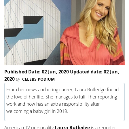
Published Date: 02 Jun, 2020 Updated date: 02 Jun,
2020
By
CELEBS PODIUM
From her news anchoring career; Laura Rutledge found
the love of her life. She manages to fulfill her reporting
work and now has an extra responsibility after
welcoming a baby girl in 2019.
American TV personality
Laura Rutledge
is a reporter