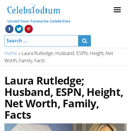
Menu
Unveil Your Favourite Celebrities
Home
»
Laura Rutledge; Husband, ESPN, Height, Net
Worth, Family, Facts
Laura Rutledge;
Husband, ESPN, Height,
Net Worth, Family,
Facts