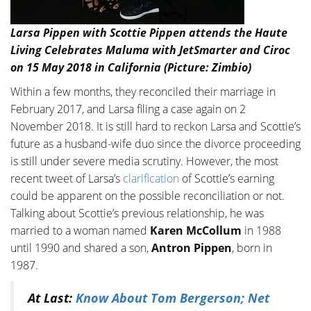
Larsa Pippen with Scottie Pippen attends the Haute
Living Celebrates Maluma with JetSmarter and Ciroc
on 15 May 2018 in California (Picture: Zimbio)
Within a few months, they reconciled their marriage in
February 2017, and Larsa filing a case again on 2
November 2018. It is still hard to reckon Larsa and Scottie’s
future as a husband-wife duo since the divorce proceeding
is still under severe media scrutiny. However, the most
recent tweet of Larsa’s
clarification
of Scottie’s earning
could be apparent on the possible reconciliation or not.
Talking about Scottie’s previous relationship, he was
married to a woman named
Karen McCollum
in 1988
until 1990 and shared a son,
Antron Pippen
, born in
1987.
At Last:
Know About Tom Bergerson; Net