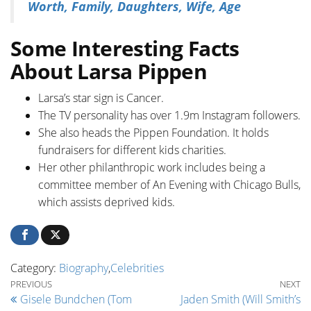
Worth, Family, Daughters, Wife, Age
Some Interesting Facts
About Larsa Pippen
Larsa’s star sign is Cancer.
The TV personality has over 1.9m Instagram followers.
She also heads the Pippen Foundation. It holds
fundraisers for different kids charities.
Her other philanthropic work includes being a
committee member of An Evening with Chicago Bulls,
which assists deprived kids.
Category:
Biography
,
Celebrities
Post navigation
Previous Post
Ne
PREVIOUS
NEXT
Gisele Bundchen (Tom
Jaden Smith (Will Smith’s