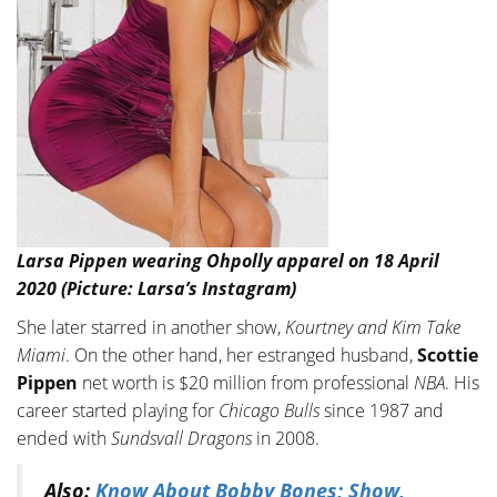
Larsa Pippen wearing Ohpolly apparel on 18 April
2020 (Picture: Larsa’s Instagram)
She later starred in another show,
Kourtney and Kim Take
Miami
. On the other hand, her estranged husband,
Scottie
Pippen
net worth is $20 million from professional
NBA
. His
career started playing for
Chicago Bulls
since 1987 and
ended with
Sundsvall Dragons
in 2008.
Also:
Know About Bobby Bones; Show,