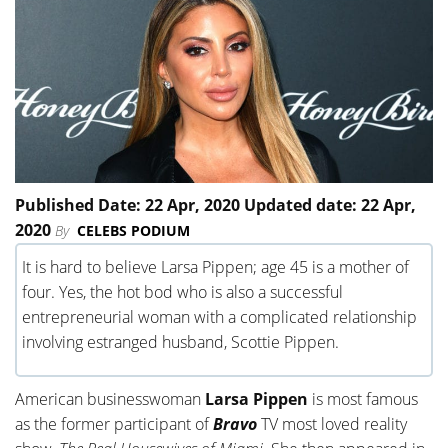
Published Date: 22 Apr, 2020 Updated date: 22 Apr,
2020
By
CELEBS PODIUM
It is hard to believe Larsa Pippen; age 45 is a mother of
four. Yes, the hot bod who is also a successful
entrepreneurial woman with a complicated relationship
involving estranged husband, Scottie Pippen.
American businesswoman
Larsa Pippen
is most famous
as the former participant of
Bravo
TV most loved reality