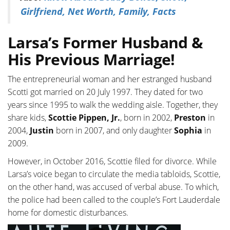
Girlfriend, Net Worth, Family, Facts
Larsa’s Former Husband &
His Previous Marriage!
The entrepreneurial woman and her estranged husband
Scotti got married on 20 July 1997. They dated for two
years since 1995 to walk the wedding aisle. Together, they
share kids,
Scottie Pippen, Jr.
, born in 2002,
Preston
in
2004,
Justin
born in 2007, and only daughter
Sophia
in
2009.
However, in October 2016, Scottie filed for divorce. While
Larsa’s voice began to circulate the media tabloids, Scottie,
on the other hand, was accused of verbal abuse. To which,
the police had been called to the couple’s Fort Lauderdale
home for domestic disturbances.