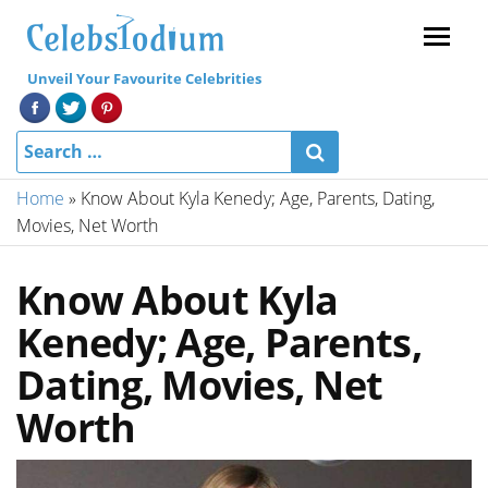
Menu
Unveil Your Favourite Celebrities
Home
»
Know About Kyla Kenedy; Age, Parents, Dating,
Movies, Net Worth
Know About Kyla
Kenedy; Age, Parents,
Dating, Movies, Net
Worth