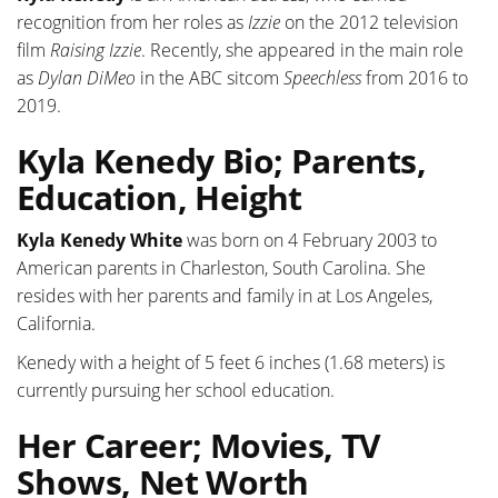
recognition from her roles as
Izzie
on the 2012 television
film
Raising Izzie
. Recently, she appeared in the main role
as
Dylan DiMeo
in the ABC sitcom
Speechless
from 2016 to
2019.
Kyla Kenedy Bio; Parents,
Education, Height
Kyla Kenedy White
was born on 4 February 2003 to
American parents in Charleston, South Carolina. She
resides with her parents and family in at Los Angeles,
California.
Kenedy with a height of 5 feet 6 inches (1.68 meters) is
currently pursuing her school education.
Her Career; Movies, TV
Shows, Net Worth