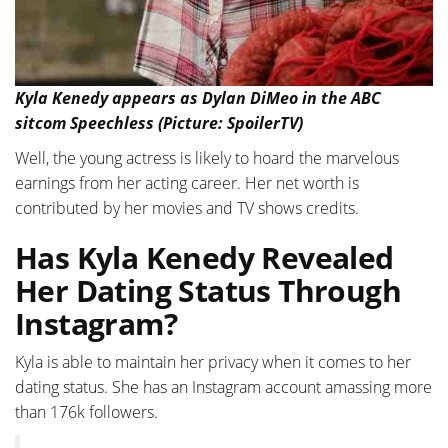
Kyla Kenedy appears as Dylan DiMeo in the ABC
sitcom Speechless (Picture: SpoilerTV)
Well, the young actress is likely to hoard the marvelous
earnings from her acting career. Her net worth is
contributed by her movies and TV shows credits.
Has Kyla Kenedy Revealed
Her Dating Status Through
Instagram?
Kyla is able to maintain her privacy when it comes to her
dating status. She has an Instagram account amassing more
than 176k followers.