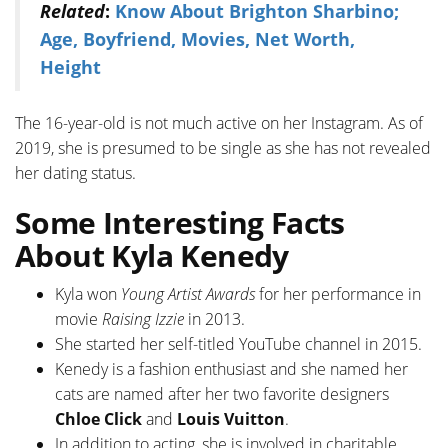
Related
:
Know About Brighton Sharbino;
Age, Boyfriend, Movies, Net Worth,
Height
The 16-year-old is not much active on her Instagram. As of
2019, she is presumed to be single as she has not revealed
her dating status.
Some Interesting Facts
About Kyla Kenedy
Kyla won
Young Artist Awards
for her performance in
movie
Raising Izzie
in 2013.
She started her self-titled YouTube channel in 2015.
Kenedy is a fashion enthusiast and she named her
cats are named after her two favorite designers
Chloe Click
and
Louis Vuitton
.
In addition to acting, she is involved in charitable