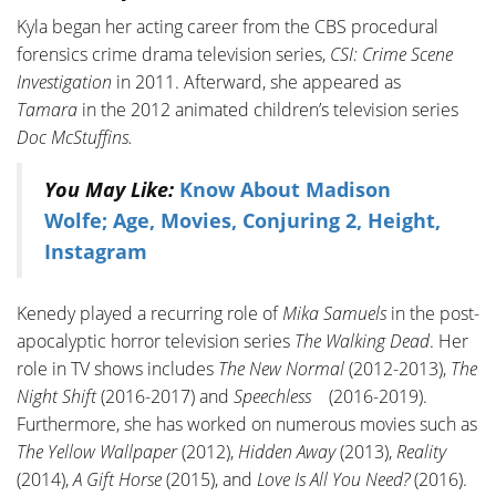
Kyla began her acting career from the CBS procedural
forensics crime drama television series,
CSI: Crime Scene
Investigation
in 2011. Afterward, she appeared as
Tamara
in the 2012 animated children’s television series
Doc McStuffins.
You May Like:
Know About Madison
Wolfe; Age, Movies, Conjuring 2, Height,
Instagram
Kenedy played a recurring role of
Mika Samuels
in the post-
apocalyptic horror television series
The Walking Dead
. Her
role in TV shows includes
The New Normal
(2012-2013),
The
Night Shift
(2016-2017) and
Speechless
(2016-2019).
Furthermore, she has worked on numerous movies such as
The Yellow Wallpaper
(2012),
Hidden Away
(2013),
Reality
(2014),
A Gift Horse
(2015), and
Love Is All You Need?
(2016).