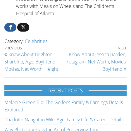
works with Meals on Wheels and The Children’s
Hospital of Atlanta.
Category:
Celebrities
Post navigation
Previous Post
Ne
PREVIOUS
NEXT
Know About Brighton
Know About Jessica Barden;
Sharbino; Age, Boyfriend,
Instagram, Net Worth, Movies,
Movies, Net Worth, Height
Boyfriend
RECENT POSTS
Melanie Green Bio: The Golfer’s Family & Earnings Details
Explored
Charlotte Naughton Wiki, Age, Family Life & Career Details
Why Photography Is the Art of Preserving Time