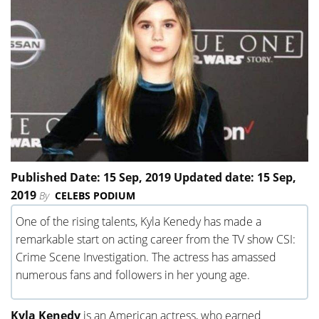
Published Date: 15 Sep, 2019 Updated date: 15 Sep,
2019
By
CELEBS PODIUM
One of the rising talents, Kyla Kenedy has made a
remarkable start on acting career from the TV show CSI:
Crime Scene Investigation. The actress has amassed
numerous fans and followers in her young age.
Kyla Kenedy
is an American actress, who earned