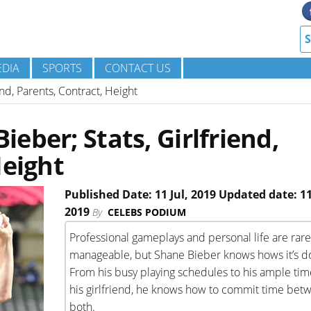
DIA
SPORTS
CONTACT US
nd, Parents, Contract, Height
eber; Stats, Girlfriend,
Height
Published Date: 11 Jul, 2019 Updated date: 11
2019
By
CELEBS PODIUM
Professional gameplays and personal life are rare
manageable, but Shane Bieber knows hows it’s d
From his busy playing schedules to his ample tim
his girlfriend, he knows how to commit time bet
both.