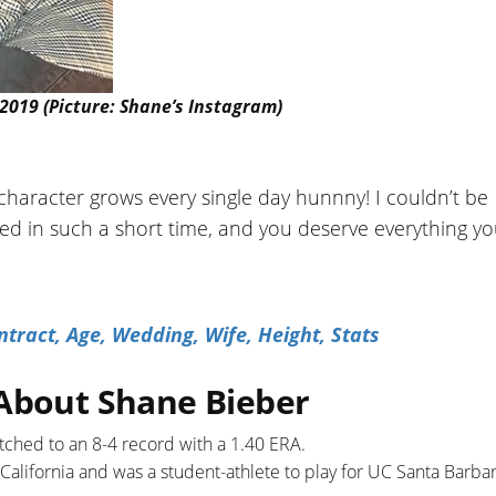
 2019 (Picture: Shane’s Instagram)
character grows every single day hunnny! I couldn’t be
d in such a short time, and you deserve everything yo
tract, Age, Wedding, Wife, Height, Stats
 About Shane Bieber
pitched to an 8-4 record with a 1.40 ERA.
 California and was a student-athlete to play for UC Santa Barba