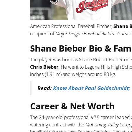
American Professional Baseball Pitcher,
Shane 
recipient of
Major League Baseball All-Star Game
Shane Bieber Bio & Fam
The player was born as Shane Robert Bieber on 3
Chris Bieber
. He went to Laguna Hills High Schoo
inches (1.91 m) and weighs around 88 kg.
Read:
Know About Paul Goldschmidt; T
Career & Net Worth
The 24-year-old professional
MLB
career leaped a
watering contract with the
Mahoning Valley Scrap