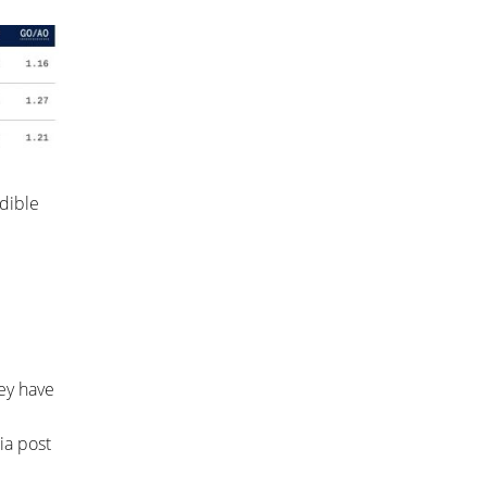
edible
hey have
ia post