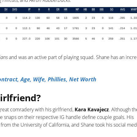
 Hillcats
, and
Akron RubberDucks
.
ians
and was an active part of playing squad. Shane has an incr
tract, Age, Wife, Phillies, Net Worth
irlfriend?
reat comradery with his girlfriend,
Kara Kavajecz
. Although t
le snaps on their respective IG handle define couple goals. His
from the University of California, and Shane took his social med