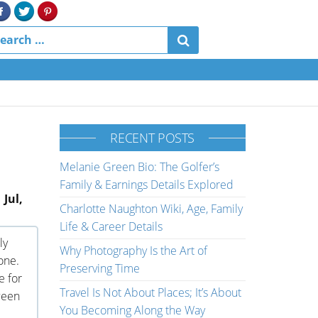
RECENT POSTS
Melanie Green Bio: The Golfer’s
Family & Earnings Details Explored
 Jul,
Charlotte Naughton Wiki, Age, Family
Life & Career Details
ly
Why Photography Is the Art of
one.
Preserving Time
e for
Travel Is Not About Places; It’s About
ween
You Becoming Along the Way