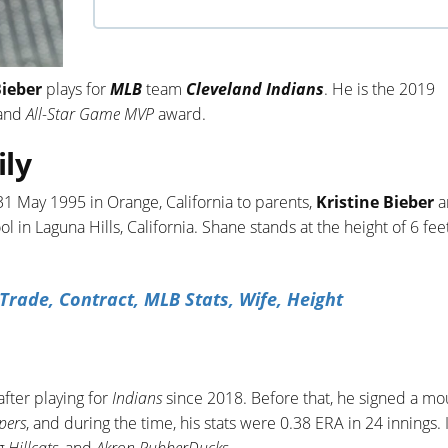
Bieber
plays for
MLB
team
Cleveland Indians
. He is the 2019
and
All-Star Game MVP
award.
ily
1 May 1995 in Orange, California to parents,
Kristine Bieber
a
l in Laguna Hills, California. Shane stands at the height of 6 fee
rade, Contract, MLB Stats, Wife, Height
fter playing for
Indians
since 2018. Before that, he signed a mo
pers
, and during the time, his stats were 0.38 ERA in 24 innings. 