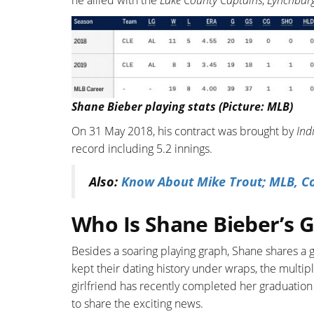
he allied with the
Lake County Captains
,
Lynchburg
Shane Bieber playing stats (Picture: MLB)
On 31 May 2018, his contract was brought by
Ind
record including 5.2 innings.
Also:
Know About Mike Trout; MLB, Con
Who Is Shane Bieber’s G
Besides a soaring playing graph, Shane shares a g
kept their dating history under wraps, the multip
girlfriend has recently completed her graduation 
to share the exciting news.