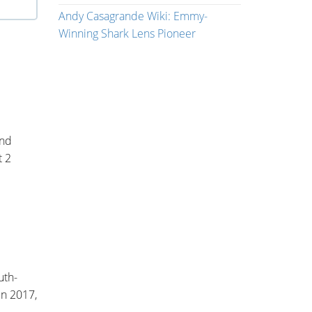
Andy Casagrande Wiki: Emmy-
Winning Shark Lens Pioneer
nd
t 2
uth-
In 2017,