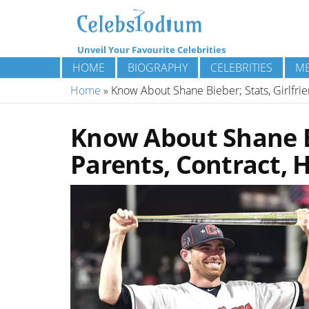
Unveil Your Favourite Celebrities
HOME
BIOGRAPHY
CELEBRITIES
ME
Home
»
Know About Shane Bieber; Stats, Girlfrie
Know About Shane Bi
Parents, Contract, 