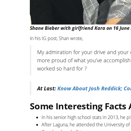
Shane Bieber with girlfriend Kara on 16 June
In his IG post, Shan wrote,
My admiration for your drive and your 
more proud of what you’ve accomplishe
worked so hard for ?
At Last:
Know About Josh Reddick; Con
Some Interesting Facts
In his senior high school stats in 2013, he 
After Laguna, he attended the University of