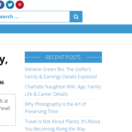
y,
RECENT POSTS
Melanie Green Bio: The Golfer’s
Family & Earnings Details Explored
06
Charlotte Naughton Wiki, Age, Family
Life & Career Details
ub at
Why Photography Is the Art of
 head
Preserving Time
Travel Is Not About Places; It’s About
You Becoming Along the Way