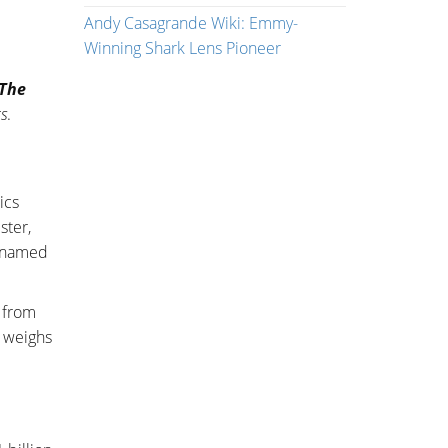
Andy Casagrande Wiki: Emmy-
Winning Shark Lens Pioneer
 The
cs
.
ics
ster,
r named
 from
d weighs