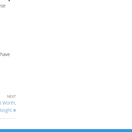
ese
 have
Next Post
NEXT
t Worth,
Height