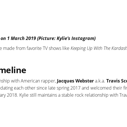
 on 1 March 2019 (Picture: Kylie’s Instagram)
 are made from favorite TV shows like
Keeping Up With The Kardas
imeline
ionship with American rapper,
Jacques Webster
a.k.a.
Travis Sc
d dating each other since late spring 2017 and welcomed their fir
y 2018. Kylie still maintains a stable rock relationship with Trav