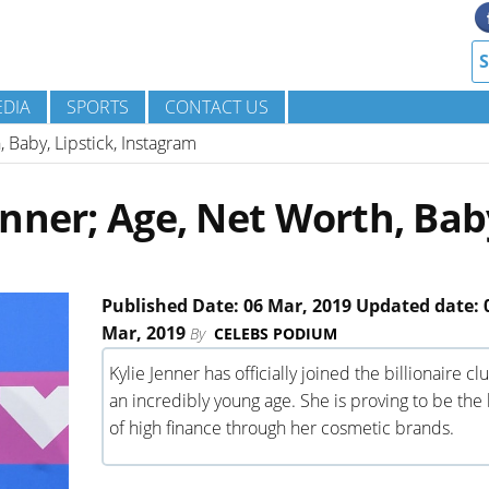
DIA
SPORTS
CONTACT US
 Baby, Lipstick, Instagram
nner; Age, Net Worth, Bab
Published Date: 06 Mar, 2019 Updated date: 
Mar, 2019
By
CELEBS PODIUM
Kylie Jenner has officially joined the billionaire cl
an incredibly young age. She is proving to be the
of high finance through her cosmetic brands.