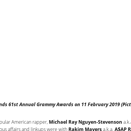
tends 61st Annual Grammy Awards on 11 February 2019 (Pict
popular American rapper,
Michael Ray Nguyen-Stevenson
a.k
us affairs and linkups were with
Rakim Mayers
a.k.a.
A$AP R