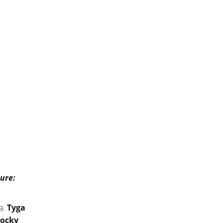
ure:
.a.
Tyga
ocky