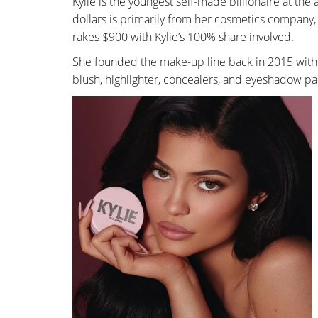
Kylie is the youngest self-made billionaire at the 
dollars is primarily from her cosmetics company
rakes $900 with Kylie’s 100% share involved.
She founded the make-up line back in 2015 with 
blush, highlighter, concealers, and eyeshadow pal