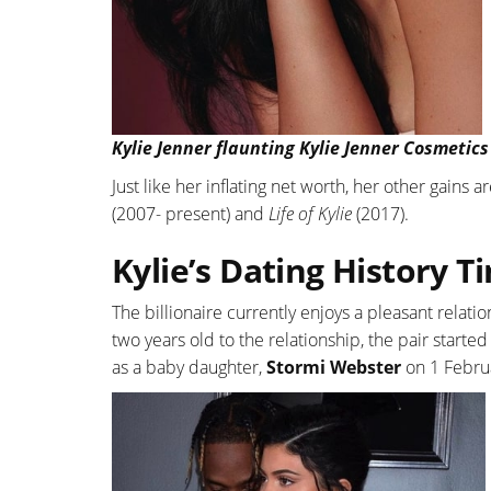
Kylie Jenner flaunting Kylie Jenner Cosmetics
Just like her inflating net worth, her other gains
(2007- present) and
Life of Kylie
(2017).
Kylie’s Dating History T
The billionaire currently enjoys a pleasant relat
two years old to the relationship, the pair starte
as a baby daughter,
Stormi Webster
on 1 Februar