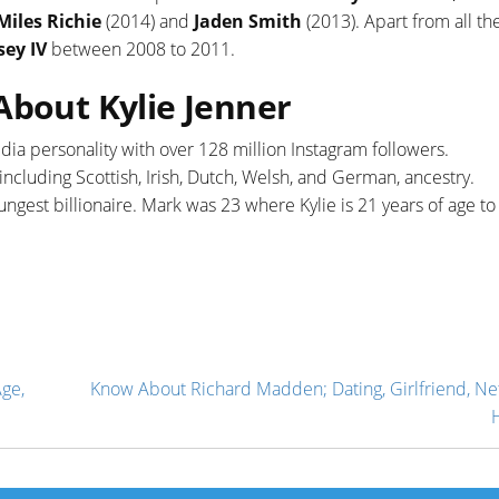
Miles Richie
(2014) and
Jaden Smith
(2013). Apart from all th
ey IV
between 2008 to 2011.
About Kylie Jenner
media personality with over 128 million Instagram followers.
cluding Scottish, Irish, Dutch, Welsh, and German, ancestry.
ungest billionaire. Mark was 23 where Kylie is 21 years of age to
ge,
Know About Richard Madden; Dating, Girlfriend, Ne