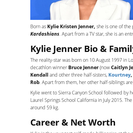
Born as
Kylie Kristen Jenner,
she is one of the 
Kardashians
. Apart from a TV star, she is an en
Kylie Jenner Bio & Famil
The reality-star was born on 10 August 1997 in L
decathlon winner
Bruce Jenner
(now
Caitlyn J
Kendall
and other three half-sisters,
Kourtney
Rob
. Apart from them, her other half-siblings ar
Kylie went to Sierra Canyon School followed by 
Laurel Springs School California in July 2015. The
around 59 kg.
Career & Net Worth