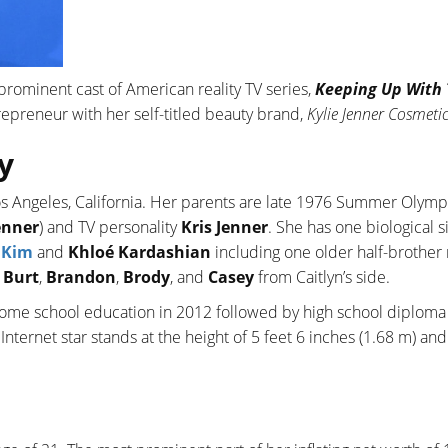
prominent cast of American reality TV series,
Keeping Up With
trepreneur with her self-titled beauty brand,
Kylie Jenner Cosmeti
y
os Angeles, California. Her parents are late 1976 Summer Olymp
enner
) and TV personality
Kris Jenner
. She has one biological si
,
Kim
and
Khloé Kardashian
including one older half-brothe
e
Burt
,
Brandon
,
Brody
, and
Casey
from Caitlyn’s side.
home school education in 2012 followed by high school diploma
 Internet star stands at the height of 5 feet 6 inches (1.68 m) an