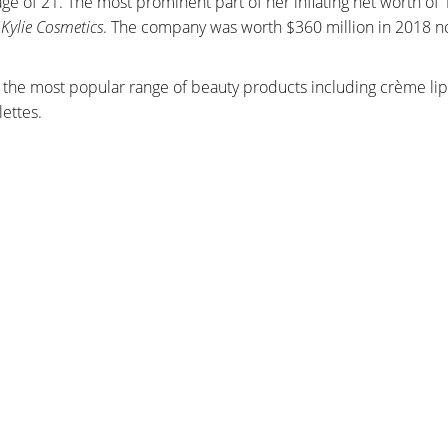
age of 21. The most prominent part of her inflating net worth of 1
,
Kylie Cosmetics
. The company was worth $360 million in 2018 
the most popular range of beauty products including crème lips
ettes.