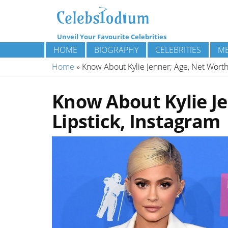
Unveil Your Favourite Celebrities
HOME
BIOGRAPHY
CELEBRITIES
ME
Home
»
Know About Kylie Jenner; Age, Net Worth,
Know About Kylie Je
Lipstick, Instagram