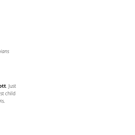
hians
ott
. Just
st child
is.