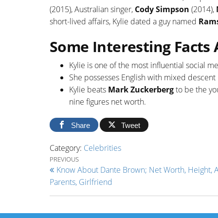
(2015), Australian singer,
Cody Simpson
(2014),
short-lived affairs, Kylie dated a guy named
Rams
Some Interesting Facts 
Kylie is one of the most influential social 
She possesses English with mixed descent in
Kylie beats
Mark Zuckerberg
to be the yo
nine figures net worth.
Share
Tweet
Category:
Celebrities
Post navigation
Previous Post
PREVIOUS
Know About Dante Brown; Net Worth, Height, A
Parents, Girlfriend