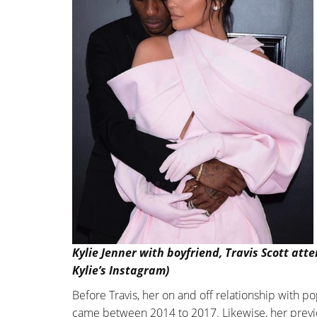
Kylie Jenner with boyfriend, Travis Scott at
Kylie’s Instagram)
Before Travis, her on and off relationship with 
came between 2014 to 2017. Likewise, her previo