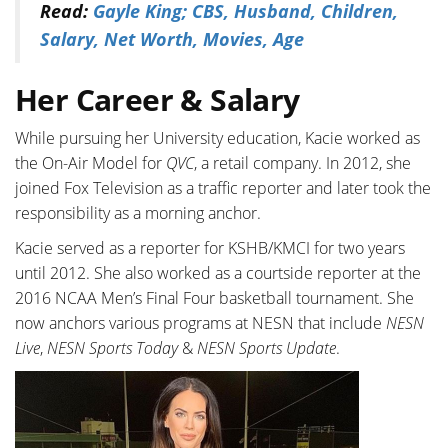
Read:
Gayle King; CBS, Husband, Children,
Salary, Net Worth, Movies, Age
Her Career & Salary
While pursuing her University education, Kacie worked as
the On-Air Model for
QVC
, a retail company. In 2012, she
joined Fox Television as a traffic reporter and later took the
responsibility as a morning anchor.
Kacie served as a reporter for KSHB/KMCI for two years
until 2012. She also worked as a courtside reporter at the
2016 NCAA Men’s Final Four basketball tournament. She
now anchors various programs at NESN that include
NESN
Live
,
NESN Sports Today
&
NESN Sports Update
.