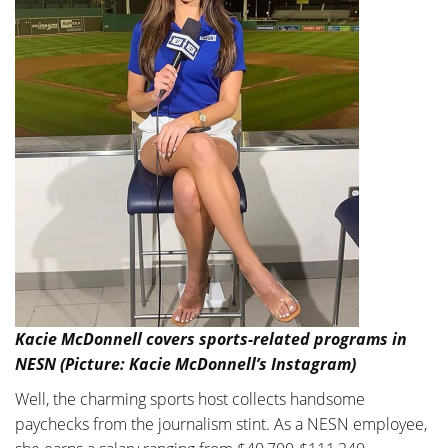
Kacie McDonnell covers sports-related programs in
NESN (Picture: Kacie McDonnell’s Instagram)
Well, the charming sports host collects handsome
paychecks from the journalism stint. As a NESN employee,