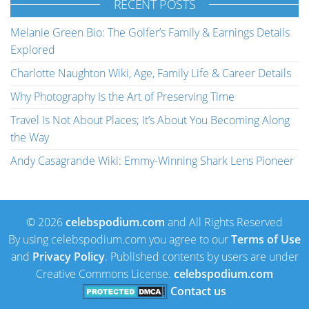
RECENT POSTS
Melanie Green Bio: The Golfer’s Family & Earnings Details
Explored
Charlotte Naughton Wiki, Age, Family Life & Career Details
Why Photography Is the Art of Preserving Time
Travel Is Not About Places; It’s About You Becoming Along
the Way
Andy Casagrande Wiki: Emmy-Winning Shark Lens Pioneer
© 2026
celebspodium.com
and All Rights Reserved
By using celebspodium.com you agree to our
Terms of Use
and
Privacy Policy
. Published contents by users are under
Creative Commons License.
celebspodium.com
Contact us