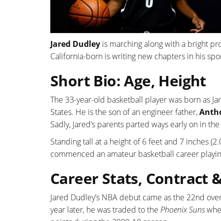
Jared Dudley
is marching along with a bright pro
California-born is writing new chapters in his sp
Short Bio: Age, Height
The 33-year-old basketball player was born as Ja
States. He is the son of an engineer father,
Anth
Sadly, Jared’s parents parted ways early on in the
Standing tall at a height of 6 feet and 7 inches (2
commenced an amateur basketball career playin
Career Stats, Contract 
Jared Dudley’s NBA debut came as the 22nd overa
year later, he was traded to the
Phoenix Suns
wher