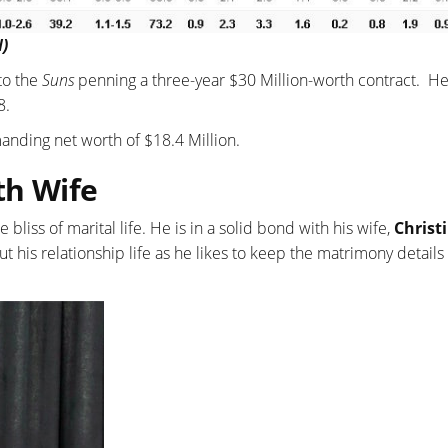
N)
 to the
Suns
penning a three-year $30 Million-worth contract. H
8.
nding net worth of $18.4 Million.
th Wife
bliss of marital life. He is in a solid bond with his wife,
Christ
t his relationship life as he likes to keep the matrimony details