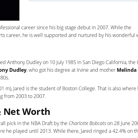
fessional career since his big stage debut in 2007. While the
orts career, he is well supported and nurtured by his wonderful 
red Anthony Dudley on 10 July 1985 in San Diego California, the
ony Dudley
, who got his degree at Irvine and mother
Melinda 
 80s.
.01 m), Jared is the student of Boston College. That is also where
g from 2003 to 2007.
& Net Worth
ll pick in the NBA Draft by the
Charlotte Bobcats
on 28 June 20
e he played until 2013. While there, Jared ringed a 42.4% on t