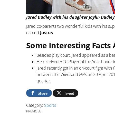
Jared Dudley with his daughter Jaylin Dudley 
Jared co-parents two wonderful kids with his su
named
Justus
.
Some Interesting Facts
Besides play court, Jared appeared as a b
He received ACC Player of the Year honor i
Jared recently got in an on-court fight with
P
between the
76ers
and
Nets
on 20 April 201
quarter.
Share
Tweet
Category:
Sports
Post navigation
Previous Post
PREVIOUS