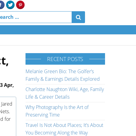
t,
RECENT POSTS
Melanie Green Bio: The Golfer’s
Family & Earnings Details Explored
3 Apr,
Charlotte Naughton Wiki, Age, Family
Life & Career Details
 Jared
Why Photography Is the Art of
Nets.
Preserving Time
d for
Travel Is Not About Places; It’s About
You Becoming Along the Way