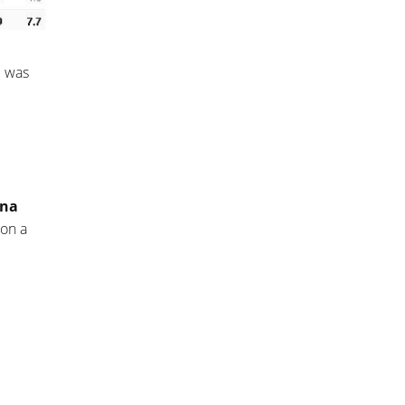
e was
ina
 on a