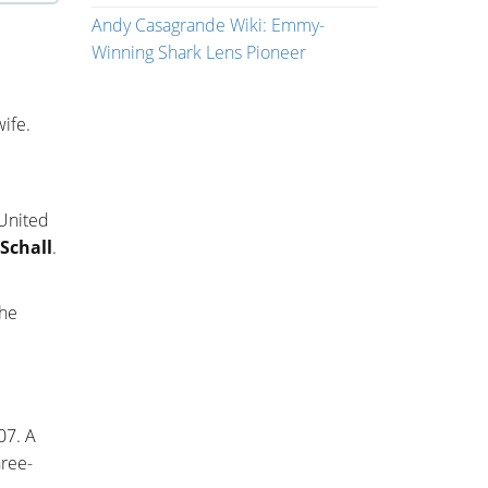
Andy Casagrande Wiki: Emmy-
Winning Shark Lens Pioneer
wife.
 United
Schall
.
 he
07. A
hree-