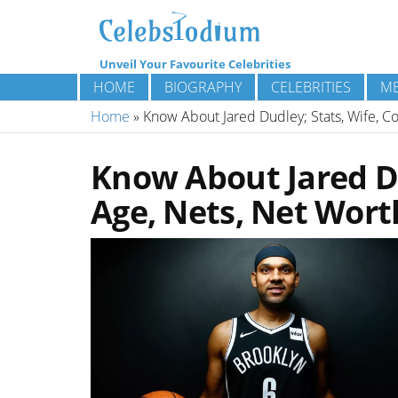
Unveil Your Favourite Celebrities
HOME
BIOGRAPHY
CELEBRITIES
ME
Home
»
Know About Jared Dudley; Stats, Wife, Co
Know About Jared Du
Age, Nets, Net Wort