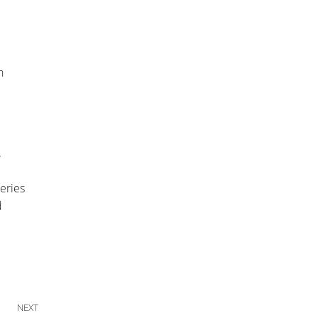
n
.
series
d
Next Post
NEXT